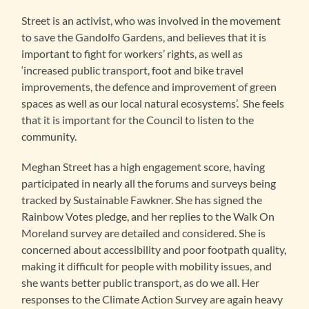
Street is an activist, who was involved in the movement
to save the Gandolfo Gardens, and believes that it is
important to fight for workers’ rights, as well as
‘increased public transport, foot and bike travel
improvements, the defence and improvement of green
spaces as well as our local natural ecosystems’. She feels
that it is important for the Council to listen to the
community.
Meghan Street has a high engagement score, having
participated in nearly all the forums and surveys being
tracked by Sustainable Fawkner. She has signed the
Rainbow Votes pledge, and her replies to the Walk On
Moreland survey are detailed and considered. She is
concerned about accessibility and poor footpath quality,
making it difficult for people with mobility issues, and
she wants better public transport, as do we all. Her
responses to the Climate Action Survey are again heavy