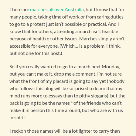
There are
marches all over Australia
, but I know that for
many people, taking time off work or from caring duties
to go to a protest just isn’t possible or practical. And I
know that for others, attending a march isn’t feasible
because of health or other issues. Marches simply aren’t
accessible for everyone. (Which… is a problem, I think,
but not one for this post.)
So if you really wanted to go to a march next Monday,
but you can’t make it, drop me a comment. I’m not sure
what the front of my placard is going to say yet (nobody
who follows this blog will be surprised to learn that my
mind runs more to essays than to pithy slogans), but the
back is going to be the names * of the friends who can’t
make it in person this time around, but who are with us
in spirit.
I reckon those names will be a lot lighter to carry than