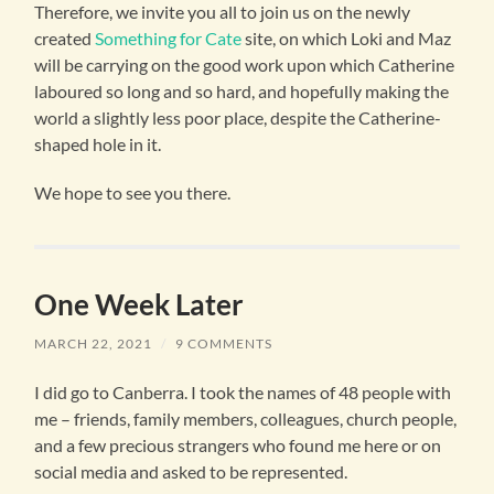
Therefore, we invite you all to join us on the newly
created
Something for Cate
site, on which Loki and Maz
will be carrying on the good work upon which Catherine
laboured so long and so hard, and hopefully making the
world a slightly less poor place, despite the Catherine-
shaped hole in it.
We hope to see you there.
One Week Later
MARCH 22, 2021
/
9 COMMENTS
I did go to Canberra. I took the names of 48 people with
me – friends, family members, colleagues, church people,
and a few precious strangers who found me here or on
social media and asked to be represented.