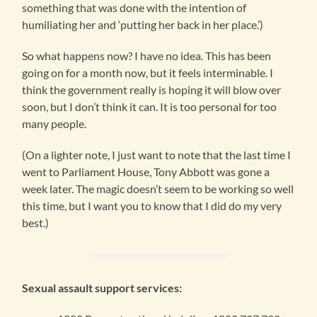
something that was done with the intention of
humiliating her and ‘putting her back in her place.’)
So what happens now? I have no idea. This has been
going on for a month now, but it feels interminable. I
think the government really is hoping it will blow over
soon, but I don’t think it can. It is too personal for too
many people.
(On a lighter note, I just want to note that the last time I
went to Parliament House, Tony Abbott was gone a
week later. The magic doesn’t seem to be working so well
this time, but I want you to know that I did do my very
best.)
Sexual assault support services: