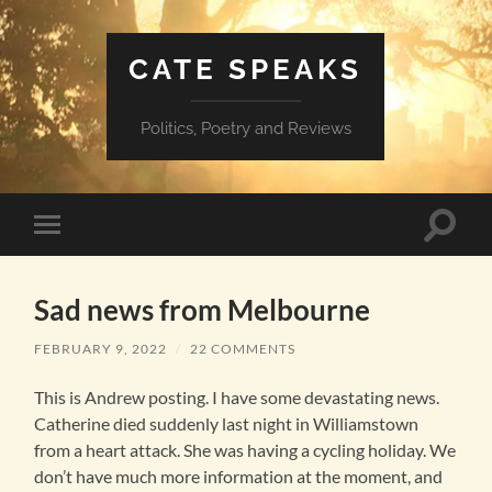
CATE SPEAKS
Politics, Poetry and Reviews
Toggle
Toggle
search
mobile
field
menu
Sad news from Melbourne
FEBRUARY 9, 2022
/
22 COMMENTS
This is Andrew posting. I have some devastating news.
Catherine died suddenly last night in Williamstown
from a heart attack. She was having a cycling holiday. We
don’t have much more information at the moment, and