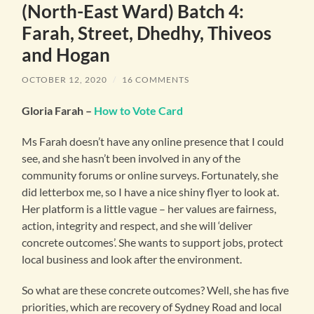
(North-East Ward) Batch 4:
Farah, Street, Dhedhy, Thiveos
and Hogan
OCTOBER 12, 2020
/
16 COMMENTS
Gloria Farah –
How to Vote Card
Ms Farah doesn’t have any online presence that I could
see, and she hasn’t been involved in any of the
community forums or online surveys. Fortunately, she
did letterbox me, so I have a nice shiny flyer to look at.
Her platform is a little vague – her values are fairness,
action, integrity and respect, and she will ‘deliver
concrete outcomes’. She wants to support jobs, protect
local business and look after the environment.
So what are these concrete outcomes? Well, she has five
priorities, which are recovery of Sydney Road and local