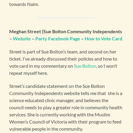
towards Naim.
Meghan Street (Sue Bolton Community Independents
–
Website
–
Party Facebook Page
–
How to Vote Card
Street is part of Sue Bolton’s team, and second on her
ticket. I’ve already discussed their policies and how to
vote card in my commentary on
Sue Bolton
, so I won’t
repeat myself here.
Street’s candidate statement on the Sue Bolton
Community Independents website tells me that she is a
science educated clinic manager, and believes the
council needs to play a greater role in community health
services. She is currently working with the Muslim
Women’s Council of Victoria with their program to feed
vulnerable people in the community.