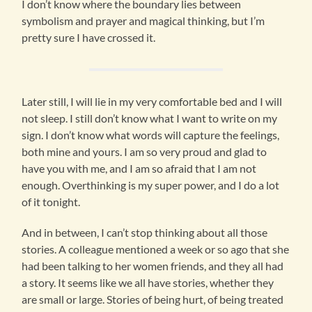
I don’t know where the boundary lies between
symbolism and prayer and magical thinking, but I’m
pretty sure I have crossed it.
Later still, I will lie in my very comfortable bed and I will
not sleep. I still don’t know what I want to write on my
sign. I don’t know what words will capture the feelings,
both mine and yours. I am so very proud and glad to
have you with me, and I am so afraid that I am not
enough. Overthinking is my super power, and I do a lot
of it tonight.
And in between, I can’t stop thinking about all those
stories. A colleague mentioned a week or so ago that she
had been talking to her women friends, and they all had
a story. It seems like we all have stories, whether they
are small or large. Stories of being hurt, of being treated