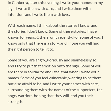
In Canberra, later this evening, I write your names on my
sign. I write them with care, and I write them with
intention, and I write them with love.
With each name, I think about the stories I know, and
the stories I don’t know. Some of these stories, I have
known for years. Others, only recently. For some of you, I
know only that there is a story, and I hope you will find
the right person to tell it to.
Some of you are angry, gloriously and shamelessly so,
and I try to put that emotion onto the sign. Some of you
are there in solidarity, and I feel that when I write your
names. Some of you feel vulnerable, wanting to be there,
but also afraid to be, and I write your names with care,
surrounding them with the names of the supporters, the
angry warriors, hoping that they will lend you their
strength.