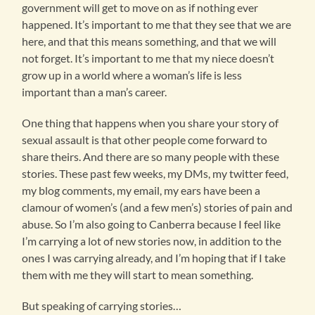
government will get to move on as if nothing ever
happened. It’s important to me that they see that we are
here, and that this means something, and that we will
not forget. It’s important to me that my niece doesn’t
grow up in a world where a woman’s life is less
important than a man’s career.
One thing that happens when you share your story of
sexual assault is that other people come forward to
share theirs. And there are so many people with these
stories. These past few weeks, my DMs, my twitter feed,
my blog comments, my email, my ears have been a
clamour of women’s (and a few men’s) stories of pain and
abuse. So I’m also going to Canberra because I feel like
I’m carrying a lot of new stories now, in addition to the
ones I was carrying already, and I’m hoping that if I take
them with me they will start to mean something.
But speaking of carrying stories…