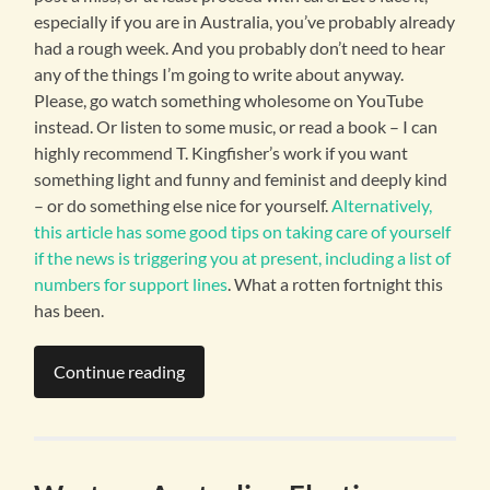
especially if you are in Australia, you’ve probably already
had a rough week. And you probably don’t need to hear
any of the things I’m going to write about anyway.
Please, go watch something wholesome on YouTube
instead. Or listen to some music, or read a book – I can
highly recommend T. Kingfisher’s work if you want
something light and funny and feminist and deeply kind
– or do something else nice for yourself.
Alternatively,
this article has some good tips on taking care of yourself
if the news is triggering you at present, including a list of
numbers for support lines
. What a rotten fortnight this
has been.
Continue reading