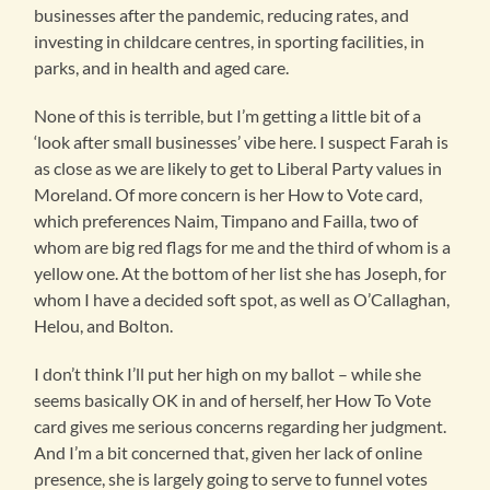
businesses after the pandemic, reducing rates, and
investing in childcare centres, in sporting facilities, in
parks, and in health and aged care.
None of this is terrible, but I’m getting a little bit of a
‘look after small businesses’ vibe here. I suspect Farah is
as close as we are likely to get to Liberal Party values in
Moreland. Of more concern is her How to Vote card,
which preferences Naim, Timpano and Failla, two of
whom are big red flags for me and the third of whom is a
yellow one. At the bottom of her list she has Joseph, for
whom I have a decided soft spot, as well as O’Callaghan,
Helou, and Bolton.
I don’t think I’ll put her high on my ballot – while she
seems basically OK in and of herself, her How To Vote
card gives me serious concerns regarding her judgment.
And I’m a bit concerned that, given her lack of online
presence, she is largely going to serve to funnel votes