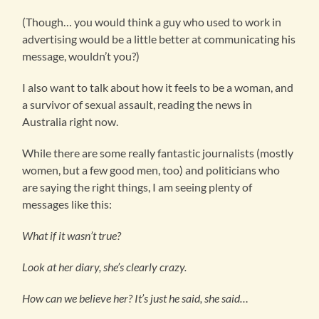
(Though… you would think a guy who used to work in
advertising would be a little better at communicating his
message, wouldn’t you?)
I also want to talk about how it feels to be a woman, and
a survivor of sexual assault, reading the news in
Australia right now.
While there are some really fantastic journalists (mostly
women, but a few good men, too) and politicians who
are saying the right things, I am seeing plenty of
messages like this:
What if it wasn’t true?
Look at her diary, she’s clearly crazy.
How can we believe her? It’s just he said, she said…