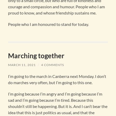
only to a small circle, but who are full of kindness and
courage and compassion and humour. People who I am
proud to know, and whose friendship sustains me.
People who I am honoured to stand for today.
Marching together
MARCH 11, 2021
/
4 COMMENTS
I’m going to the march in Canberra next Monday. I don’t
do marches very often, but I’m going to this one.
I’m going because I’m angry and I’m going because I’m
sad and I’m going because I’m tired. Because this
shouldn’t still be happening. But it is. And I can’t bear the
idea that this is just politics as usual, and that the