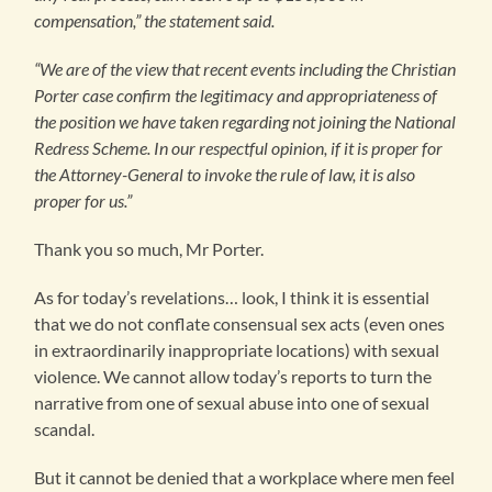
compensation,” the statement said.
“We are of the view that recent events including the Christian
Porter case confirm the legitimacy and appropriateness of
the position we have taken regarding not joining the National
Redress Scheme. In our respectful opinion, if it is proper for
the Attorney-General to invoke the rule of law, it is also
proper for us.”
Thank you so much, Mr Porter.
As for today’s revelations… look, I think it is essential
that we do not conflate consensual sex acts (even ones
in extraordinarily inappropriate locations) with sexual
violence. We cannot allow today’s reports to turn the
narrative from one of sexual abuse into one of sexual
scandal.
But it cannot be denied that a workplace where men feel