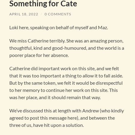
Something for Cate
APRIL 18, 2022
/
0 COMMENTS
Loki here, speaking on behalf of myself and Maz.
We miss Catherine terribly. She was an amazing person,
thoughtful, kind and good-humoured, and the world is a
poorer place for her absence.
Catherine did important work on this site, and we felt
that it was too important a thing to allow it to fall aside.
But by the same token, we felt it would be disrespectful
to her memory to continue her work on this site. This
was her place, and it should remain that way.
We’ve discussed this at length with Andrew (who kindly
agreed to post this message here), and between the
three of us, have hit upon a solution.