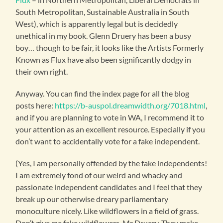
South Metropolitan, Sustainable Australia in South
West), which is apparently legal but is decidedly
unethical in my book. Glenn Druery has been a busy
boy… though to be fair, it looks like the Artists Formerly
Known as Flux have also been significantly dodgy in
their own right.
Anyway. You can find the index page for all the blog
posts here:
https://b-auspol.dreamwidth.org/7018.html
,
and if you are planning to vote in WA, I recommend it to
your attention as an excellent resource. Especially if you
don’t want to accidentally vote for a fake independent.
(Yes, I am personally offended by the fake independents!
I am extremely fond of our weird and whacky and
passionate independent candidates and I feel that they
break up our otherwise dreary parliamentary
monoculture nicely. Like wildflowers in a field of grass.
Don’t give me fake wildflowers, Mr Druery. They make