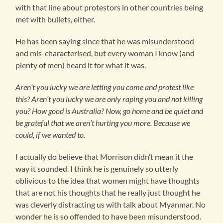
with that line about protestors in other countries being
met with bullets, either.
He has been saying since that he was misunderstood
and mis-characterised, but every woman I know (and
plenty of men) heard it for what it was.
Aren’t you lucky we are letting you come and protest like
this? Aren’t you lucky we are only raping you and not killing
you? How good is Australia?
Now, go home and be quiet and
be grateful that we aren’t hurting you more. Because we
could, if we wanted to.
I actually do believe that Morrison didn’t mean it the
way it sounded. I think he is genuinely so utterly
oblivious to the idea that women might have thoughts
that are not his thoughts that he really just thought he
was cleverly distracting us with talk about Myanmar. No
wonder he is so offended to have been misunderstood.