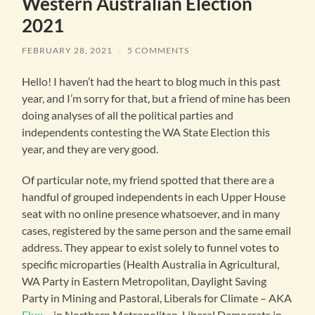
Western Australian Election
2021
FEBRUARY 28, 2021
/
5 COMMENTS
Hello! I haven’t had the heart to blog much in this past
year, and I’m sorry for that, but a friend of mine has been
doing analyses of all the political parties and
independents contesting the WA State Election this
year, and they are very good.
Of particular note, my friend spotted that there are a
handful of grouped independents in each Upper House
seat with no online presence whatsoever, and in many
cases, registered by the same person and the same email
address. They appear to exist solely to funnel votes to
specific microparties (Health Australia in Agricultural,
WA Party in Eastern Metropolitan, Daylight Saving
Party in Mining and Pastoral, Liberals for Climate – AKA
Flux
– in Northern Metropolitan, Liberal Democrats in