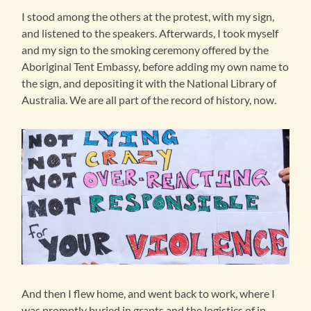
I stood among the others at the protest, with my sign,
and listened to the speakers. Afterwards, I took myself
and my sign to the smoking ceremony offered by the
Aboriginal Tent Embassy, before adding my own name to
the sign, and depositing it with the National Library of
Australia. We are all part of the record of history, now.
And then I flew home, and went back to work, where I
was promptly buried in grants and the logistics of in-