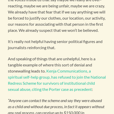
reacting, maybe we are being unfair, maybe we are crazy.
We already have that fear that if we say anything we will
be forced to justify our clothes, our location, our activity,
our reasons for associating with that person in the first
place. We already suspect that we won’t be believed.
It’s really not helpful having senior political figures and
journalists reinforcing that.
And speaking of things that are unhelpful, here is a
tangible example of where this sort of denial and
stonewalling leads to.
Kenja Communications, a
spiritual self-help group, has refused to join the National
Redress Scheme for survivors of institutional child
sexual abuse, citing the Porter case as precedent
:
“Anyone can contact the scheme and say they were abused
as a child and without due process, in fact it appears without
any real process, can receive up to $150,000 in