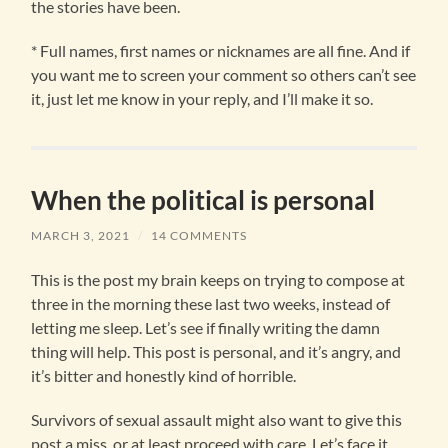
the stories have been.
* Full names, first names or nicknames are all fine. And if
you want me to screen your comment so others can’t see
it, just let me know in your reply, and I’ll make it so.
When the political is personal
MARCH 3, 2021
/
14 COMMENTS
This is the post my brain keeps on trying to compose at
three in the morning these last two weeks, instead of
letting me sleep. Let’s see if finally writing the damn
thing will help. This post is personal, and it’s angry, and
it’s bitter and honestly kind of horrible.
Survivors of sexual assault might also want to give this
post a miss, or at least proceed with care. Let’s face it,