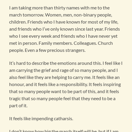
I am taking more than thirty names with me to the
march tomorrow. Women, men, non-binary people,
children. Friends who I have known for most of my life,
and friends who I’ve only known since last year. Friends
who I see every week and friends who I have never yet
met in person. Family members. Colleagues. Church
people. Even a few precious strangers.
It’s hard to describe the emotions around this. I feel like I
am carrying the grief and rage of so many people, and I
also feel like they are helping to carry me. It feels like an
honour, and it feels like a responsibility. It feels inspiring
that so many people want to be part of this, and it feels
tragic that so many people feel that they need to be a
part of it.
It feels like impending catharsis.
I don’t know how big the march itself will be, but if I am