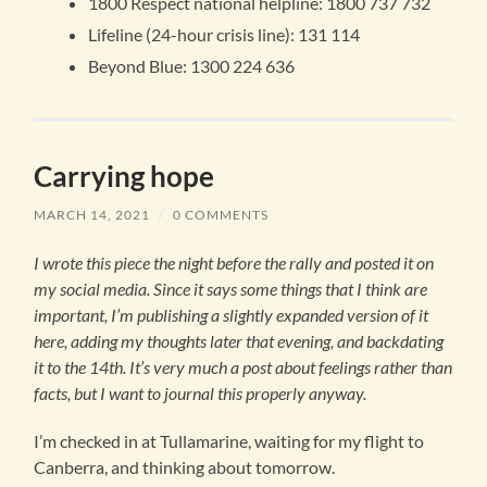
1800 Respect national helpline: 1800 737 732
Lifeline (24-hour crisis line): 131 114
Beyond Blue: 1300 224 636
Carrying hope
MARCH 14, 2021
/
0 COMMENTS
I wrote this piece the night before the rally and posted it on
my social media. Since it says some things that I think are
important, I’m publishing a slightly expanded version of it
here, adding my thoughts later that evening, and backdating
it to the 14th.
It’s very much a post about feelings rather than
facts, but I want to journal this properly anyway.
I’m checked in at Tullamarine, waiting for my flight to
Canberra, and thinking about tomorrow.