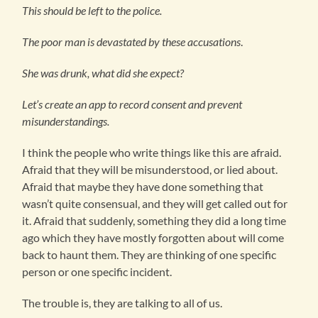
This should be left to the police.
The poor man is devastated by these accusations
.
She was drunk, what did she expect?
Let’s create an app to record consent and prevent
misunderstandings.
I think the people who write things like this are afraid.
Afraid that they will be misunderstood, or lied about.
Afraid that maybe they have done something that
wasn’t quite consensual, and they will get called out for
it. Afraid that suddenly, something they did a long time
ago which they have mostly forgotten about will come
back to haunt them. They are thinking of one specific
person or one specific incident.
The trouble is, they are talking to all of us.