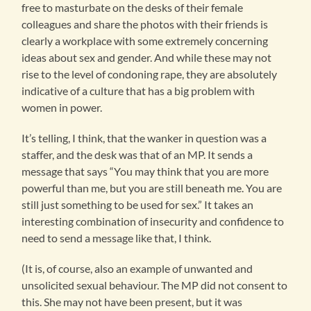
free to masturbate on the desks of their female
colleagues and share the photos with their friends is
clearly a workplace with some extremely concerning
ideas about sex and gender. And while these may not
rise to the level of condoning rape, they are absolutely
indicative of a culture that has a big problem with
women in power.
It’s telling, I think, that the wanker in question was a
staffer, and the desk was that of an MP. It sends a
message that says “You may think that you are more
powerful than me, but you are still beneath me. You are
still just something to be used for sex.” It takes an
interesting combination of insecurity and confidence to
need to send a message like that, I think.
(It is, of course, also an example of unwanted and
unsolicited sexual behaviour. The MP did not consent to
this. She may not have been present, but it was