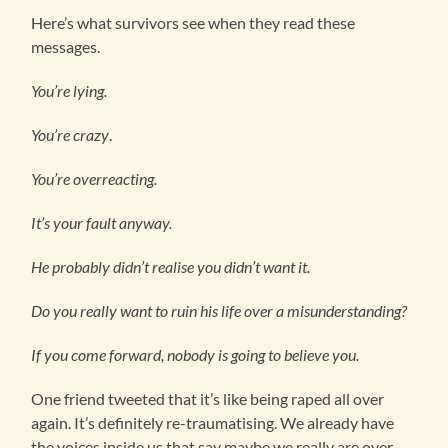
Here’s what survivors see when they read these
messages.
You’re lying.
You’re crazy
.
You’re overreacting.
It’s your fault anyway.
He probably didn’t realise you didn’t want it.
Do you really want to ruin his life over a misunderstanding?
If you come forward, nobody is going to believe you.
One friend tweeted that it’s like being raped all over
again. It’s definitely re-traumatising. We already have
the voices inside us that say maybe we really are over-