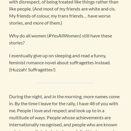
with disrespect, of being treated like things rather than
like people. (And most of my friends are white and cis.
My friends of colour, my trans friends… have worse
stories, and more of them.)
Why do all women (#YesAllWomen) still have these
stories?
I eventually give up on sleeping and read a funny,
feminist romance novel about suffragettes instead.
(Huzzah! Suffragettes!)
During the night, and in the morning, more names come
in. By the time I leave for the rally, I have 48 of you with
me. People I love and respect and look up to in a
multitude of ways. People whose achievements are
internationally recognised, and people who are known