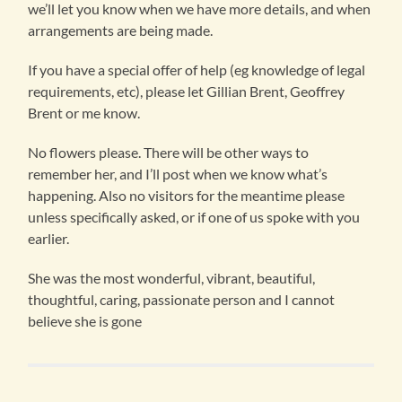
we’ll let you know when we have more details, and when
arrangements are being made.
If you have a special offer of help (eg knowledge of legal
requirements, etc), please let Gillian Brent, Geoffrey
Brent or me know.
No flowers please. There will be other ways to
remember her, and I’ll post when we know what’s
happening. Also no visitors for the meantime please
unless specifically asked, or if one of us spoke with you
earlier.
She was the most wonderful, vibrant, beautiful,
thoughtful, caring, passionate person and I cannot
believe she is gone