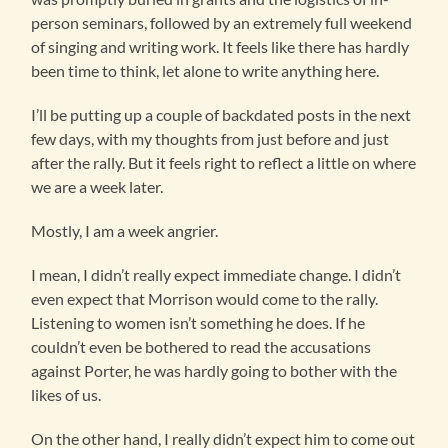
person seminars, followed by an extremely full weekend
of singing and writing work. It feels like there has hardly
been time to think, let alone to write anything here.
I’ll be putting up a couple of backdated posts in the next
few days, with my thoughts from just before and just
after the rally. But it feels right to reflect a little on where
we are a week later.
Mostly, I am a week angrier.
I mean, I didn’t really expect immediate change. I didn’t
even expect that Morrison would come to the rally.
Listening to women isn’t something he does. If he
couldn’t even be bothered to read the accusations
against Porter, he was hardly going to bother with the
likes of us.
On the other hand, I really didn’t expect him to come out