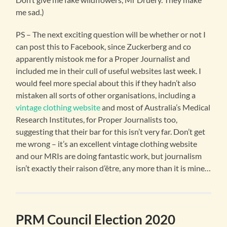
me sad.)
PS – The next exciting question will be whether or not I
can post this to Facebook, since Zuckerberg and co
apparently mistook me for a Proper Journalist and
included me in their cull of useful websites last week. I
would feel more special about this if they hadn’t also
mistaken all sorts of other organisations, including a
vintage clothing website
and most of Australia’s Medical
Research Institutes, for Proper Journalists too,
suggesting that their bar for this isn’t very far. Don’t get
me wrong – it’s an excellent vintage clothing website
and our MRIs are doing fantastic work, but journalism
isn’t exactly their raison d’être, any more than it is mine…
PRM Council Election 2020