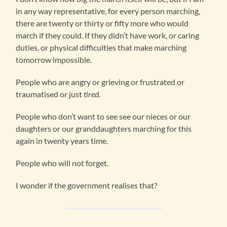
in any way representative, for every person marching,
there are twenty or thirty or fifty more who would
march if they could. If they didn’t have work, or caring
duties, or physical difficulties that make marching
tomorrow impossible.
People who are angry or grieving or frustrated or
traumatised or just
tired
.
People who don’t want to see see our nieces or our
daughters or our granddaughters marching for this
again in twenty years time.
People who will not forget.
I wonder if the government realises that?