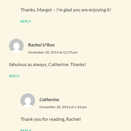
Thanks, Margot – I’m glad you are enjoying it!
REPLY
Rachel U'Ren
November 28, 2014 at 12:59 pm
fabulous as always, Catherine. Thanks!
REPLY
Catherine
November 28, 2014 at 1:44 pm
Thank you for reading, Rachel!
REPLY