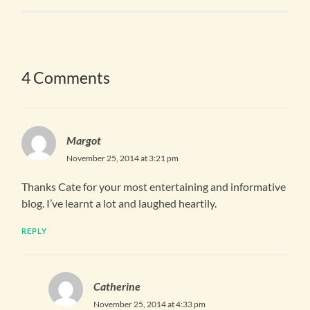
4 Comments
Margot
November 25, 2014 at 3:21 pm
Thanks Cate for your most entertaining and informative
blog. I’ve learnt a lot and laughed heartily.
REPLY
Catherine
November 25, 2014 at 4:33 pm