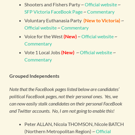
Shooters and Fishers Party ~
Official website
~
SFP Victoria FaceBook Page
~
Commentary
Voluntary Euthanasia Party
(New to Victoria)
~
Official website
~
Commentary
Voice for the West
(New)
~
Official website
~
Commentary
Vote 1 Local Jobs
(New)
~
Official website
~
Commentary
Grouped Independents
Note that the FaceBook pages listed below are candidates’
political FaceBook pages, not their personal ones. Yes, we
can now easily stalk candidates on their personal FaceBook
and Twitter accounts. No, I am not going to enable this!
Peter ALLAN, Nicola THOMSON, Nicole BATCH
(Northern Metropolitan Region) ~
Official