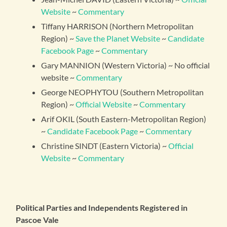
Website
~
Commentary
Tiffany HARRISON (Northern Metropolitan
Region) ~
Save the Planet Website
~
Candidate
Facebook Page
~
Commentary
Gary MANNION (Western Victoria) ~ No official
website ~
Commentary
George NEOPHYTOU (Southern Metropolitan
Region) ~
Official Website
~
Commentary
Arif OKIL (South Eastern-Metropolitan Region)
~
Candidate Facebook Page
~
Commentary
Christine SINDT (Eastern Victoria) ~
Official
Website
~
Commentary
Political Parties and Independents Registered in
Pascoe Vale