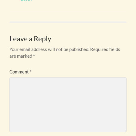
Leave a Reply
Your email address will not be published.
Required fields
are marked
*
Comment
*