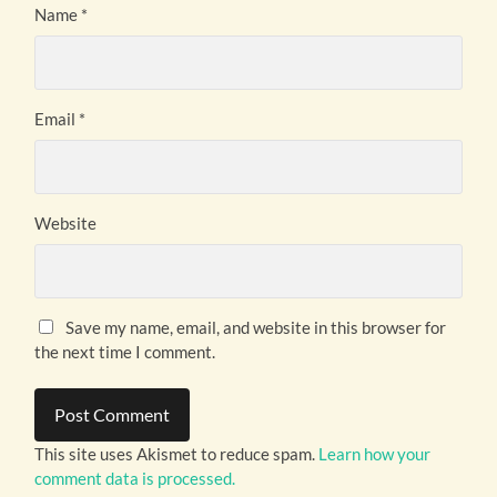
Name
*
Email
*
Website
Save my name, email, and website in this browser for
the next time I comment.
This site uses Akismet to reduce spam.
Learn how your
comment data is processed.