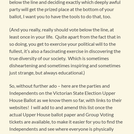
below the line and deciding exactly which deeply awful
party will get the prized place at the bottom of your
ballot, I want you to have the tools to do that, too.
(And you really, really should vote below the line, at
least once in your life. Quite apart from the fact that in
so doing, you get to exercise your political will to the
fullest, it’s also a fascinating exercise in discovering the
true diversity of our society. Which is sometimes
disheartening and sometimes inspiring and sometimes
just strange, but always educational.)
So, without further ado – here are the parties and
Independents on the Victorian State Election Upper
House Ballot as we know them so far, with links to their
websites! I will add to and amend this list once the
actual Upper House ballot paper and Group Voting
tickets are available, to make it easier for you to find the
Independents and see where everyone is physically