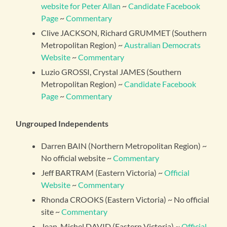
website for Peter Allan
~
Candidate Facebook
Page
~
Commentary
Clive JACKSON, Richard GRUMMET (Southern
Metropolitan Region) ~
Australian Democrats
Website
~
Commentary
Luzio GROSSI, Crystal JAMES (Southern
Metropolitan Region) ~
Candidate Facebook
Page
~
Commentary
Ungrouped Independents
Darren BAIN (Northern Metropolitan Region) ~
No official website ~
Commentary
Jeff BARTRAM (Eastern Victoria) ~
Official
Website
~
Commentary
Rhonda CROOKS (Eastern Victoria) ~ No official
site ~
Commentary
Jean-Michel DAVID (Eastern Victoria) ~
Official