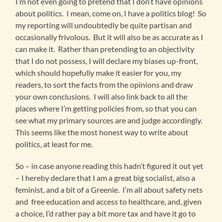
I’m not even going to pretend that I don’t have opinions
about politics. I mean, come on, I have a politics blog! So
my reporting will undoubtedly be quite partisan and
occasionally frivolous. But it will also be as accurate as I
can make it. Rather than pretending to an objectivity
that I do not possess, I will declare my biases up-front,
which should hopefully make it easier for you, my
readers, to sort the facts from the opinions and draw
your own conclusions. I will also link back to all the
places where I’m getting policies from, so that you can
see what my primary sources are and judge accordingly.
This seems like the most honest way to write about
politics, at least for me.
So – in case anyone reading this hadn’t figured it out yet
– I hereby declare that I am a great big socialist, also a
feminist, and a bit of a Greenie. I’m all about safety nets
and free education and access to healthcare, and, given
a choice, I’d rather pay a bit more tax and have it go to