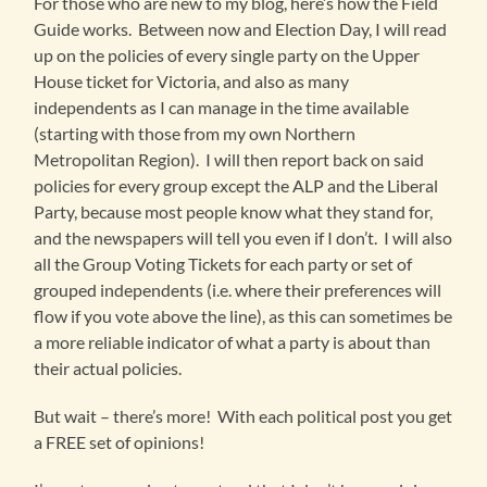
For those who are new to my blog, here’s how the Field
Guide works. Between now and Election Day, I will read
up on the policies of every single party on the Upper
House ticket for Victoria, and also as many
independents as I can manage in the time available
(starting with those from my own Northern
Metropolitan Region). I will then report back on said
policies for every group except the ALP and the Liberal
Party, because most people know what they stand for,
and the newspapers will tell you even if I don’t. I will also
all the Group Voting Tickets for each party or set of
grouped independents (i.e. where their preferences will
flow if you vote above the line), as this can sometimes be
a more reliable indicator of what a party is about than
their actual policies.
But wait – there’s more! With each political post you get
a FREE set of opinions!