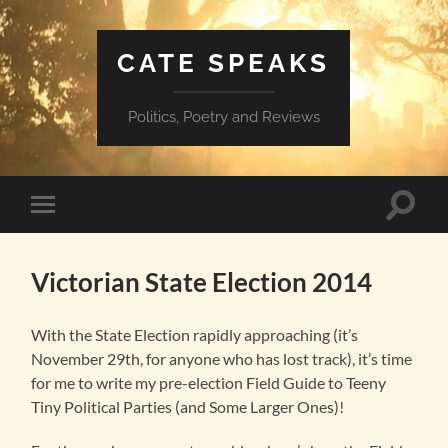
CATE SPEAKS
Politics, Poetry and Reviews
Toggle
Toggle
search
mobile
field
menu
Victorian State Election 2014
With the State Election rapidly approaching (it’s
November 29th, for anyone who has lost track), it’s time
for me to write my pre-election Field Guide to Teeny
Tiny Political Parties (and Some Larger Ones)!