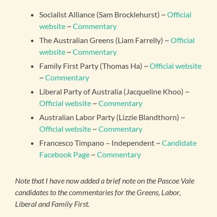
Socialist Alliance (Sam Brocklehurst) ~
Official
website
~
Commentary
The Australian Greens (Liam Farrelly) ~
Official
website
~
Commentary
Family First Party (Thomas Ha) ~
Official website
~
Commentary
Liberal Party of Australia (Jacqueline Khoo) ~
Official website
~
Commentary
Australian Labor Party (Lizzie Blandthorn) ~
Official website
~
Commentary
Francesco Timpano – Independent ~
Candidate
Facebook Page
~
Commentary
Note that I have now added a brief note on the Pascoe Vale
candidates to the commentaries for the Greens, Labor,
Liberal and Family First.