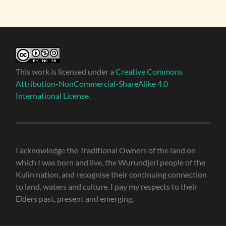
This work is licensed under a
Creative Commons
Attribution-NonCommercial-ShareAlike 4.0
International License
.
I acknowledge the Traditional Owners of the land on
which I was born and live, the Wurundjeri people of the
Kulin nation, and recognise their continuing connection
to land, waters and culture. I pay my respects to their
Elders past, present and emerging.