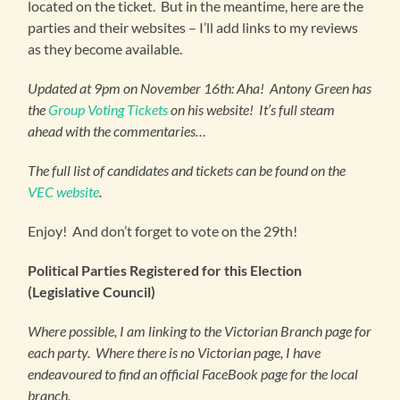
located on the ticket. But in the meantime, here are the
parties and their websites – I’ll add links to my reviews
as they become available.
Updated at 9pm on November 16th: Aha! Antony Green has
the
Group Voting Tickets
on his website! It’s full steam
ahead with the commentaries…
The full list of candidates and tickets can be found on the
VEC website
.
Enjoy! And don’t forget to vote on the 29th!
Political Parties Registered for this Election
(Legislative Council)
Where possible, I am linking to the Victorian Branch page for
each party. Where there is no Victorian page, I have
endeavoured to find an official FaceBook page for the local
branch.