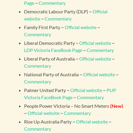
Page
~
Commentary
Democratic Labour Party (DLP) ~
Official
website
~
Commentary
Family First Party ~
Official website
~
Commentary
Liberal Democratic Party ~
Official website
~
LDP Victoria FaceBook Page
~
Commentary
Liberal Party of Australia ~
Official website
~
Commentary
National Party of Australia ~
Official website
~
Commentary
Palmer United Party ~
Official website
~
PUP
Victoria FaceBook Page
~
Commentary
People Power Victoria – No Smart Meters
(New)
~
Official website
~
Commentary
Rise Up Australia Party ~
Official website
~
Commentary