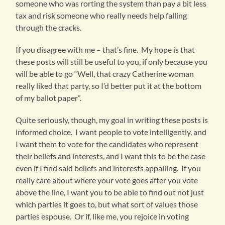
someone who was rorting the system than pay a bit less
tax and risk someone who really needs help falling
through the cracks.
If you disagree with me – that’s fine. My hope is that
these posts will still be useful to you, if only because you
will be able to go “Well, that crazy Catherine woman
really liked that party, so I’d better put it at the bottom
of my ballot paper”.
Quite seriously, though, my goal in writing these posts is
informed choice. I want people to vote intelligently, and
I want them to vote for the candidates who represent
their beliefs and interests, and I want this to be the case
even if I find said beliefs and interests appalling. If you
really care about where your vote goes after you vote
above the line, I want you to be able to find out not just
which parties it goes to, but what sort of values those
parties espouse. Or if, like me, you rejoice in voting