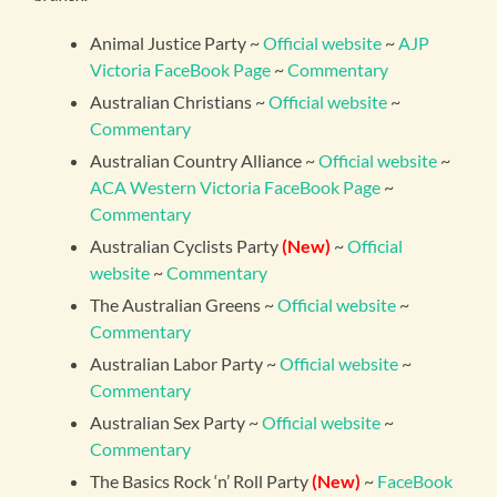
Animal Justice Party ~
Official website
~
AJP
Victoria FaceBook Page
~
Commentary
Australian Christians ~
Official website
~
Commentary
Australian Country Alliance ~
Official website
~
ACA Western Victoria FaceBook Page
~
Commentary
Australian Cyclists Party
(New)
~
Official
website
~
Commentary
The Australian Greens ~
Official website
~
Commentary
Australian Labor Party ~
Official website
~
Commentary
Australian Sex Party ~
Official website
~
Commentary
The Basics Rock ‘n’ Roll Party
(New)
~
FaceBook