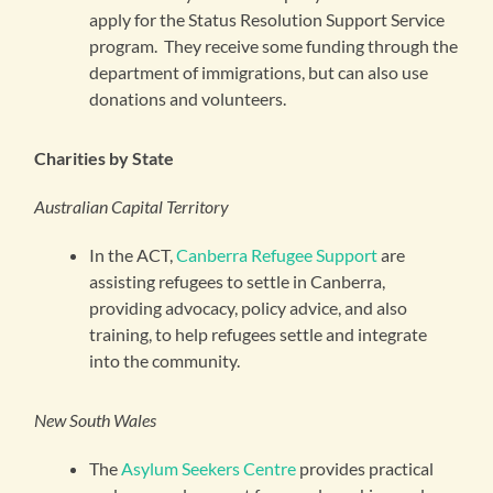
apply for the Status Resolution Support Service
program. They receive some funding through the
department of immigrations, but can also use
donations and volunteers.
Charities by State
Australian Capital Territory
In the ACT,
Canberra Refugee Support
are
assisting refugees to settle in Canberra,
providing advocacy, policy advice, and also
training, to help refugees settle and integrate
into the community.
New South Wales
The
Asylum Seekers Centre
provides practical