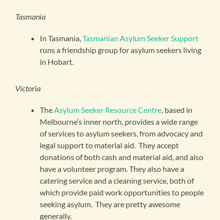
Tasmania
In Tasmania,
Tasmanian Asylum Seeker Support
runs a friendship group for asylum seekers living
in Hobart.
Victoria
The
Asylum Seeker Resource Centre
, based in
Melbourne’s inner north, provides a wide range
of services to asylum seekers, from advocacy and
legal support to material aid. They accept
donations of both cash and material aid, and also
have a volunteer program. They also have a
catering service and a cleaning service, both of
which provide paid work opportunities to people
seeking asylum. They are pretty awesome
generally.