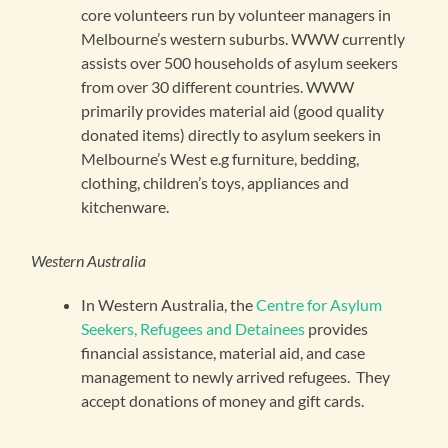
core volunteers run by volunteer managers in
Melbourne’s western suburbs. WWW currently
assists over 500 households of asylum seekers
from over 30 different countries. WWW
primarily provides material aid (good quality
donated items) directly to asylum seekers in
Melbourne’s West e.g furniture, bedding,
clothing, children’s toys, appliances and
kitchenware.
Western Australia
In Western Australia, the
Centre for Asylum
Seekers, Refugees and Detainees
provides
financial assistance, material aid, and case
management to newly arrived refugees. They
accept donations of money and gift cards.