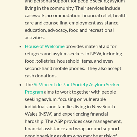
and personal support for people seeking asylum
living in the community. Their services include
casework, accommodation, financial relief, health
care and counselling, employment assistance,
education, advocacy, food and recreational
activities.
House of Welcome
provides material aid for
refugees and asylum seekers in NSW, including
food, toiletries, household items, and even
second-hand mobile phones. They also accept
cash donations.
The
St Vincent de Paul Society Asylum Seeker
Program
aims to work together with people
seeking asylum, focusing on vulnerable
individuals and families living in New South
Wales (NSW) and experiencing financial
hardship. The ASP provides case management,
financial assistance and wrap around support
people seeking asylum who may be at risk of