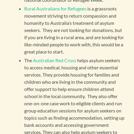
Rural Australians for Refugees
is a grassroots
movement striving to return compassion and
humanity to Australia’s treatment of asylum
seekers. They are not looking for donations, but
if you are living in a rural area, and are looking for
like-minded people to work with, this would be a
great place to start.
The
Australian Red Cross
helps asylum seekers
to access medical, housing and other essential
services. They provide housing for families and
children who are living in the community and
offer support to help ensure children attend
school in the local community. They also offer
one-on-one case work to eligible clients and run
group education sessions for asylum seekers on
topics such as finding accommodation, setting up
bank accounts and accessing government
services. They can also help asylum seekers to