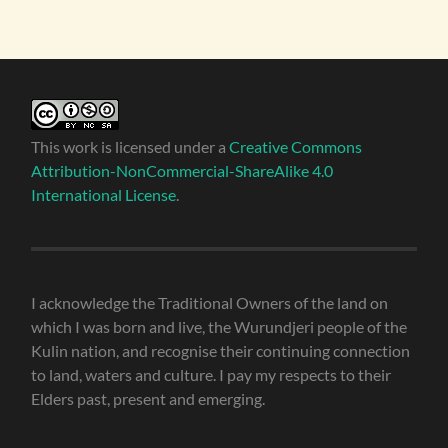
This work is licensed under a
Creative Commons
Attribution-NonCommercial-ShareAlike 4.0
International License
.
I acknowledge the Traditional Owners of the land on
which I was born and live, the Wurundjeri people of the
Kulin nation, and recognise their continuing connection
to land, waters and culture. I pay my respects to their
Elders past, present and emerging.