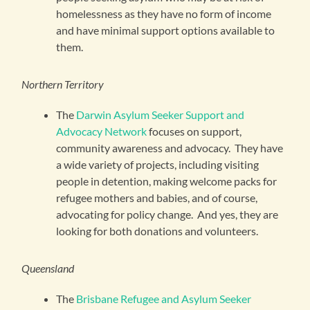
homelessness as they have no form of income
and have minimal support options available to
them.
Northern Territory
The
Darwin Asylum Seeker Support and
Advocacy Network
focuses on support,
community awareness and advocacy. They have
a wide variety of projects, including visiting
people in detention, making welcome packs for
refugee mothers and babies, and of course,
advocating for policy change. And yes, they are
looking for both donations and volunteers.
Queensland
The
Brisbane Refugee and Asylum Seeker