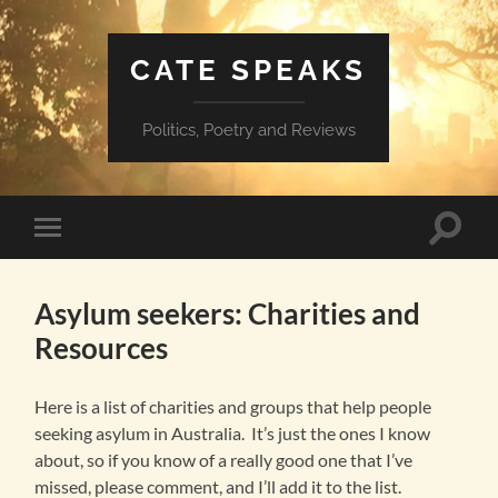
CATE SPEAKS
Politics, Poetry and Reviews
Toggle
Toggle
search
mobile
field
menu
Asylum seekers: Charities and
Resources
Here is a list of charities and groups that help people
seeking asylum in Australia. It’s just the ones I know
about, so if you know of a really good one that I’ve
missed, please comment, and I’ll add it to the list.