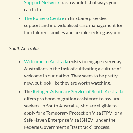
Support Network
has a whole list of ways you
can help.
The Romero Centre
in Brisbane provides
support and individualised case management for
for children, families and people seeking asylum.
South Australia
Welcome to Australia
exists to engage everyday
Australians in the task of cultivating a culture of
welcome in our nation. They seem to be pretty
new, but look like they are worth watching.
The
Refugee Advocacy Service of South Australia
offers pro bono migration assistance to asylum
seekers, in South Australia, who are eligible to
apply for a Temporary Protection Visa (TPV) or a
Safe Haven Enterprise Visa (SHEV) under the
Federal Government’s “fast track” process.