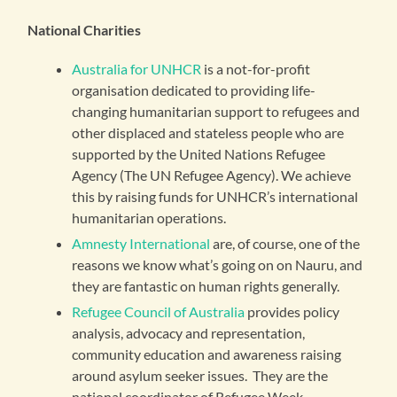
National Charities
Australia for UNHCR
is a not-for-profit
organisation dedicated to providing life-
changing humanitarian support to refugees and
other displaced and stateless people who are
supported by the United Nations Refugee
Agency (The UN Refugee Agency). We achieve
this by raising funds for UNHCR’s international
humanitarian operations.
Amnesty International
are, of course, one of the
reasons we know what’s going on on Nauru, and
they are fantastic on human rights generally.
Refugee Council of Australia
provides policy
analysis, advocacy and representation,
community education and awareness raising
around asylum seeker issues. They are the
national coordinator of Refugee Week.