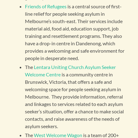
Friends of Refugees
is a central source of first-
line relief for people seeking asylum in
Melbourne’s south-east. Their services include
material aid, food aid, education support, job
training and resettlement programs. They also
have a drop-in centre in Dandenong, which
provides a welcoming and safe environment for
people in desperate need.
The
Lentara Uniting Church Asylum Seeker
Welcome Centre
is a community centre in
Brunswick, Victoria, that offers a safe and
welcoming space for people seeking asylum in
Melbourne. They provide information, referral
and linkages to services related to each asylum
seeker’s situation, offer a chance to make social
contacts, and raise awareness of the needs of
asylum seekers.
The
West Welcome Wagon
is a team of 200+