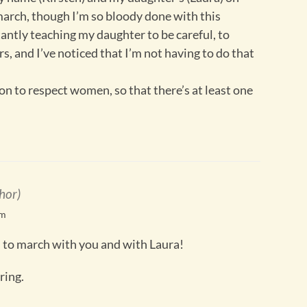
 march, though I’m so bloody done with this
antly teaching my daughter to be careful, to
, and I’ve noticed that I’m not having to do that
on to respect women, so that there’s at least one
hor)
pm
 to march with you and with Laura!
iring.