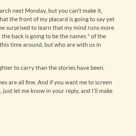
march next Monday, but you can’t make it,
t the front of my placard is going to say yet
 be surprised to learn that my mind runs more
t the back is going to be the names * of the
 this time around, but who are with us in
ighter to carry than the stories have been.
es are all fine. And if you want me to screen
 just let me know in your reply, and I’ll make