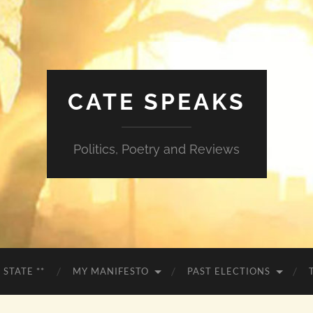
CATE SPEAKS
Politics, Poetry and Reviews
 STATE **
MY MANIFESTO
PAST ELECTIONS