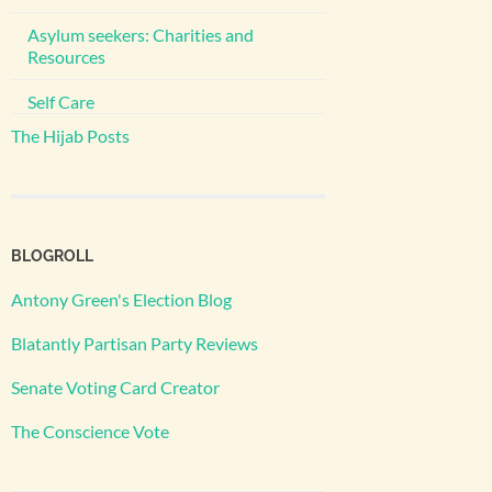
Asylum seekers: Charities and
Resources
Self Care
The Hijab Posts
BLOGROLL
Antony Green's Election Blog
Blatantly Partisan Party Reviews
Senate Voting Card Creator
The Conscience Vote