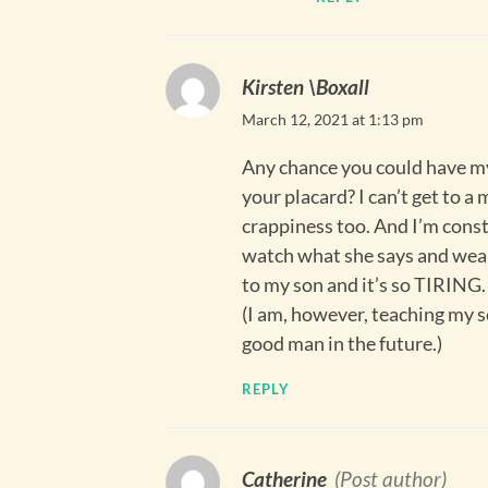
Kirsten \Boxall
March 12, 2021 at 1:13 pm
Any chance you could have my
your placard? I can’t get to a
crappiness too. And I’m const
watch what she says and wears
to my son and it’s so TIRING.
(I am, however, teaching my s
good man in the future.)
REPLY
Catherine
(Post author)