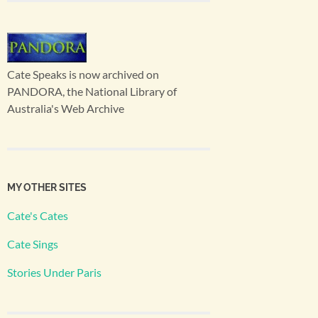
Cate Speaks is now archived on
PANDORA, the National Library of
Australia's Web Archive
MY OTHER SITES
Cate's Cates
Cate Sings
Stories Under Paris