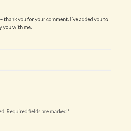
 thank you for your comment. I’ve added you to
y you with me.
ed.
Required fields are marked
*