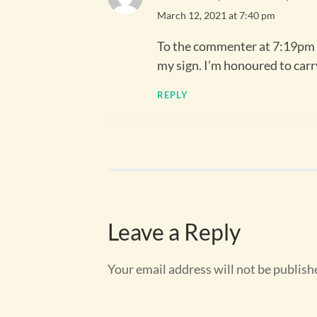
March 12, 2021 at 7:40 pm
To the commenter at 7:19pm –
my sign. I’m honoured to carr
REPLY
Leave a Reply
Your email address will not be publish