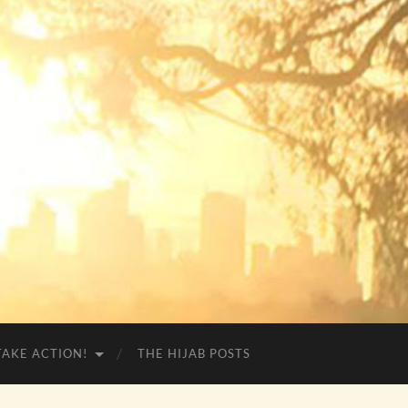
TAKE ACTION!
THE HIJAB POSTS