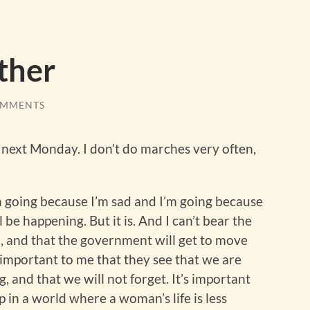
ther
OMMENTS
 next Monday. I don’t do marches very often,
m going because I’m sad and I’m going because
l be happening. But it is. And I can’t bear the
ual, and that the government will get to move
s important to me that they see that we are
, and that we will not forget. It’s important
 in a world where a woman’s life is less