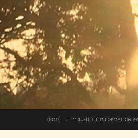
HOME
** BUSHFIRE INFORMATION BY