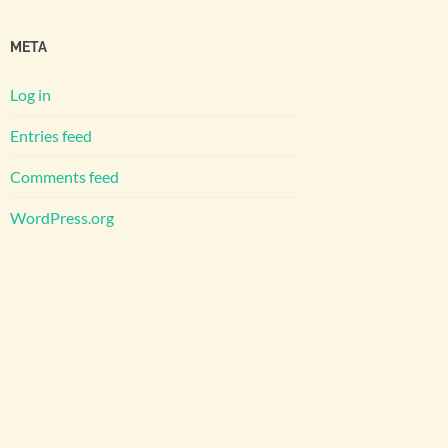
META
Log in
Entries feed
Comments feed
WordPress.org