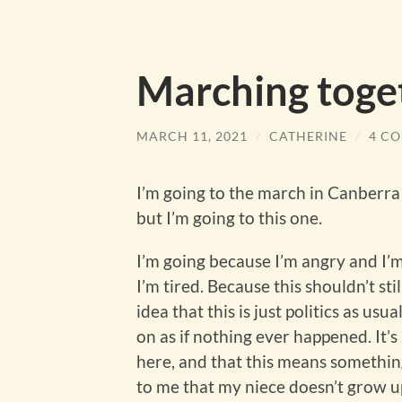
Marching toge
MARCH 11, 2021
/
CATHERINE
/
4 C
I’m going to the march in Canberra
but I’m going to this one.
I’m going because I’m angry and I’
I’m tired. Because this shouldn’t stil
idea that this is just politics as us
on as if nothing ever happened. It’
here, and that this means something
to me that my niece doesn’t grow up