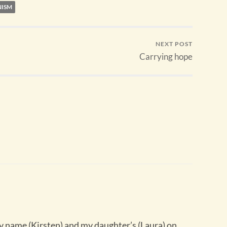
NISM
NEXT POST
Carrying hope
 name (Kirsten) and my daughter’s (Laura) on