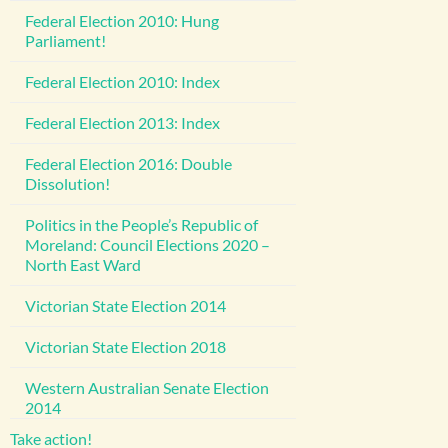
Federal Election 2010: Hung
Parliament!
Federal Election 2010: Index
Federal Election 2013: Index
Federal Election 2016: Double
Dissolution!
Politics in the People’s Republic of
Moreland: Council Elections 2020 –
North East Ward
Victorian State Election 2014
Victorian State Election 2018
Western Australian Senate Election
2014
Take action!