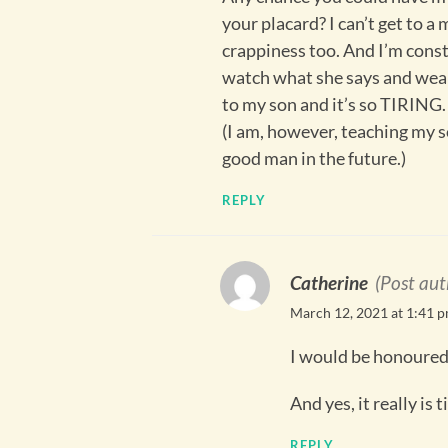
your placard? I can’t get to a
crappiness too. And I’m const
watch what she says and wears
to my son and it’s so TIRING.
(I am, however, teaching my s
good man in the future.)
REPLY
Catherine
(Post aut
March 12, 2021 at 1:41 
I would be honoured
And yes, it really is t
REPLY