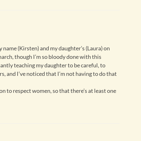
 name (Kirsten) and my daughter’s (Laura) on
 march, though I’m so bloody done with this
antly teaching my daughter to be careful, to
, and I’ve noticed that I’m not having to do that
on to respect women, so that there’s at least one