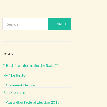
Search
for:
PAGES
** Bushfire Information by State **
My Manifesto
Comments Policy
Past Elections
Australian Federal Election 2019