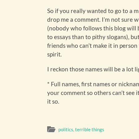
So if you really wanted to go to a 
drop me a comment. I’m not sure wha
(nobody who follows this blog will
to essays than to pithy slogans), bu
friends who can’t make it in person
spirit.
I reckon those names will be a lot l
* Full names, first names or nicknam
your comment so others can’t see it,
it so.
politics
,
terrible things