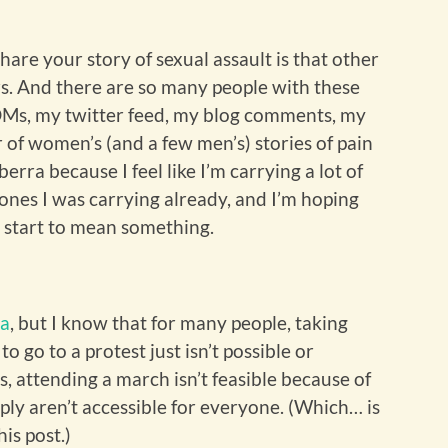
re your story of sexual assault is that other
s. And there are so many people with these
 DMs, my twitter feed, my blog comments, my
 of women’s (and a few men’s) stories of pain
erra because I feel like I’m carrying a lot of
 ones I was carrying already, and I’m hoping
ll start to mean something.
ia
, but I know that for many people, taking
o go to a protest just isn’t possible or
s, attending a march isn’t feasible because of
ply aren’t accessible for everyone. (Which… is
his post.)