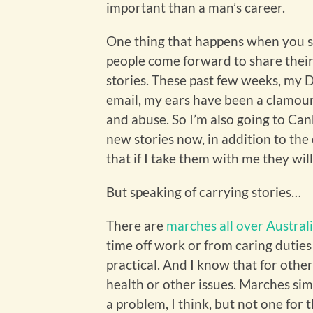
important than a man’s career.
One thing that happens when you sha
people come forward to share their
stories. These past few weeks, my
email, my ears have been a clamour
and abuse. So I’m also going to Canb
new stories now, in addition to the
that if I take them with me they wi
But speaking of carrying stories…
There are
marches all over Austral
time off work or from caring duties t
practical. And I know that for other
health or other issues. Marches sim
a problem, I think, but not one for t