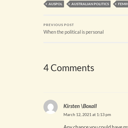
AUSPOL
AUSTRALIAN POLITICS
FEMI
PREVIOUS POST
When the political is personal
4 Comments
Kirsten \Boxall
March 12, 2021 at 1:13 pm
Any chance you could have my