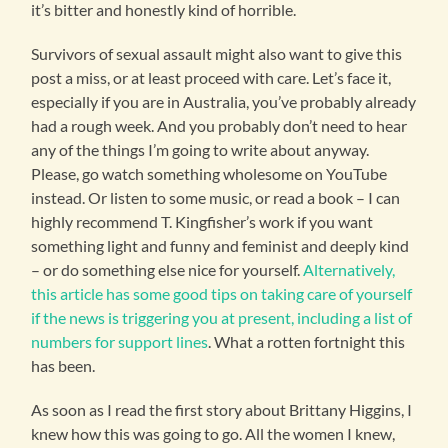
it’s bitter and honestly kind of horrible.
Survivors of sexual assault might also want to give this
post a miss, or at least proceed with care. Let’s face it,
especially if you are in Australia, you’ve probably already
had a rough week. And you probably don’t need to hear
any of the things I’m going to write about anyway.
Please, go watch something wholesome on YouTube
instead. Or listen to some music, or read a book – I can
highly recommend T. Kingfisher’s work if you want
something light and funny and feminist and deeply kind
– or do something else nice for yourself.
Alternatively,
this article has some good tips on taking care of yourself
if the news is triggering you at present, including a list of
numbers for support lines
. What a rotten fortnight this
has been.
As soon as I read the first story about Brittany Higgins, I
knew how this was going to go. All the women I knew,