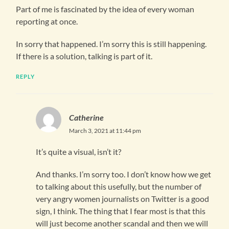
Part of me is fascinated by the idea of every woman
reporting at once.
In sorry that happened. I’m sorry this is still happening.
If there is a solution, talking is part of it.
REPLY
Catherine
March 3, 2021 at 11:44 pm
It’s quite a visual, isn’t it?
And thanks. I’m sorry too. I don’t know how we get
to talking about this usefully, but the number of
very angry women journalists on Twitter is a good
sign, I think. The thing that I fear most is that this
will just become another scandal and then we will