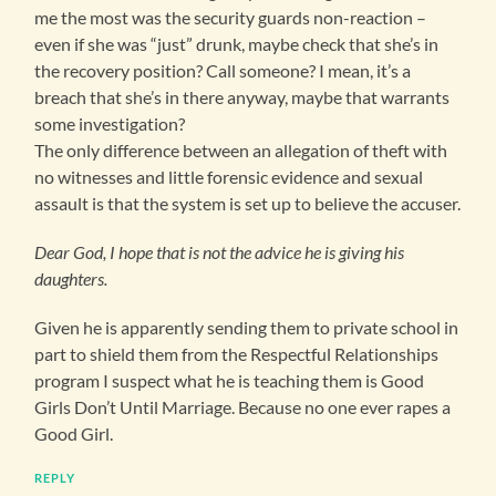
me the most was the security guards non-reaction –
even if she was “just” drunk, maybe check that she’s in
the recovery position? Call someone? I mean, it’s a
breach that she’s in there anyway, maybe that warrants
some investigation?
The only difference between an allegation of theft with
no witnesses and little forensic evidence and sexual
assault is that the system is set up to believe the accuser.
Dear God, I hope that is not the advice he is giving his
daughters.
Given he is apparently sending them to private school in
part to shield them from the Respectful Relationships
program I suspect what he is teaching them is Good
Girls Don’t Until Marriage. Because no one ever rapes a
Good Girl.
REPLY