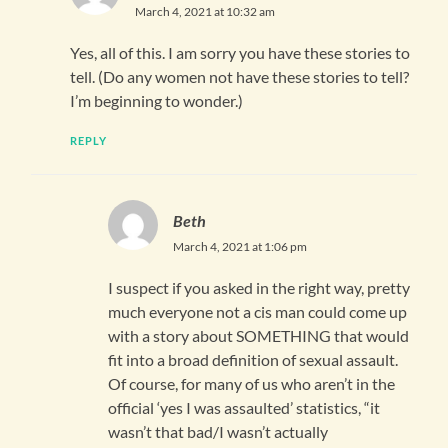
March 4, 2021 at 10:32 am
Yes, all of this. I am sorry you have these stories to
tell. (Do any women not have these stories to tell?
I’m beginning to wonder.)
REPLY
Beth
March 4, 2021 at 1:06 pm
I suspect if you asked in the right way, pretty
much everyone not a cis man could come up
with a story about SOMETHING that would
fit into a broad definition of sexual assault.
Of course, for many of us who aren’t in the
official ‘yes I was assaulted’ statistics, “it
wasn’t that bad/I wasn’t actually