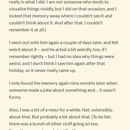
really is what I did. I am not someone who tends to
visualise things vividly, but I did on that occasion, and I
locked that memory away where I couldn’t see it and
couldn’t think about it. And after that, I couldn’t
remember it at all.)
I went out with him again a couple of days later, and felt
weird about it – and he acted a bit weirdly, too, if I
remember rightly – but I had no idea why things were
weird, and I don’t think I saw him again after that
holiday, so it never really came up.
I only found the memory again nine months later when
someone made a joke about something and… it wasn’t
funny.
Also, I was a bit of a mess for a while. Not, ostensibly,
about that. But probably a bit about that. (To be fair,
there was a bunch of other stuff going on too.