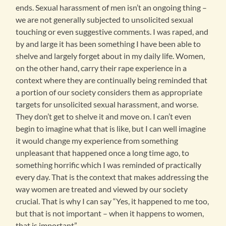
ends. Sexual harassment of men isn’t an ongoing thing –
we are not generally subjected to unsolicited sexual
touching or even suggestive comments. I was raped, and
by and large it has been something I have been able to
shelve and largely forget about in my daily life. Women,
on the other hand, carry their rape experience in a
context where they are continually being reminded that
a portion of our society considers them as appropriate
targets for unsolicited sexual harassment, and worse.
They don’t get to shelve it and move on. I can’t even
begin to imagine what that is like, but I can well imagine
it would change my experience from something
unpleasant that happened once a long time ago, to
something horrific which I was reminded of practically
every day. That is the context that makes addressing the
way women are treated and viewed by our society
crucial. That is why I can say “Yes, it happened to me too,
but that is not important – when it happens to women,
that is important”.