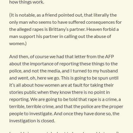
how things work.
(It is notable, as a friend pointed out, that literally the
only man who seems to have suffered consequences for
the alleged rapes is Brittany’s partner. Heaven forbid a
man support his partner in calling out the abuse of
women.)
And then, of course we had that letter from the AFP
about the importance of reporting these things to the
police, and not the media, and I turned to my husband
and went, oh, here we go. This is going to be spun until
it’s all about how women are at fault for taking their
stories public when they know there is no point in
reporting. We are going to be told that rape is a crime, a
terrible, terrible crime, and that the police are the proper
people to investigate. And once they have done so, the
investigation is closed.