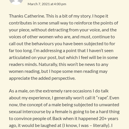
March 7, 2021 at 4:00 pm
Thanks Catherine. This is a bit of my story. I hope it
contributes in some small way to reinforce the points of
your piece, without detracting from your voice, and the
voices of other women who are, and must, continue to
call out the behaviours you have been subjected to for
far too long. I’m addressing a point that I haven’t seen
articulated on your post, but which I feel will be in some
readers minds. Naturally, this won’t be news to any
women reading, but I hope some men reading may
appreciate the added perspective.
As a male, on the extremely rare occasions I do talk
about my experience, I generally won’t call it “rape”. Even
now, the concept of a male being subjected to unwanted
sexual intercourse by a female is going to be a hard thing
to convince people of. Back when it happened 20+ years
ago, it would be laughed at (I know, I was – literally). I