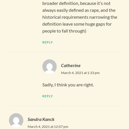
broader definition, because it’s not
always easily defined as rape, and the
historical requirements narrowing the
definition leave some huge gaps for
people to fall through)
REPLY
Catherine
March 4, 2021 at 1:33 pm
Sadly, I think you are right.
REPLY
Sandra Kanck
March 4, 2021 at 12:07 pm