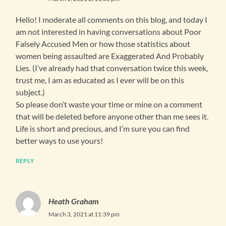
Hello! I moderate all comments on this blog, and today I
am not interested in having conversations about Poor
Falsely Accused Men or how those statistics about
women being assaulted are Exaggerated And Probably
Lies. (I’ve already had that conversation twice this week,
trust me, I am as educated as I ever will be on this
subject.)
So please don’t waste your time or mine on a comment
that will be deleted before anyone other than me sees it.
Life is short and precious, and I’m sure you can find
better ways to use yours!
REPLY
Heath Graham
March 3, 2021 at 11:39 pm