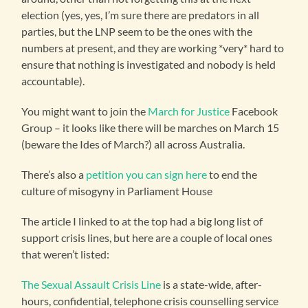
election (yes, yes, I’m sure there are predators in all
parties, but the LNP seem to be the ones with the
numbers at present, and they are working *very* hard to
ensure that nothing is investigated and nobody is held
accountable).
You might want to join the
March for Justice
Facebook
Group – it looks like there will be marches on March 15
(beware the Ides of March?) all across Australia.
There’s also a
petition you can sign here
to end the
culture of misogyny in Parliament House
The article I linked to at the top had a big long list of
support crisis lines, but here are a couple of local ones
that weren’t listed:
The Sexual Assault Crisis Line
is a state-wide, after-
hours, confidential, telephone crisis counselling service