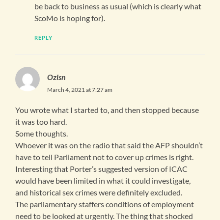
be back to business as usual (which is clearly what
ScoMo is hoping for).
REPLY
Ozlsn
March 4, 2021 at 7:27 am
You wrote what I started to, and then stopped because
it was too hard.
Some thoughts.
Whoever it was on the radio that said the AFP shouldn’t
have to tell Parliament not to cover up crimes is right.
Interesting that Porter’s suggested version of ICAC
would have been limited in what it could investigate,
and historical sex crimes were definitely excluded.
The parliamentary staffers conditions of employment
need to be looked at urgently. The thing that shocked