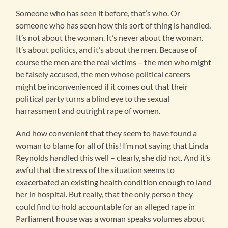
Someone who has seen it before, that’s who. Or
someone who has seen how this sort of thing is handled.
It’s not about the woman. It’s never about the woman.
It’s about politics, and it’s about the men. Because of
course the men are the real victims – the men who might
be falsely accused, the men whose political careers
might be inconvenienced if it comes out that their
political party turns a blind eye to the sexual
harrassment and outright rape of women.
And how convenient that they seem to have found a
woman to blame for all of this! I’m not saying that Linda
Reynolds handled this well – clearly, she did not. And it’s
awful that the stress of the situation seems to
exacerbated an existing health condition enough to land
her in hospital. But really, that the only person they
could find to hold accountable for an alleged rape in
Parliament house was a woman speaks volumes about