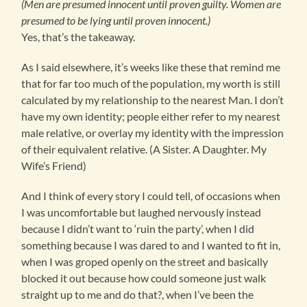
(Men are presumed innocent until proven guilty. Women are
presumed to be lying until proven innocent.)
Yes, that’s the takeaway.
As I said elsewhere, it’s weeks like these that remind me
that for far too much of the population, my worth is still
calculated by my relationship to the nearest Man. I don’t
have my own identity; people either refer to my nearest
male relative, or overlay my identity with the impression
of their equivalent relative. (A Sister. A Daughter. My
Wife’s Friend)
And I think of every story I could tell, of occasions when
I was uncomfortable but laughed nervously instead
because I didn’t want to ‘ruin the party’, when I did
something because I was dared to and I wanted to fit in,
when I was groped openly on the street and basically
blocked it out because how could someone just walk
straight up to me and do that?, when I’ve been the