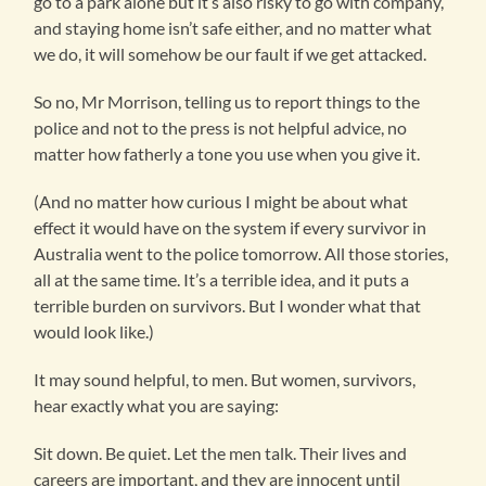
go to a park alone but it’s also risky to go with company,
and staying home isn’t safe either, and no matter what
we do, it will somehow be our fault if we get attacked.
So no, Mr Morrison, telling us to report things to the
police and not to the press is not helpful advice, no
matter how fatherly a tone you use when you give it.
(And no matter how curious I might be about what
effect it would have on the system if every survivor in
Australia went to the police tomorrow. All those stories,
all at the same time. It’s a terrible idea, and it puts a
terrible burden on survivors. But I wonder what that
would look like.)
It may sound helpful, to men. But women, survivors,
hear exactly what you are saying:
Sit down. Be quiet. Let the men talk. Their lives and
careers are important, and they are innocent until