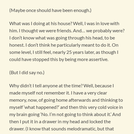
(Maybe once should have been enough.)
What was I doing at his house? Well, I was in love with
him. I thought we were friends. And… we probably were?
I don’t know what was going through his head, to be
honest. I don’t think he particularly meant to do it. On
some level, I still feel, nearly 25 years later, as though I
could have stopped this by being more assertive.
(But I did say no.)
Why didn’t I tell anyone at the time? Well, because I
made myself not remember it. I have a very clear
memory, now, of going home afterwards and thinking to
myself ‘what happened?’ and then this very cold voice in
my brain going ‘No. I’m not going to think about it.’ And
then I put it in a drawer in my head and locked the
drawer. (I know that sounds melodramatic, but that