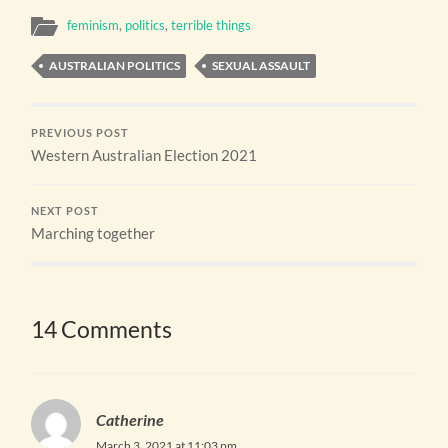
feminism
,
politics
,
terrible things
AUSTRALIAN POLITICS
SEXUAL ASSAULT
PREVIOUS POST
Western Australian Election 2021
NEXT POST
Marching together
14 Comments
Catherine
March 3, 2021 at 11:03 pm