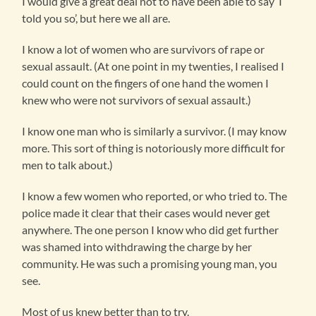
I would give a great deal not to have been able to say ‘I
told you so’, but here we all are.
I know a lot of women who are survivors of rape or
sexual assault. (At one point in my twenties, I realised I
could count on the fingers of one hand the women I
knew who were not survivors of sexual assault.)
I know one man who is similarly a survivor. (I may know
more. This sort of thing is notoriously more difficult for
men to talk about.)
I know a few women who reported, or who tried to. The
police made it clear that their cases would never get
anywhere. The one person I know who did get further
was shamed into withdrawing the charge by her
community. He was such a promising young man, you
see.
Most of us knew better than to try.