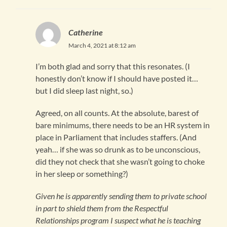
Catherine
March 4, 2021 at 8:12 am
I’m both glad and sorry that this resonates. (I
honestly don’t know if I should have posted it…
but I did sleep last night, so.)
Agreed, on all counts. At the absolute, barest of
bare minimums, there needs to be an HR system in
place in Parliament that includes staffers. (And
yeah… if she was so drunk as to be unconscious,
did they not check that she wasn’t going to choke
in her sleep or something?)
Given he is apparently sending them to private school
in part to shield them from the Respectful
Relationships program I suspect what he is teaching