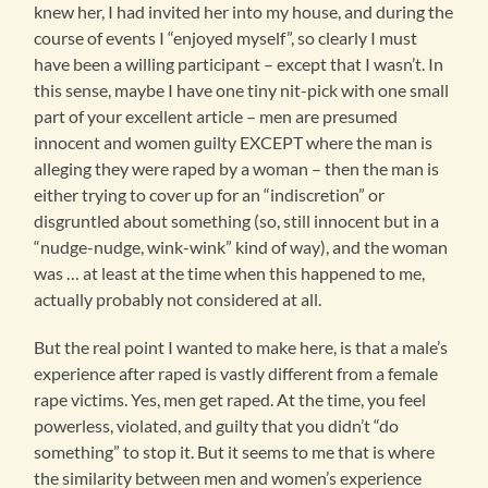
knew her, I had invited her into my house, and during the
course of events I “enjoyed myself”, so clearly I must
have been a willing participant – except that I wasn’t. In
this sense, maybe I have one tiny nit-pick with one small
part of your excellent article – men are presumed
innocent and women guilty EXCEPT where the man is
alleging they were raped by a woman – then the man is
either trying to cover up for an “indiscretion” or
disgruntled about something (so, still innocent but in a
“nudge-nudge, wink-wink” kind of way), and the woman
was … at least at the time when this happened to me,
actually probably not considered at all.
But the real point I wanted to make here, is that a male’s
experience after raped is vastly different from a female
rape victims. Yes, men get raped. At the time, you feel
powerless, violated, and guilty that you didn’t “do
something” to stop it. But it seems to me that is where
the similarity between men and women’s experience