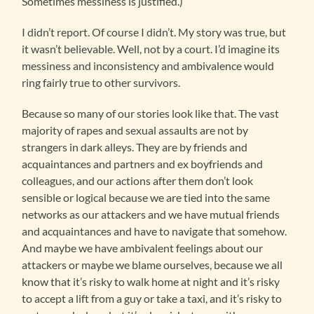
Sometimes messiness is justified.)
I didn’t report. Of course I didn’t. My story was true, but
it wasn’t believable. Well, not by a court. I’d imagine its
messiness and inconsistency and ambivalence would
ring fairly true to other survivors.
Because so many of our stories look like that. The vast
majority of rapes and sexual assaults are not by
strangers in dark alleys. They are by friends and
acquaintances and partners and ex boyfriends and
colleagues, and our actions after them don’t look
sensible or logical because we are tied into the same
networks as our attackers and we have mutual friends
and acquaintances and have to navigate that somehow.
And maybe we have ambivalent feelings about our
attackers or maybe we blame ourselves, because we all
know that it’s risky to walk home at night and it’s risky
to accept a lift from a guy or take a taxi, and it’s risky to