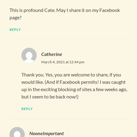
This is profound Cate. May I share it on my Facebook
page?
REPLY
Catherine
March 4, 2021 at 12:44 pm
Thank you. Yes, you are welcome to share, if you
would like. (And if Facebook permits! I was caught
up in the exciting blocking of sites a few weeks ago,
but I seem to be back now!)
REPLY
NooneImportant