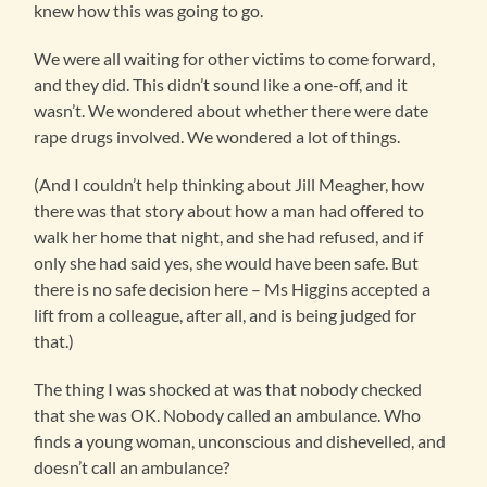
knew how this was going to go.
We were all waiting for other victims to come forward,
and they did. This didn’t sound like a one-off, and it
wasn’t. We wondered about whether there were date
rape drugs involved. We wondered a lot of things.
(And I couldn’t help thinking about Jill Meagher, how
there was that story about how a man had offered to
walk her home that night, and she had refused, and if
only she had said yes, she would have been safe. But
there is no safe decision here – Ms Higgins accepted a
lift from a colleague, after all, and is being judged for
that.)
The thing I was shocked at was that nobody checked
that she was OK. Nobody called an ambulance. Who
finds a young woman, unconscious and dishevelled, and
doesn’t call an ambulance?