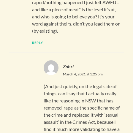
raped/nothing happened I just felt AWFUL
and like a piece of meat” is the level it’s at,
and who is going to believe you? It’s your
word against theirs, didn’t you lead them on
(by existing).
REPLY
Zahri
March 4, 2021 at 1:25 pm
(And just quietly, on the legal side of
things, can I say that I actually really
like the reasoning in NSW that has
removed ‘rape’ as the specific name of
the crime and replaced it with ‘sexual
assault’ in the Crimes Act, because I
find it much more validating to have a