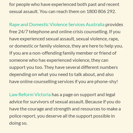
for people who have experienced both past and recent
sexual assault. You can reach them on 1800 806 292.
Rape and Domestic Violence Services Australia
provides
free 24/7 telephone and online crisis counselling. If you
have experienced sexual assault, sexual violence, rape,
or domestic or family violence, they are here to help you.
If you are a non-offending family member or friend of
someone who has experienced violence, they can
support you too. They have several different numbers
depending on what you need to talk about, and also
have online counselling services if you are phone-shy!
Law Reform Victoria
has a page on support and legal
advice for survivors of sexual assault. Because if you do
have the courage and strength and resources to make a
police report, you deserve all the support possible in
doing so.