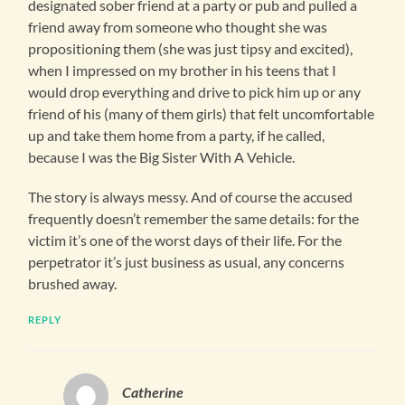
designated sober friend at a party or pub and pulled a
friend away from someone who thought she was
propositioning them (she was just tipsy and excited),
when I impressed on my brother in his teens that I
would drop everything and drive to pick him up or any
friend of his (many of them girls) that felt uncomfortable
up and take them home from a party, if he called,
because I was the Big Sister With A Vehicle.
The story is always messy. And of course the accused
frequently doesn’t remember the same details: for the
victim it’s one of the worst days of their life. For the
perpetrator it’s just business as usual, any concerns
brushed away.
REPLY
Catherine