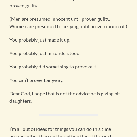
proven guilty.
(Men are presumed innocent until proven guilty.
Women are presumed to be lying until proven innocent.)
You probably just made it up.
You probably just misunderstood.
You probably did something to provoke it.
You can’t prove it anyway.
Dear God, I hope that is not the advice he is giving his
daughters.
I’m all out of ideas for things you can do this time
around, other than not forgetting this at the next