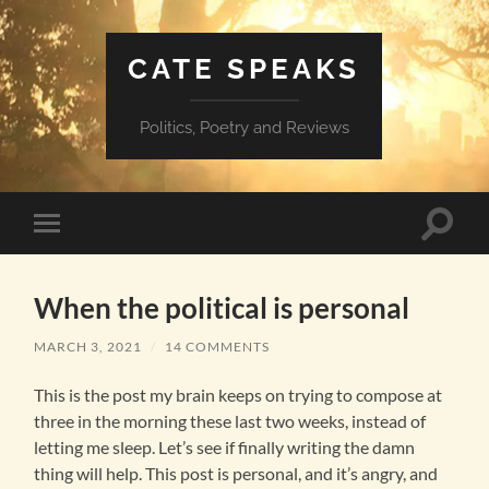
CATE SPEAKS
Politics, Poetry and Reviews
Toggle
Toggle
search
mobile
field
menu
When the political is personal
MARCH 3, 2021
/
14 COMMENTS
This is the post my brain keeps on trying to compose at
three in the morning these last two weeks, instead of
letting me sleep. Let’s see if finally writing the damn
thing will help. This post is personal, and it’s angry, and