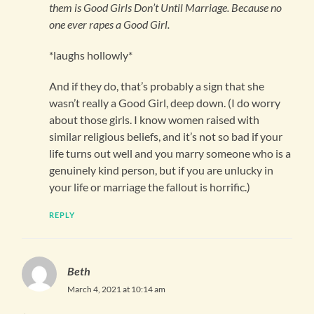
them is Good Girls Don’t Until Marriage. Because no
one ever rapes a Good Girl.
*laughs hollowly*
And if they do, that’s probably a sign that she
wasn’t really a Good Girl, deep down. (I do worry
about those girls. I know women raised with
similar religious beliefs, and it’s not so bad if your
life turns out well and you marry someone who is a
genuinely kind person, but if you are unlucky in
your life or marriage the fallout is horrific.)
REPLY
Beth
March 4, 2021 at 10:14 am