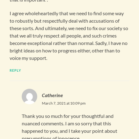
I agree wholeheartedly that we need to find some way
to robustly but respectfully deal with accusations of
these sorts. And ultimately, we need to fix our society so
that we all truly respect all people, and such crimes
become exceptional rather than normal. Sadly, I have no
bright ideas on how to progress either, other than to
voice my support.
REPLY
Catherine
March 7, 2021 at 10:09 pm
Thank you so much for your thoughtful and
nuanced comments. I am so sorry that this
happened to you, and I take your point about
presumptions of innocence.