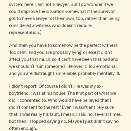
system here. I am not a lawyer. But I do wonder if we
could improve the situation somewhat if the survivor
got to have a lawyer of their own, too, rather than being
considered a witness who doesn’t require
representation.)
And then you have to somehow be the perfect witness.
Too calm, and you are probably lying, or else it didn’t
affect you that much, so it can’t have been that bad and
we shouldn’t ruin someone’s life over it. Too emotional,
and you are distraught, unreliable, probably mentally ill.
I didn’t report. Of course I didn’t. He was my ex-
boyfriend, I was at his house. The first part of what we
did, I consented to. Who would have believed that I
didn’t consent to the rest? Even I wasn’t entirely sure
that it was really his fault. I mean, I said no, several times,
but then I stopped saying no. Maybe I just didn’t say no
often enough.