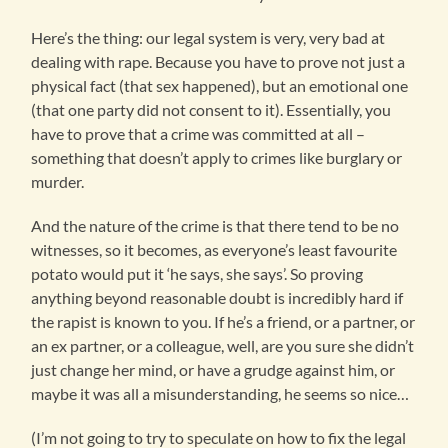
Here’s the thing: our legal system is very, very bad at
dealing with rape. Because you have to prove not just a
physical fact (that sex happened), but an emotional one
(that one party did not consent to it). Essentially, you
have to prove that a crime was committed at all –
something that doesn’t apply to crimes like burglary or
murder.
And the nature of the crime is that there tend to be no
witnesses, so it becomes, as everyone’s least favourite
potato would put it ‘he says, she says’. So proving
anything beyond reasonable doubt is incredibly hard if
the rapist is known to you. If he’s a friend, or a partner, or
an ex partner, or a colleague, well, are you sure she didn’t
just change her mind, or have a grudge against him, or
maybe it was all a misunderstanding, he seems so nice…
(I’m not going to try to speculate on how to fix the legal