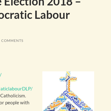
e Election 2018 –
cratic Labour
7 COMMENTS
/
aticlabourDLP/
 Catholicism.
for people with