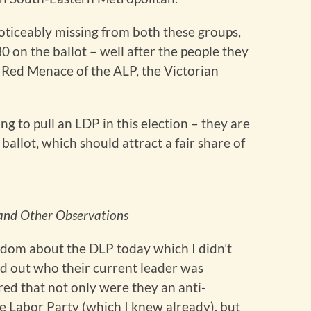
noticeably missing from both these groups,
0 on the ballot – well after the people they
st Red Menace of the ALP, the Victorian
ng to pull an LDP in this election – they are
ballot, which should attract a fair share of
s and Other Observations
ndom about the DLP today which I didn’t
nd out who their current leader was
ered that not only were they an anti-
e Labor Party (which I knew already), but