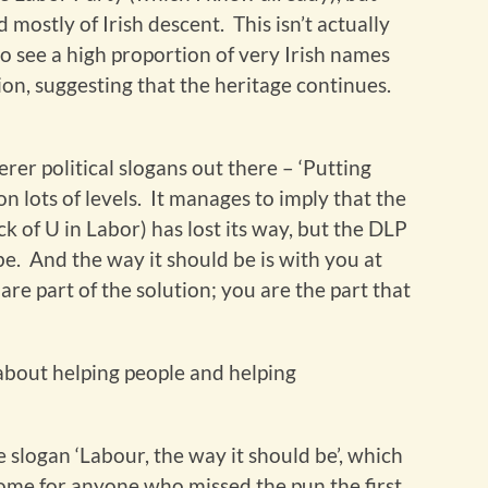
mostly of Irish descent. This isn’t actually
to see a high proportion of very Irish names
ction, suggesting that the heritage continues.
er political slogans out there – ‘Putting
n lots of levels. It manages to imply that the
k of U in Labor) has lost its way, but the DLP
 be. And the way it should be is with you at
re part of the solution; you are the part that
e about helping people and helping
 slogan ‘Labour, the way it should be’, which
 home for anyone who missed the pun the first