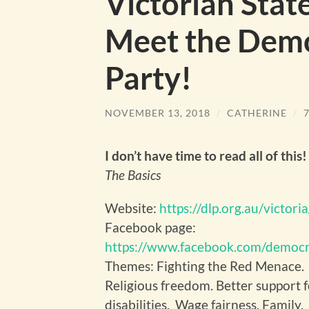
Victorian Stat
Meet the Demo
Party!
NOVEMBER 13, 2018
/
CATHERINE
/
I don’t have time to read all of this!
The Basics
Website:
https://dlp.org.au/victoria
Facebook page:
https://www.facebook.com/democr
Themes: Fighting the Red Menace.
Religious freedom. Better support 
disabilities. Wage fairness. Family.