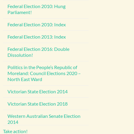
Federal Election 2010: Hung
Parliament!
Federal Election 2010: Index
Federal Election 2013: Index
Federal Election 2016: Double
Dissolution!
Politics in the People’s Republic of
Moreland: Council Elections 2020 –
North East Ward
Victorian State Election 2014
Victorian State Election 2018
Western Australian Senate Election
2014
Take action!