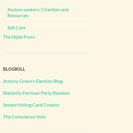
Asylum seekers: Charities and
Resources
Self Care
The Hijab Posts
BLOGROLL
Antony Green's Election Blog
Blatantly Partisan Party Reviews
Senate Voting Card Creator
The Conscience Vote