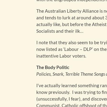
The Australian Liberty Alliance is 
and tends to lurk at around about 3
actually like, but before the Athei
Socialists and their ilk…
I note that they also seem to be tryi
now listed as ‘Labour – DLP’ on the 
inattentive Labor voters.
The Body Politic
Policies, Snark, Terrible Theme Song
I’ve actually learned something ra
know previously. I was trying to fi
(unsuccessfully, I fear), and discov
Communist, Catholic offshoot of th