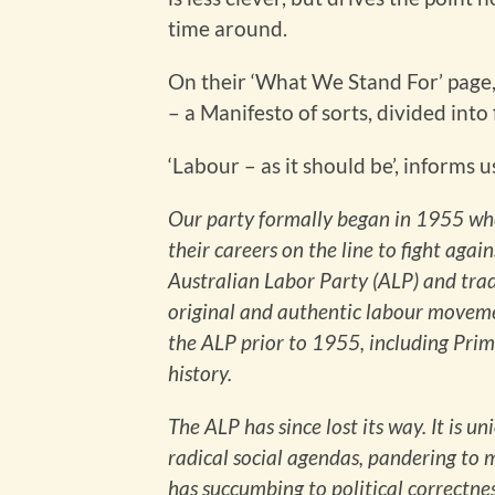
time around.
On their ‘What We Stand For’ page, 
– a Manifesto of sorts, divided into 
‘Labour – as it should be’, informs u
Our party formally began in 1955 wh
their careers on the line to fight agai
Australian Labor Party (ALP) and trad
original and authentic labour moveme
the ALP prior to 1955, including Prime
history.
The ALP has since lost its way. It is 
radical social agendas, pandering to
has succumbing to political correctnes