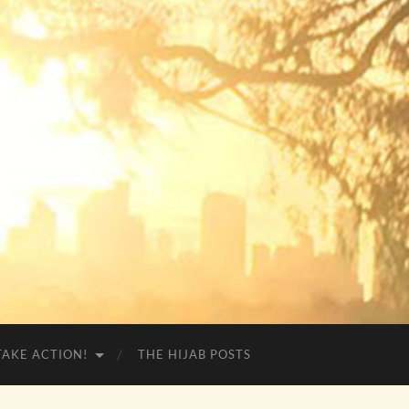
TAKE ACTION!
THE HIJAB POSTS