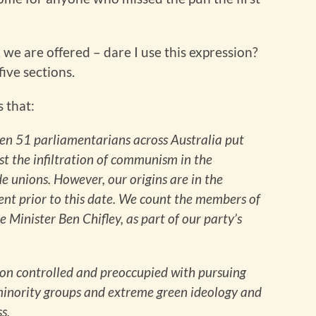
we are offered – dare I use this expression?
five sections.
s that:
en 51 parliamentarians across Australia put
nst the infiltration of communism in the
e unions. However, our origins are in the
nt prior to this date. We count the members of
 Minister Ben Chifley, as part of our party’s
union controlled and preoccupied with pursuing
 minority groups and extreme green ideology and
s.