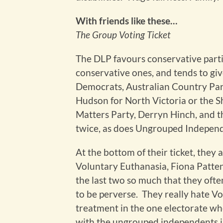
With friends like these…
The Group Voting Ticket
The DLP favours conservative parti
conservative ones, and tends to give
Democrats, Australian Country Part
Hudson for North Victoria or the S
Matters Party, Derryn Hinch, and the
twice, as does Ungrouped Independ
At the bottom of their ticket, they ar
Voluntary Euthanasia, Fiona Patten
the last two so much that they ofte
to be perverse. They really hate Vo
treatment in the one electorate whe
with the ungrouped independents i