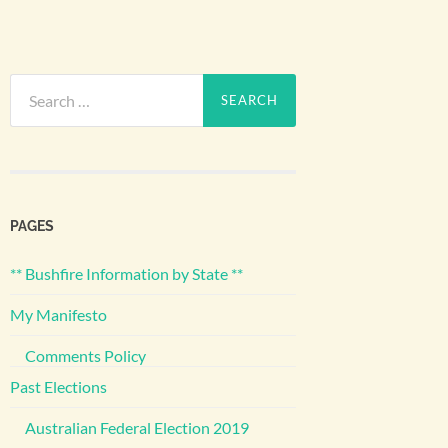
Search
for:
PAGES
** Bushfire Information by State **
My Manifesto
Comments Policy
Past Elections
Australian Federal Election 2019