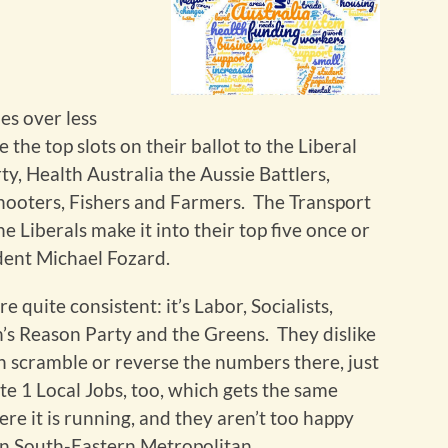
es over less
 the top slots on their ballot to the Liberal
y, Health Australia the Aussie Battlers,
hooters, Fishers and Farmers. The Transport
 Liberals make it into their top five once or
ent Michael Fozard.
e quite consistent: it’s Labor, Socialists,
’s Reason Party and the Greens. They dislike
n scramble or reverse the numbers there, just
te 1 Local Jobs, too, which gets the same
re it is running, and they aren’t too happy
n South-Eastern Metropolitan.