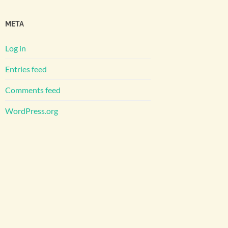
META
Log in
Entries feed
Comments feed
WordPress.org