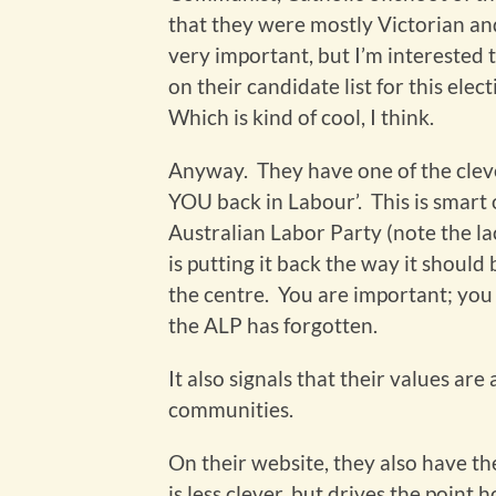
that they were mostly Victorian and 
very important, but I’m interested 
on their candidate list for this ele
Which is kind of cool, I think.
Anyway. They have one of the clever
YOU back in Labour’. This is smart o
Australian Labor Party (note the lac
is putting it back the way it should
the centre. You are important; you a
the ALP has forgotten.
It also signals that their values ar
communities.
On their website, they also have the
is less clever, but drives the point