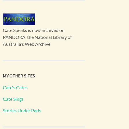
Cate Speaks is now archived on
PANDORA, the National Library of
Australia's Web Archive
MY OTHER SITES
Cate's Cates
Cate Sings
Stories Under Paris