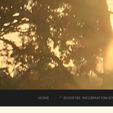
HOME
** BUSHFIRE INFORMATION BY