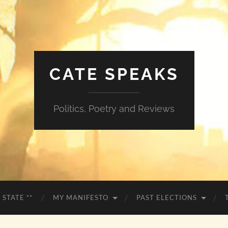
CATE SPEAKS
Politics, Poetry and Reviews
 STATE **
MY MANIFESTO
PAST ELECTIONS