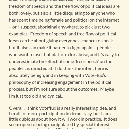
freedom of speech and the free flow of political ideas are
both lovely, but also a little disquieting to anyone who
has spent time being female and political on the internet
– or, I suspect, aboriginal anywhere, to pick just two
examples. Freedom of speech and free flow of political
ideas can be about giving everyone a chance to speak –
but it also can make it harder to fight against people
who want to use that platform for abuse, and it’s easy to
underestimate the effect of some ‘free speech’ on the
people it is directed at. I do think the intent here is
absolutely benign, and in keeping with VoteFlux’s
philosophy of increasing engagement in the political
process, but I’m not sure about the outcomes. Maybe
I’m just too old and cynical…
Overall, I think Voteflux is a really interesting idea, and
I’m all for more participation in democracy, but I am a
little dubious about how it will work in practice. It does
seem open to being manipulated by special interest