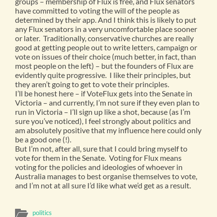
groups – membership of Flux is free, and Flux senators
have committed to voting the will of the people as
determined by their app. And I think this is likely to put
any Flux senators in a very uncomfortable place sooner
or later. Traditionally, conservative churches are really
good at getting people out to write letters, campaign or
vote on issues of their choice (much better, in fact, than
most people on the left) – but the founders of Flux are
evidently quite progressive. I like their principles, but
they aren’t going to get to vote their principles.
I’ll be honest here – if VoteFlux gets into the Senate in
Victoria – and currently, I’m not sure if they even plan to
run in Victoria – I’ll sign up like a shot, because (as I’m
sure you’ve noticed), I feel strongly about politics and
am absolutely positive that my influence here could only
be a good one (!).
But I’m not, after all, sure that I could bring myself to
vote for them in the Senate. Voting for Flux means
voting for the policies and ideologies of whoever in
Australia manages to best organise themselves to vote,
and I’m not at all sure I’d like what we’d get as a result.
politics