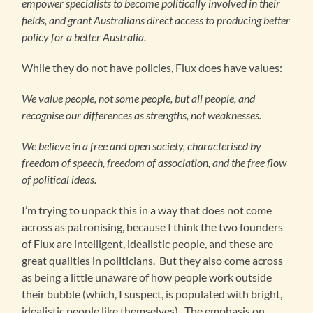
empower specialists to become politically involved in their
fields, and grant Australians direct access to producing better
policy for a better Australia.
While they do not have policies, Flux does have values:
We value people, not some people, but all people, and
recognise our differences as strengths, not weaknesses.
We believe in a free and open society, characterised by
freedom of speech, freedom of association, and the free flow
of political ideas.
I’m trying to unpack this in a way that does not come
across as patronising, because I think the two founders
of Flux are intelligent, idealistic people, and these are
great qualities in politicians. But they also come across
as being a little unaware of how people work outside
their bubble (which, I suspect, is populated with bright,
idealistic people like themselves). The emphasis on