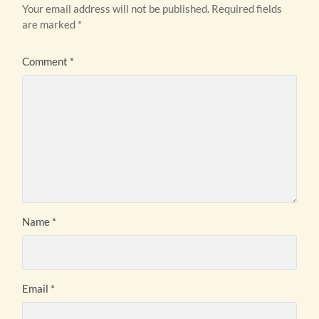
Your email address will not be published.
Required fields
are marked
*
Comment
*
Name
*
Email
*