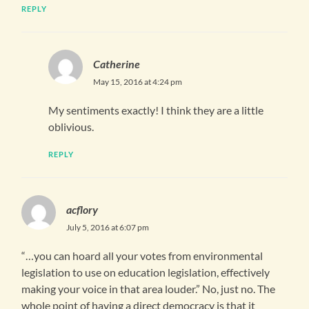
REPLY
Catherine
May 15, 2016 at 4:24 pm
My sentiments exactly! I think they are a little
oblivious.
REPLY
acflory
July 5, 2016 at 6:07 pm
“…you can hoard all your votes from environmental
legislation to use on education legislation, effectively
making your voice in that area louder.” No, just no. The
whole point of having a direct democracy is that it