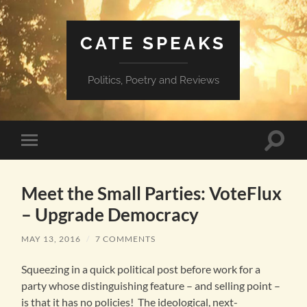
CATE SPEAKS
Politics, Poetry and Reviews
Toggle
Toggle
search
mobile
field
menu
Meet the Small Parties: VoteFlux
– Upgrade Democracy
MAY 13, 2016
/
7 COMMENTS
Squeezing in a quick political post before work for a
party whose distinguishing feature – and selling point –
is that it has no policies! The ideological, next-