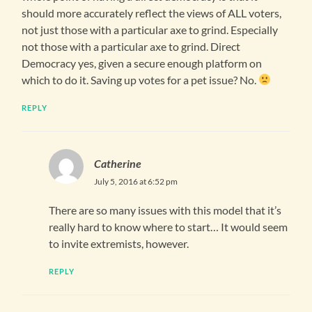
should more accurately reflect the views of ALL voters,
not just those with a particular axe to grind. Especially
not those with a particular axe to grind. Direct
Democracy yes, given a secure enough platform on
which to do it. Saving up votes for a pet issue? No.
REPLY
Catherine
July 5, 2016 at 6:52 pm
There are so many issues with this model that it’s
really hard to know where to start… It would seem
to invite extremists, however.
REPLY