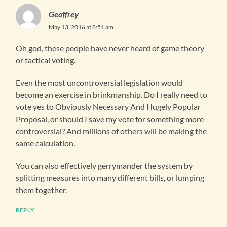
Geoffrey
May 13, 2016 at 8:51 am
Oh god, these people have never heard of game theory
or tactical voting.
Even the most uncontroversial legislation would
become an exercise in brinkmanship. Do I really need to
vote yes to Obviously Necessary And Hugely Popular
Proposal, or should I save my vote for something more
controversial? And millions of others will be making the
same calculation.
You can also effectively gerrymander the system by
splitting measures into many different bills, or lumping
them together.
REPLY