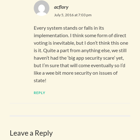
acflory
July 5, 2016 at 7:03 pm
Every system stands or falls in its
implementation. I think some form of direct
voting is inevitable, but I don’t think this one
is it. Quite a part from anything else, we still
haven’t had the ‘big app security scare’ yet,
but I’m sure that will come eventually so I’d
like a wee bit more security on issues of
state!
REPLY
Leave a Reply