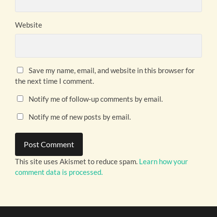
Website
Save my name, email, and website in this browser for
the next time I comment.
Notify me of follow-up comments by email.
Notify me of new posts by email.
This site uses Akismet to reduce spam.
Learn how your
comment data is processed.