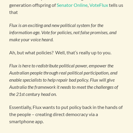
generation offspring of
Senator Online
,
VoteFlux
tells us
that
Flux is an exciting and new political system for the
information age. Vote for policies, not false promises, and
make your voice heard.
Ah, but what policies? Well, that’s really up to you.
Flux is here to redistribute political power, empower the
Australian people through real political participation, and
enable specialists to help repair bad policy. Flux will give
Australia the framework it needs to meet the challenges of
the 21st century head on.
Essentially, Flux wants to put policy back in the hands of
the people – creating direct democracy via a
smartphone app.