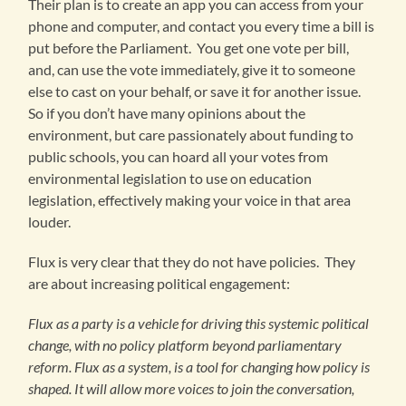
Their plan is to create an app you can access from your
phone and computer, and contact you every time a bill is
put before the Parliament. You get one vote per bill,
and, can use the vote immediately, give it to someone
else to cast on your behalf, or save it for another issue.
So if you don’t have many opinions about the
environment, but care passionately about funding to
public schools, you can hoard all your votes from
environmental legislation to use on education
legislation, effectively making your voice in that area
louder.
Flux is very clear that they do not have policies. They
are about increasing political engagement:
Flux as a party is a vehicle for driving this systemic political
change, with no policy platform beyond parliamentary
reform. Flux as a system, is a tool for changing how policy is
shaped. It will allow more voices to join the conversation,