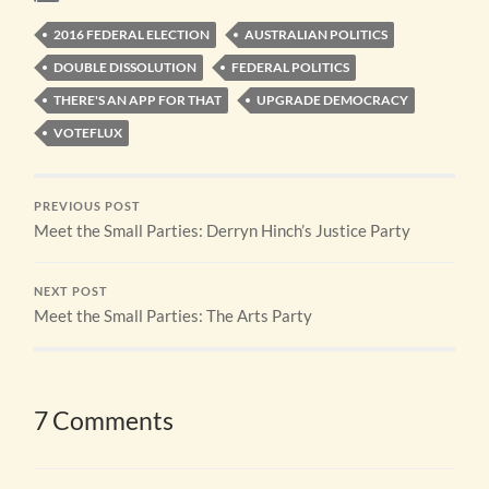
2016 FEDERAL ELECTION
AUSTRALIAN POLITICS
DOUBLE DISSOLUTION
FEDERAL POLITICS
THERE'S AN APP FOR THAT
UPGRADE DEMOCRACY
VOTEFLUX
PREVIOUS POST
Meet the Small Parties: Derryn Hinch’s Justice Party
NEXT POST
Meet the Small Parties: The Arts Party
7 Comments