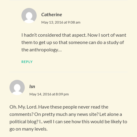
Catherine
May 13, 2016 at 9:08 am
I hadn’t considered that aspect. Now I sort of want
them to get up so that someone can do a study of
the anthropology…
REPLY
lsn
May 14, 2016 at 8:09 pm
Oh. My. Lord. Have these people never read the
comments? On pretty much any news site? Let alone a
political blog? I.. well I can see how this would be likely to
go on many levels.