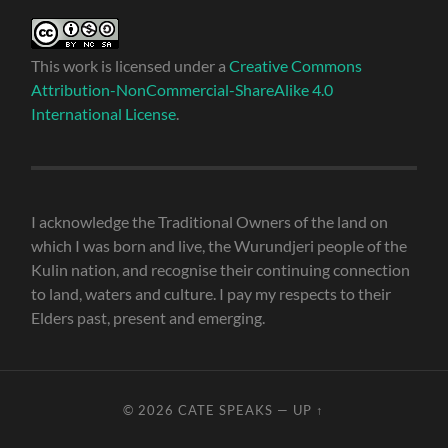
This work is licensed under a
Creative Commons
Attribution-NonCommercial-ShareAlike 4.0
International License
.
I acknowledge the Traditional Owners of the land on
which I was born and live, the Wurundjeri people of the
Kulin nation, and recognise their continuing connection
to land, waters and culture. I pay my respects to their
Elders past, present and emerging.
© 2026
CATE SPEAKS
—
UP ↑