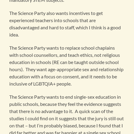
The Science Party also wants incentives to get
experienced teachers into schools that are
disadvantaged and hard to staff, which I think is a good
idea.
The Science Party wants to replace school chaplains
with school counsellors, and teach ethics, not religious
education in schools (RE can be taught outside school
hours). They want age-appropriate sex and relationship
education with a focus on consent, and it needs to be
inclusive of LGBTQIA+ people.
The Science Party wants to end single-sex education in
public schools, because they feel the evidence suggests
that there is no advantage to it. A quick scan of the
studies I could find on it suggests that the jury is still out
on that – but I’m probably biased, because I found that I
did far better and was far happier at a single sex school