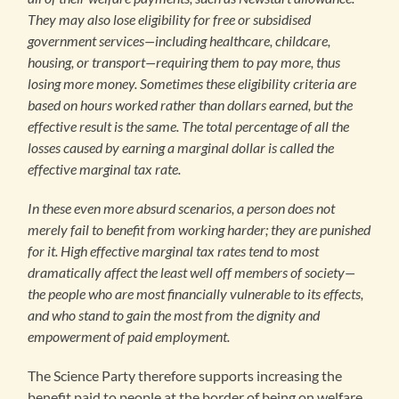
They may also lose eligibility for free or subsidised
government services—including healthcare, childcare,
housing, or transport—requiring them to pay more, thus
losing more money. Sometimes these eligibility criteria are
based on hours worked rather than dollars earned, but the
effective result is the same. The total percentage of all the
losses caused by earning a marginal dollar is called the
effective marginal tax rate.
In these even more absurd scenarios, a person does not
merely fail to benefit from working harder; they are punished
for it. High effective marginal tax rates tend to most
dramatically affect the least well off members of society—
the people who are most financially vulnerable to its effects,
and who stand to gain the most from the dignity and
empowerment of paid employment.
The Science Party therefore supports increasing the
benefit paid to people at the border of being on welfare