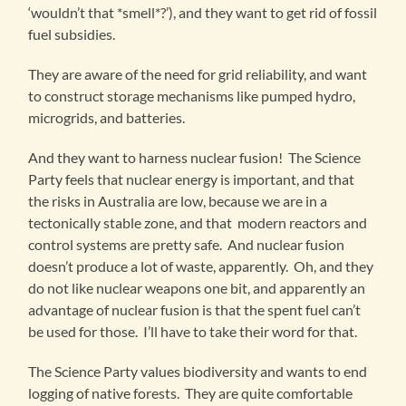
‘wouldn’t that *smell*?’), and they want to get rid of fossil
fuel subsidies.
They are aware of the need for grid reliability, and want
to construct storage mechanisms like pumped hydro,
microgrids, and batteries.
And they want to harness nuclear fusion! The Science
Party feels that nuclear energy is important, and that
the risks in Australia are low, because we are in a
tectonically stable zone, and that modern reactors and
control systems are pretty safe. And nuclear fusion
doesn’t produce a lot of waste, apparently. Oh, and they
do not like nuclear weapons one bit, and apparently an
advantage of nuclear fusion is that the spent fuel can’t
be used for those. I’ll have to take their word for that.
The Science Party values biodiversity and wants to end
logging of native forests. They are quite comfortable