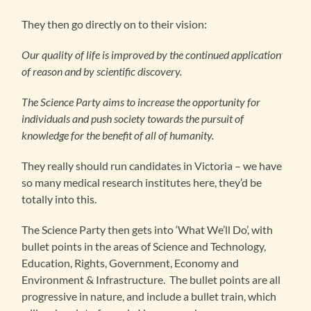
They then go directly on to their vision:
Our quality of life is improved by the continued application
of reason and by scientific discovery.
The Science Party aims to increase the opportunity for
individuals and push society towards the pursuit of
knowledge for the benefit of all of humanity.
They really should run candidates in Victoria – we have
so many medical research institutes here, they’d be
totally into this.
The Science Party then gets into ‘What We’ll Do’, with
bullet points in the areas of Science and Technology,
Education, Rights, Government, Economy and
Environment & Infrastructure. The bullet points are all
progressive in nature, and include a bullet train, which