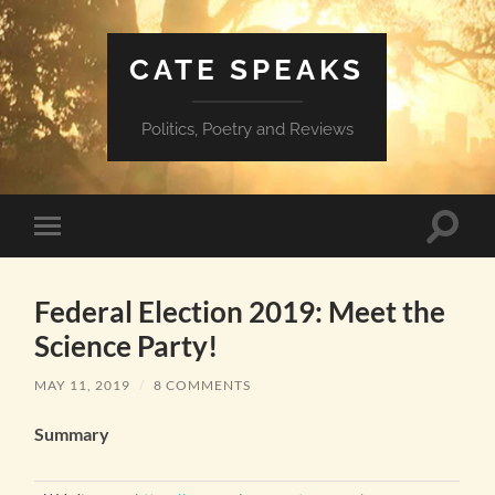
CATE SPEAKS
Politics, Poetry and Reviews
Toggle
Toggle
search
mobile
field
menu
Federal Election 2019: Meet the
Science Party!
MAY 11, 2019
/
8 COMMENTS
Summary