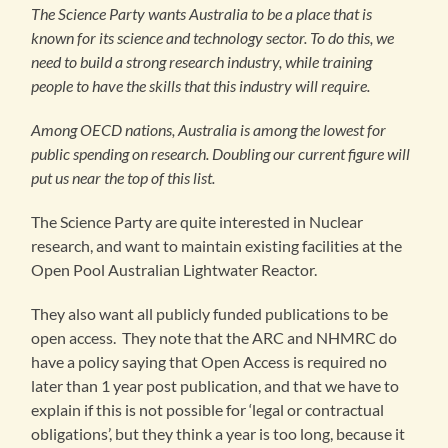
The Science Party wants Australia to be a place that is
known for its science and technology sector. To do this, we
need to build a strong research industry, while training
people to have the skills that this industry will require.
Among OECD nations, Australia is among the lowest for
public spending on research. Doubling our current figure will
put us near the top of this list.
The Science Party are quite interested in Nuclear
research, and want to maintain existing facilities at the
Open Pool Australian Lightwater Reactor.
They also want all publicly funded publications to be
open access. They note that the ARC and NHMRC do
have a policy saying that Open Access is required no
later than 1 year post publication, and that we have to
explain if this is not possible for ‘legal or contractual
obligations’, but they think a year is too long, because it