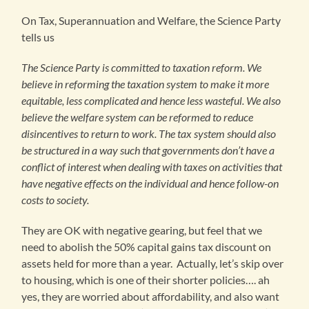
On Tax, Superannuation and Welfare, the Science Party
tells us
The Science Party is committed to taxation reform. We
believe in reforming the taxation system to make it more
equitable, less complicated and hence less wasteful. We also
believe the welfare system can be reformed to reduce
disincentives to return to work. The tax system should also
be structured in a way such that governments don’t have a
conflict of interest when dealing with taxes on activities that
have negative effects on the individual and hence follow-on
costs to society.
They are OK with negative gearing, but feel that we
need to abolish the 50% capital gains tax discount on
assets held for more than a year. Actually, let’s skip over
to housing, which is one of their shorter policies…. ah
yes, they are worried about affordability, and also want