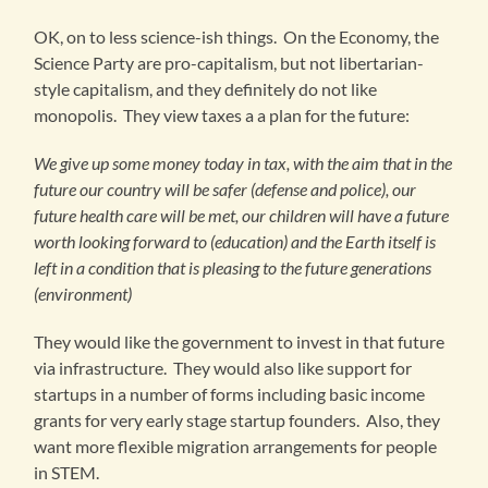
OK, on to less science-ish things. On the Economy, the
Science Party are pro-capitalism, but not libertarian-
style capitalism, and they definitely do not like
monopolis. They view taxes a a plan for the future:
We give up some money today in tax, with the aim that in the
future our country will be safer (defense and police), our
future health care will be met, our children will have a future
worth looking forward to (education) and the Earth itself is
left in a condition that is pleasing to the future generations
(environment)
They would like the government to invest in that future
via infrastructure. They would also like support for
startups in a number of forms including basic income
grants for very early stage startup founders. Also, they
want more flexible migration arrangements for people
in STEM.