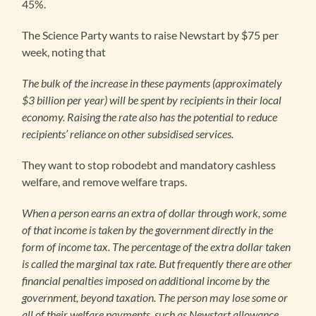
45%.
The Science Party wants to raise Newstart by $75 per
week, noting that
The bulk of the increase in these payments (approximately
$3 billion per year) will be spent by recipients in their local
economy. Raising the rate also has the potential to reduce
recipients’ reliance on other subsidised services.
They want to stop robodebt and mandatory cashless
welfare, and remove welfare traps.
When a person earns an extra of dollar through work, some
of that income is taken by the government directly in the
form of income tax. The percentage of the extra dollar taken
is called the marginal tax rate
. But frequently there are other
financial penalties imposed on additional income by the
government, beyond taxation. The person may lose some or
all of their welfare payments, such as Newstart allowance.