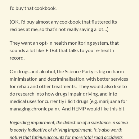
I’d buy that cookbook.
(OK, I’d buy almost any cookbook that fluttered its
recipes at me, so that’s not really saying a lot…)
They want an opt-in health monitoring system, that
sounds a lot like FitBit that talks to your e-health
record.
On drugs and alcohol, the Science Party is big on harm
minimisation and decriminalisation, with better services
for rehab and other treatments. They would also like to
do research into how drugs impair driving, and into
medical uses for currently illicit drugs (e.g. marijuana for
managing chronic pain). And HEMP would like this bit:
Regarding impairment, the detection of a substance in saliva
is poorly indicative of driving impairment. It is also worth
noting that fatigue accounts for more fatal road accidents