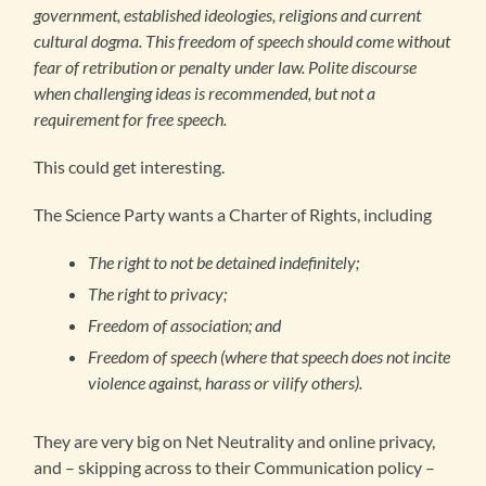
government, established ideologies, religions and current
cultural dogma. This freedom of speech should come without
fear of retribution or penalty under law. Polite discourse
when challenging ideas is recommended, but not a
requirement for free speech.
This could get interesting.
The Science Party wants a Charter of Rights, including
The right to not be detained indefinitely;
The right to privacy;
Freedom of association; and
Freedom of speech (where that speech does not incite
violence against, harass or vilify others).
They are very big on Net Neutrality and online privacy,
and – skipping across to their Communication policy –