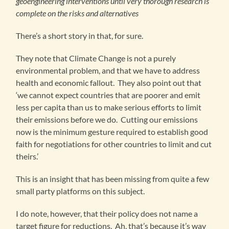
geoengineering interventions until very thorough research is
complete on the risks and alternatives
There’s a short story in that, for sure.
They note that Climate Change is not a purely
environmental problem, and that we have to address
health and economic fallout. They also point out that
‘we cannot expect countries that are poorer and emit
less per capita than us to make serious efforts to limit
their emissions before we do. Cutting our emissions
now is the minimum gesture required to establish good
faith for negotiations for other countries to limit and cut
theirs.’
This is an insight that has been missing from quite a few
small party platforms on this subject.
I do note, however, that their policy does not name a
target figure for reductions. Ah, that’s because it’s way