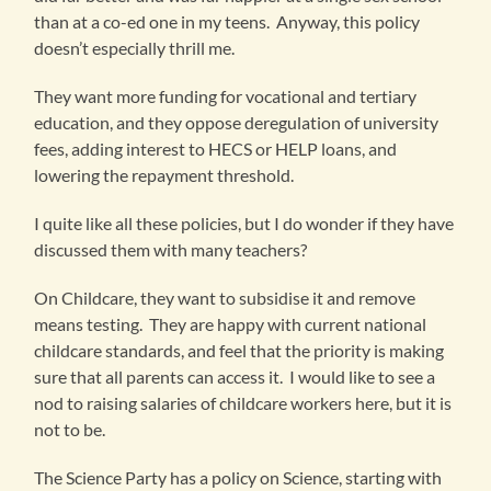
than at a co-ed one in my teens. Anyway, this policy
doesn’t especially thrill me.
They want more funding for vocational and tertiary
education, and they oppose deregulation of university
fees, adding interest to HECS or HELP loans, and
lowering the repayment threshold.
I quite like all these policies, but I do wonder if they have
discussed them with many teachers?
On Childcare, they want to subsidise it and remove
means testing. They are happy with current national
childcare standards, and feel that the priority is making
sure that all parents can access it. I would like to see a
nod to raising salaries of childcare workers here, but it is
not to be.
The Science Party has a policy on Science, starting with