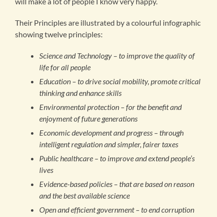
will make a lot of people I know very happy.
Their Principles are illustrated by a colourful infographic
showing twelve principles:
Science and Technology – to improve the quality of
life for all people
Education – to drive social mobility, promote critical
thinking and enhance skills
Environmental protection – for the benefit and
enjoyment of future generations
Economic development and progress – through
intelligent regulation and simpler, fairer taxes
Public healthcare – to improve and extend people’s
lives
Evidence-based policies – that are based on reason
and the best available science
Open and efficient government – to end corruption