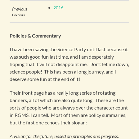
2016
Previous
reviews
Policies & Commentary
I have been saving the Science Party until last because it
was such good fun last time, and I am desperately
hoping that it will not disappoint me. Don’t let me down,
science people! This has been a long journey, and I
deserve some fun at the end of it!
Their front page has a really long series of rotating
banners, all of which are also quite long. These are the
sorts of people who are always over the character count
in RGMS, I can tell. Most of them are policy summaries,
but the first one echoes their slogan:
A vision for the future, based on principles and progress.