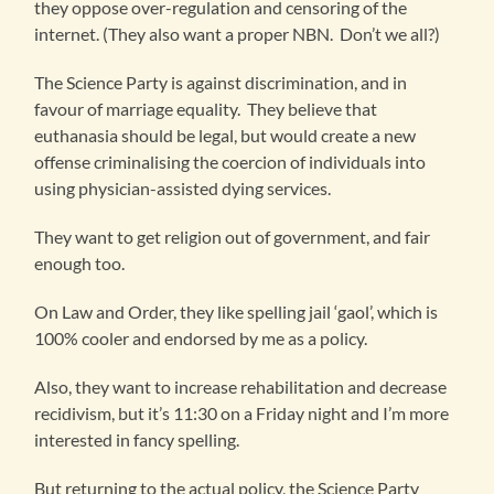
they oppose over-regulation and censoring of the
internet. (They also want a proper NBN. Don’t we all?)
The Science Party is against discrimination, and in
favour of marriage equality. They believe that
euthanasia should be legal, but would create a new
offense criminalising the coercion of individuals into
using physician-assisted dying services.
They want to get religion out of government, and fair
enough too.
On Law and Order, they like spelling jail ‘gaol’, which is
100% cooler and endorsed by me as a policy.
Also, they want to increase rehabilitation and decrease
recidivism, but it’s 11:30 on a Friday night and I’m more
interested in fancy spelling.
But returning to the actual policy, the Science Party