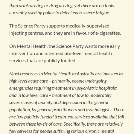
than drink driving or drug driving, yet there are no tools
currently used by police to detect even severe fatigue.
The Science Party supports medically-supervised
injecting centres, and they are in favour of e-cigarettes.
On Mental Health, the Science Party wants more early
intervention and intermediate-level mental health
services that are publicly funded.
Most resources in Mental Health in Australia are invested in
high level acute care – primarily, people undergoing
emergencies requiring treatment in psychiatric hospitals;
and in low level care – treatment of low to moderately
severe cases of anxiety and depression in the general
population, by general practitioners and psychologists. There
are few publicly funded treatment services available that fall
between these levels of care. Specifically, there are relatively
few services for people suffering serious chronic mental