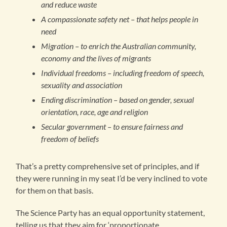
and reduce waste
A compassionate safety net – that helps people in
need
Migration – to enrich the Australian community,
economy and the lives of migrants
Individual freedoms – including freedom of speech,
sexuality and association
Ending discrimination – based on gender, sexual
orientation, race, age and religion
Secular government – to ensure fairness and
freedom of beliefs
That’s a pretty comprehensive set of principles, and if
they were running in my seat I’d be very inclined to vote
for them on that basis.
The Science Party has an equal opportunity statement,
telling us that they aim for ‘proportionate