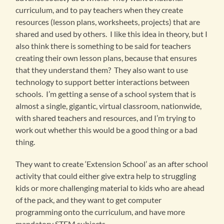
curriculum, and to pay teachers when they create
resources (lesson plans, worksheets, projects) that are
shared and used by others. I like this idea in theory, but I
also think there is something to be said for teachers
creating their own lesson plans, because that ensures
that they understand them? They also want to use
technology to support better interactions between
schools. I’m getting a sense of a school system that is
almost a single, gigantic, virtual classroom, nationwide,
with shared teachers and resources, and I’m trying to
work out whether this would be a good thing or a bad
thing.
They want to create ‘Extension School’ as an after school
activity that could either give extra help to struggling
kids or more challenging material to kids who are ahead
of the pack, and they want to get computer
programming onto the curriculum, and have more
mandatory STEM subjects.