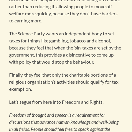
rather than reducing it, allowing people to move off
welfare more quickly, because they don’t have barriers
to earning more.
The Science Party wants an independent body to set
taxes for things like gambling, tobacco and alcohol,
because they feel that when the ‘sin’ taxes are set by the
government, this provides a disincentive to come up
with policy that would stop the behaviour.
Finally, they feel that only the charitable portions of a
religious organisation’s activities should qualify for tax
exemption.
Let’s segue from here into Freedom and Rights.
Freedom of thought and speech is a requirement for
discussions that advance human knowledge and well-being
in all fields. People should feel free to speak against the