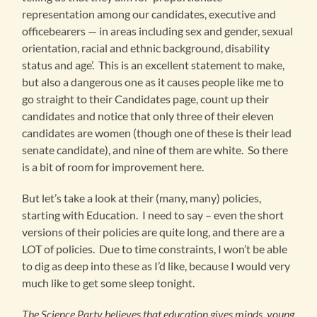
representation among our candidates, executive and
officebearers — in areas including sex and gender, sexual
orientation, racial and ethnic background, disability
status and age’. This is an excellent statement to make,
but also a dangerous one as it causes people like me to
go straight to their Candidates page, count up their
candidates and notice that only three of their eleven
candidates are women (though one of these is their lead
senate candidate), and nine of them are white. So there
is a bit of room for improvement here.
But let’s take a look at their (many, many) policies,
starting with Education. I need to say – even the short
versions of their policies are quite long, and there are a
LOT of policies. Due to time constraints, I won’t be able
to dig as deep into these as I’d like, because I would very
much like to get some sleep tonight.
The Science Party believes that education gives minds, young