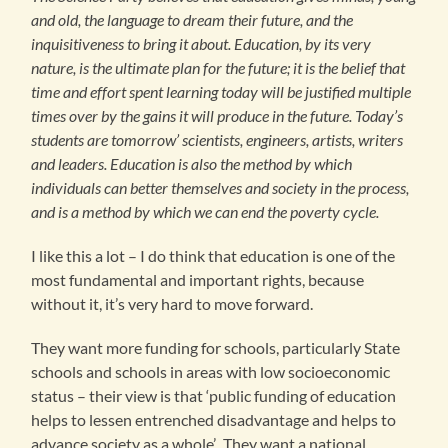
and old, the language to dream their future, and the
inquisitiveness to bring it about. Education, by its very
nature, is the ultimate plan for the future; it is the belief that
time and effort spent learning today will be justified multiple
times over by the gains it will produce in the future. Today’s
students are tomorrow’ scientists, engineers, artists, writers
and leaders. Education is also the method by which
individuals can better themselves and society in the process,
and is a method by which we can end the poverty cycle.
I like this a lot – I do think that education is one of the
most fundamental and important rights, because
without it, it’s very hard to move forward.
They want more funding for schools, particularly State
schools and schools in areas with low socioeconomic
status – their view is that ‘public funding of education
helps to lessen entrenched disadvantage and helps to
advance society as a whole’. They want a national