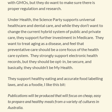
with GMOs, but they do want to make sure there is
proper regulation and research.
Under Health, the Science Party supports universal
healthcare and dental care, and while they don’t want to
change the current hybrid system of public and private
care, they support further investment in Medicare. They
want to treat aging as a disease, and feel that
preventative care should be a core focus of the health
care system. They strongly support electronic health
records, but they should be opt-in, be secure, and
basically, they shouldn’t be My Health.
They support healthy eating and accurate food labelling
laws, and as a foodie, I like this bit:
Publications will be produced that will focus on cheap, easy
to prepare and healthy meals from a variety of cultures in
Australia.