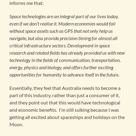
informs me that:
Space technologies are an integral part of our lives today,
even if we don’t realise it. Modern economies would fail
without space assets such as GPS that not only help us
navigate, but also provide precision timing for almost all
critical infrastructure sectors. Development in space
research and related fields has already provided us with new
technology in the fields of communication, transportation,
energy, physics and biology, and offers further exciting
opportunities for humanity to advance itself in the future.
Essentially, they feel that Australia needs to become a
part of this industry, rather than just a consumer of it,
and they point out that this would have technological
and economic benefits. I’m still sulking because I was
getting all excited about spaceships and holidays on the
Moon.