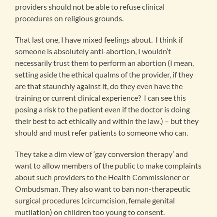
providers should not be able to refuse clinical
procedures on religious grounds.
That last one, I have mixed feelings about. I think if
someone is absolutely anti-abortion, I wouldn’t
necessarily trust them to perform an abortion (I mean,
setting aside the ethical qualms of the provider, if they
are that staunchly against it, do they even have the
training or current clinical experience? I can see this
posing a risk to the patient even if the doctor is doing
their best to act ethically and within the law.) – but they
should and must refer patients to someone who can.
They take a dim view of ‘gay conversion therapy’ and
want to allow members of the public to make complaints
about such providers to the Health Commissioner or
Ombudsman. They also want to ban non-therapeutic
surgical procedures (circumcision, female genital
mutilation) on children too young to consent.