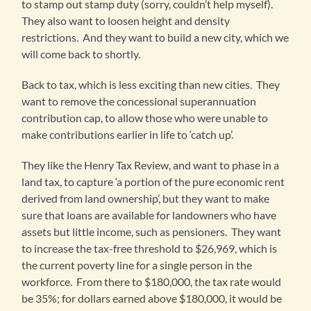
to stamp out stamp duty (sorry, couldn’t help myself).
They also want to loosen height and density
restrictions. And they want to build a new city, which we
will come back to shortly.
Back to tax, which is less exciting than new cities. They
want to remove the concessional superannuation
contribution cap, to allow those who were unable to
make contributions earlier in life to ‘catch up’.
They like the Henry Tax Review, and want to phase in a
land tax, to capture ‘a portion of the pure economic rent
derived from land ownership’, but they want to make
sure that loans are available for landowners who have
assets but little income, such as pensioners. They want
to increase the tax-free threshold to $26,969, which is
the current poverty line for a single person in the
workforce. From there to $180,000, the tax rate would
be 35%; for dollars earned above $180,000, it would be