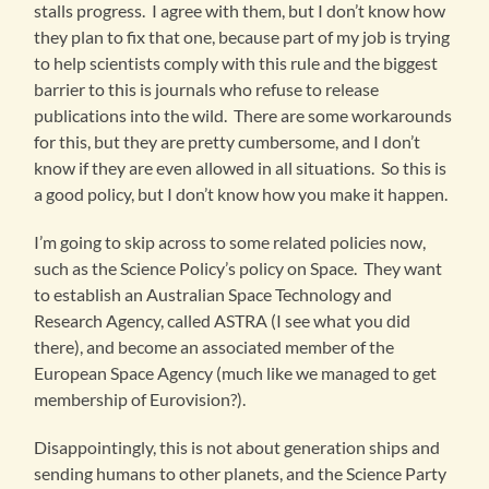
stalls progress. I agree with them, but I don’t know how
they plan to fix that one, because part of my job is trying
to help scientists comply with this rule and the biggest
barrier to this is journals who refuse to release
publications into the wild. There are some workarounds
for this, but they are pretty cumbersome, and I don’t
know if they are even allowed in all situations. So this is
a good policy, but I don’t know how you make it happen.
I’m going to skip across to some related policies now,
such as the Science Policy’s policy on Space. They want
to establish an Australian Space Technology and
Research Agency, called ASTRA (I see what you did
there), and become an associated member of the
European Space Agency (much like we managed to get
membership of Eurovision?).
Disappointingly, this is not about generation ships and
sending humans to other planets, and the Science Party