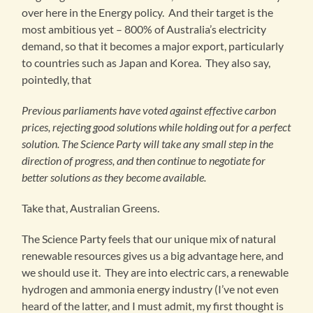
over here in the Energy policy. And their target is the
most ambitious yet – 800% of Australia’s electricity
demand, so that it becomes a major export, particularly
to countries such as Japan and Korea. They also say,
pointedly, that
Previous parliaments have voted against effective carbon
prices, rejecting good solutions while holding out for a perfect
solution. The Science Party will take any small step in the
direction of progress, and then continue to negotiate for
better solutions as they become available.
Take that, Australian Greens.
The Science Party feels that our unique mix of natural
renewable resources gives us a big advantage here, and
we should use it. They are into electric cars, a renewable
hydrogen and ammonia energy industry (I’ve not even
heard of the latter, and I must admit, my first thought is