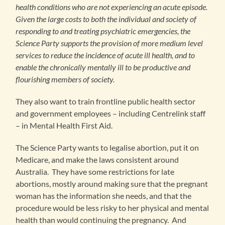
health conditions who are not experiencing an acute episode.
Given the large costs to both the individual and society of
responding to and treating psychiatric emergencies, the
Science Party supports the provision of more medium level
services to reduce the incidence of acute ill health, and to
enable the chronically mentally ill to be productive and
flourishing members of society.
They also want to train frontline public health sector
and government employees – including Centrelink staff
– in Mental Health First Aid.
The Science Party wants to legalise abortion, put it on
Medicare, and make the laws consistent around
Australia. They have some restrictions for late
abortions, mostly around making sure that the pregnant
woman has the information she needs, and that the
procedure would be less risky to her physical and mental
health than would continuing the pregnancy. And