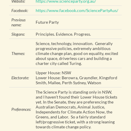
Website:
https://www.scienceparty.org.au/
Facebook:
https://www.facebook.com/SciencePartyAus/
Previous
Future Party
name:
Slogans:
Principles. Evidence. Progress.
Science, technology, innovation. Generally
progressive policies, extremely ambitious
Themes:
climate change plan, good on equality, excited
about space, driverless cars and building a
charter city called Turing.
Upper House: NSW
Electorate:
Lower House: Berowra, Grayndler, Kingsford
Smith, Mallee, Perth Sydney, Watson
The Science Party is standing only in NSW,
and I haven’t found their Lower House tickets
yet. In the Senate, they are preferencing the
Australian Democrats, Animal Justice,
Preferences:
Independents for Climate Action Now, the
Greens, and Labor. So a fairly standard
left/progressive ticket, with a strong leaning
towards climate change policy.