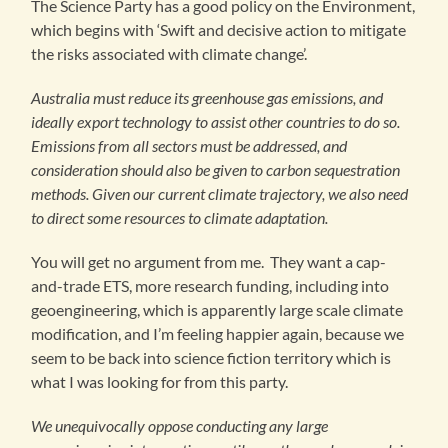
The Science Party has a good policy on the Environment,
which begins with ‘Swift and decisive action to mitigate
the risks associated with climate change’.
Australia must reduce its greenhouse gas emissions, and
ideally export technology to assist other countries to do so.
Emissions from all sectors must be addressed, and
consideration should also be given to carbon sequestration
methods. Given our current climate trajectory, we also need
to direct some resources to climate adaptation.
You will get no argument from me. They want a cap-
and-trade ETS, more research funding, including into
geoengineering, which is apparently large scale climate
modification, and I’m feeling happier again, because we
seem to be back into science fiction territory which is
what I was looking for from this party.
We unequivocally oppose conducting any large