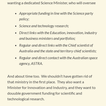
wanting a dedicated Science Minister, who will oversee
Appropriate funding in line with the Science party
policy;
Science and technology research;
Direct links with the Education, innovation, industry
and business ministers and portfolios;
Regular and direct links with the Chief scientist of
Australia and the state and territory chief scientists;
Regular and direct contact with the Australian space
agency, ASTRA.
And about time too. We shouldn’t have gotten rid of
that ministry in the first place. They also want a
Minister for Innovation and Industry, and they want to
douuble government funding for scientific and
technological research.