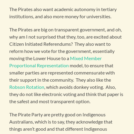
The Pirates also want academic autonomy in tertiary
institutions, and also more money for universities.
The Pirates are big on transparent government, and oh,
why am I not surprised that they, too, are excited about
Citizen Initiated Referendums? They also want to
reform how we vote for the government, essentially
moving the Lower House to a
Mixed Member
Proportional Representation
model, to ensure that
smaller parties are represented commensurate with
their support in the community. They also like the
Robson Rotation
, which avoids donkey voting. Also,
they do not like electronic voting and think that paper is
the safest and most transparent option.
The Pirate Party are pretty good on Indigenous
Australians, which is to say, they acknowledge that
things aren’t good and that different Indigenous