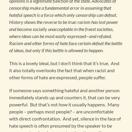
opinions is a legitimate function of the state. Advocates of
censorship make a fundamental error in assuming that
hateful speech is a force which only censorship can defeat.
History shows the reverse to be true: racism has lost power
and become socially unacceptable in the freest societies,
where ideas can be most easily expressed—and refuted.
Racism and other forms of hate face certain defeat the battle
of ideas, but only if this battle is allowed to happen.
This is a lovely ideal, but I don’t think that it’s true. And
it also totally overlooks the fact that when racist and
other forms of hate are expressed, people suffer.
If someone says something hateful and another person
immediately stands up and counters it, that can be very
powerful. But that’s not how it usually happens. Many
people – perhaps most people? – are uncomfortable
with direct confrontation. And yet, silence in the face of
hate speech is often presumed by the speaker to be