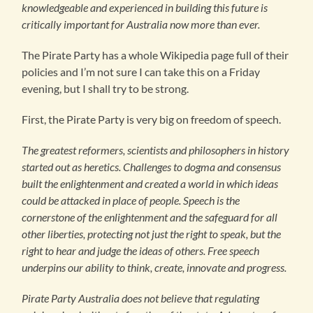
knowledgeable and experienced in building this future is
critically important for Australia now more than ever.
The Pirate Party has a whole Wikipedia page full of their
policies and I’m not sure I can take this on a Friday
evening, but I shall try to be strong.
First, the Pirate Party is very big on freedom of speech.
The greatest reformers, scientists and philosophers in history
started out as heretics. Challenges to dogma and consensus
built the enlightenment and created a world in which ideas
could be attacked in place of people. Speech is the
cornerstone of the enlightenment and the safeguard for all
other liberties, protecting not just the right to speak, but the
right to hear and judge the ideas of others. Free speech
underpins our ability to think, create, innovate and progress.
Pirate Party Australia does not believe that regulating