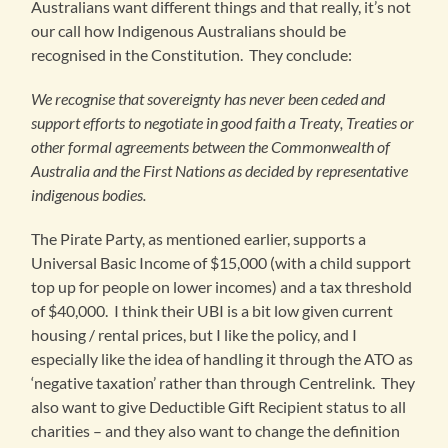
Australians want different things and that really, it’s not
our call how Indigenous Australians should be
recognised in the Constitution. They conclude:
We recognise that sovereignty has never been ceded and
support efforts to negotiate in good faith a Treaty, Treaties or
other formal agreements between the Commonwealth of
Australia and the First Nations as decided by representative
indigenous bodies.
The Pirate Party, as mentioned earlier, supports a
Universal Basic Income of $15,000 (with a child support
top up for people on lower incomes) and a tax threshold
of $40,000. I think their UBI is a bit low given current
housing / rental prices, but I like the policy, and I
especially like the idea of handling it through the ATO as
‘negative taxation’ rather than through Centrelink. They
also want to give Deductible Gift Recipient status to all
charities – and they also want to change the definition