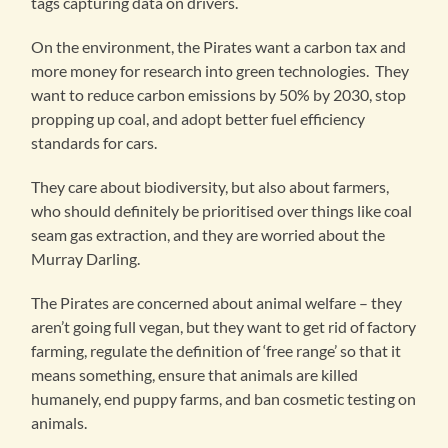
tags capturing data on drivers.
On the environment, the Pirates want a carbon tax and
more money for research into green technologies. They
want to reduce carbon emissions by 50% by 2030, stop
propping up coal, and adopt better fuel efficiency
standards for cars.
They care about biodiversity, but also about farmers,
who should definitely be prioritised over things like coal
seam gas extraction, and they are worried about the
Murray Darling.
The Pirates are concerned about animal welfare – they
aren’t going full vegan, but they want to get rid of factory
farming, regulate the definition of ‘free range’ so that it
means something, ensure that animals are killed
humanely, end puppy farms, and ban cosmetic testing on
animals.