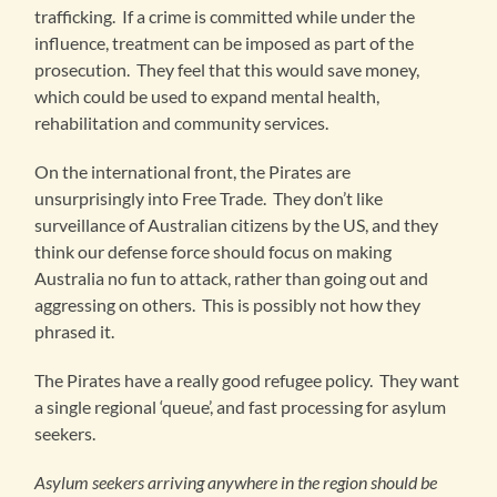
trafficking. If a crime is committed while under the
influence, treatment can be imposed as part of the
prosecution. They feel that this would save money,
which could be used to expand mental health,
rehabilitation and community services.
On the international front, the Pirates are
unsurprisingly into Free Trade. They don’t like
surveillance of Australian citizens by the US, and they
think our defense force should focus on making
Australia no fun to attack, rather than going out and
aggressing on others. This is possibly not how they
phrased it.
The Pirates have a really good refugee policy. They want
a single regional ‘queue’, and fast processing for asylum
seekers.
Asylum seekers arriving anywhere in the region should be