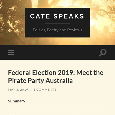
CATE SPEAKS
Politics, Poetry and Reviews
Toggle
Toggle
search
mobile
field
menu
Federal Election 2019: Meet the
Pirate Party Australia
MAY 3, 2019
/
3 COMMENTS
Summary