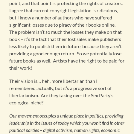
point, and that point is protecting the rights of creators.
I agree that current copyright legislation is ridiculous,
but I know a number of authors who have suffered
significant losses due to piracy of their books online.
The problem isn’t so much the losses they make on that
book – it’s the fact that their lost sales make publishers
less likely to publish them in future, because they aren’t
providing a good enough return. So we potentially lose
future books as well. Artists have the right to be paid for
their work!
Their vision is… heh, more libertarian than I
remembered, actually, but it’s a progressive sort of
libertarianism. Are they taking over the Sex Party’s
ecological niche?
Our movement occupies a unique place in politics, providing
leadership in the issues of today which you won’t find in other
political parties – digital activism, human rights, economic