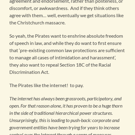
agreement and endorsement, rather than politeness, or
discomfort, or awkwardness. And if they think others
agree with them… well, eventually we get situations like
the Christchurch massacre.
So yeah, the Pirates want to enshrine absolute freedom
of speech in law, and while they do want to first ensure
that ‘pre-existing common law protections are sufficient
to manage all cases of intimidation and harassment’,
they also want to repeal Section 18C of the Racial
Discrimination Act.
The Pirates like the internet! to pay.
The internet has always been grassroots, participatory, and
open. For that reason alone, it has proven to be a huge thorn
in the side of traditional hierarchical power structures.
Unsurprisingly, this is leading to push-back: corporate and
government entities have been trying for years to increase
control over the Internet through a range of measures