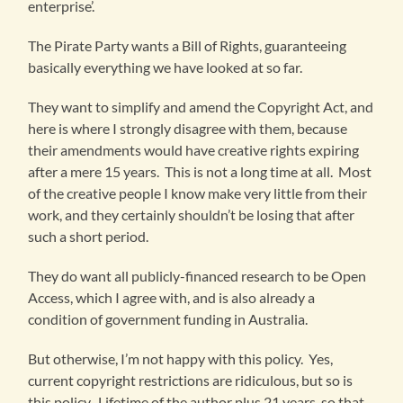
enterprise’.
The Pirate Party wants a Bill of Rights, guaranteeing
basically everything we have looked at so far.
They want to simplify and amend the Copyright Act, and
here is where I strongly disagree with them, because
their amendments would have creative rights expiring
after a mere 15 years. This is not a long time at all. Most
of the creative people I know make very little from their
work, and they certainly shouldn’t be losing that after
such a short period.
They do want all publicly-financed research to be Open
Access, which I agree with, and is also already a
condition of government funding in Australia.
But otherwise, I’m not happy with this policy. Yes,
current copyright restrictions are ridiculous, but so is
this policy. Lifetime of the author plus 21 years, so that