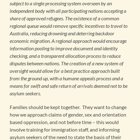
subject to a single processing system overseen by an
independent body with all participating nations accepting a
share of approved refugees. The existence of a common
regional queue would remove specific incentives to travel to
Australia, reducing drowning and deterring backdoor
economic migration. A regional approach would encourage
information pooling to improve document and identity
checking, and a transparent allocation process to reduce
disputes between nations. The creation of a new system of
oversight would allow for a best practice approach built
from the ground up, with a humane appeals process and a
means for swift and safe return of arrivals deemed not to be
asylum seekers.
Families should be kept together. They want to change
how we approach claims of gender, sex and orientation
based oppression, and not before time – this would
involve training for immigration staff, and informing
asylum seekers of the need to state the basis of their