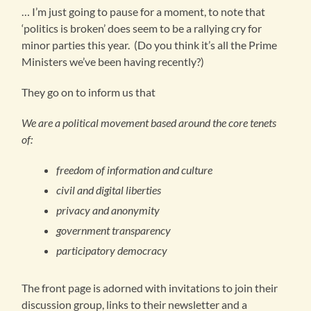
… I’m just going to pause for a moment, to note that
‘politics is broken’ does seem to be a rallying cry for
minor parties this year. (Do you think it’s all the Prime
Ministers we’ve been having recently?)
They go on to inform us that
We are a political movement based around the core tenets
of:
freedom of information and culture
civil and digital liberties
privacy and anonymity
government transparency
participatory democracy
The front page is adorned with invitations to join their
discussion group, links to their newsletter and a