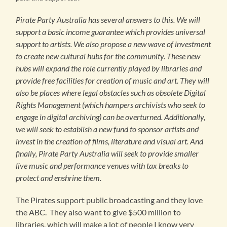
Pirate Party Australia has several answers to this. We will
support a basic income guarantee which provides universal
support to artists. We also propose a new wave of investment
to create new cultural hubs for the community. These new
hubs will expand the role currently played by libraries and
provide free facilities for creation of music and art. They will
also be places where legal obstacles such as obsolete Digital
Rights Management (which hampers archivists who seek to
engage in digital archiving) can be overturned. Additionally,
we will seek to establish a new fund to sponsor artists and
invest in the creation of films, literature and visual art. And
finally, Pirate Party Australia will seek to provide smaller
live music and performance venues with tax breaks to
protect and enshrine them.
The Pirates support public broadcasting and they love
the ABC. They also want to give $500 million to
libraries, which will make a lot of people I know very