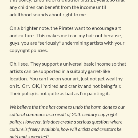
any children can benefit from the income until
adulthood sounds about right to me.
On a brighter note, the Pirates want to encourage art
and culture. This makes me tear my hair out because,
guys, you are *seriously* undermining artists with your
copyright policies.
Oh, I see. They support a universal basic income so that
artists can be supported in a suitably garret-like
location. You can live on your art, just not get wealthy
on it. Grr. OK, I’m tired and cranky and not being fair.
Their policy is not quite as bad as I’m painting it.
We believe the time has come to undo the harm done to our
cultural commons as a result of 20th century copyright
policy. However, this does create a serious question: where
culture is freely available, how will artists and creators be
paid and supported?