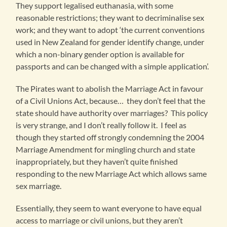
They support legalised euthanasia, with some
reasonable restrictions; they want to decriminalise sex
work; and they want to adopt ‘the current conventions
used in New Zealand for gender identify change, under
which a non-binary gender option is available for
passports and can be changed with a simple application’.
The Pirates want to abolish the Marriage Act in favour
of a Civil Unions Act, because… they don’t feel that the
state should have authority over marriages? This policy
is very strange, and I don’t really follow it. I feel as
though they started off strongly condemning the 2004
Marriage Amendment for mingling church and state
inappropriately, but they haven’t quite finished
responding to the new Marriage Act which allows same
sex marriage.
Essentially, they seem to want everyone to have equal
access to marriage or civil unions, but they aren’t