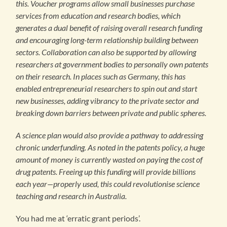
this. Voucher programs allow small businesses purchase
services from education and research bodies, which
generates a dual benefit of raising overall research funding
and encouraging long-term relationship building between
sectors. Collaboration can also be supported by allowing
researchers at government bodies to personally own patents
on their research. In places such as Germany, this has
enabled entrepreneurial researchers to spin out and start
new businesses, adding vibrancy to the private sector and
breaking down barriers between private and public spheres.
A science plan would also provide a pathway to addressing
chronic underfunding. As noted in the patents policy, a huge
amount of money is currently wasted on paying the cost of
drug patents. Freeing up this funding will provide billions
each year—properly used, this could revolutionise science
teaching and research in Australia.
You had me at ‘erratic grant periods’.