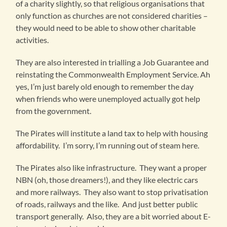
of a charity slightly, so that religious organisations that
only function as churches are not considered charities –
they would need to be able to show other charitable
activities.
They are also interested in trialling a Job Guarantee and
reinstating the Commonwealth Employment Service. Ah
yes, I’m just barely old enough to remember the day
when friends who were unemployed actually got help
from the government.
The Pirates will institute a land tax to help with housing
affordability. I’m sorry, I’m running out of steam here.
The Pirates also like infrastructure. They want a proper
NBN (oh, those dreamers!), and they like electric cars
and more railways. They also want to stop privatisation
of roads, railways and the like. And just better public
transport generally. Also, they are a bit worried about E-