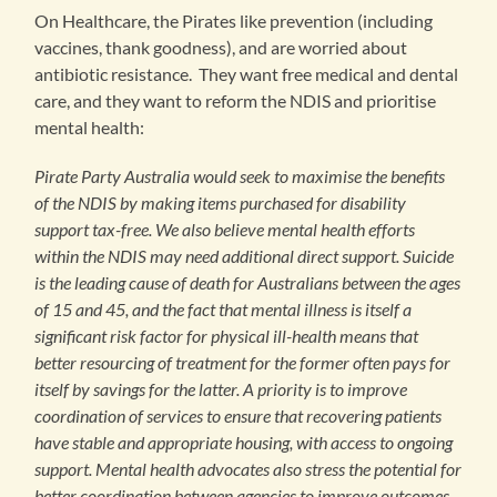
On Healthcare, the Pirates like prevention (including
vaccines, thank goodness), and are worried about
antibiotic resistance. They want free medical and dental
care, and they want to reform the NDIS and prioritise
mental health:
Pirate Party Australia would seek to maximise the benefits
of the NDIS by making items purchased for disability
support tax-free. We also believe mental health efforts
within the NDIS may need additional direct support. Suicide
is the leading cause of death for Australians between the ages
of 15 and 45, and the fact that mental illness is itself a
significant risk factor for physical ill-health means that
better resourcing of treatment for the former often pays for
itself by savings for the latter. A priority is to improve
coordination of services to ensure that recovering patients
have stable and appropriate housing, with access to ongoing
support. Mental health advocates also stress the potential for
better coordination between agencies to improve outcomes