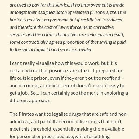
are used to pay for this service. If no improvement is made
amongst their assigned batch of released prisoners, then the
business receives no payment, but if recidivism is reduced
and therefore the cost of law enforcement, corrective
services and the crimes themselves are reduced as a result,
some contractually agreed proportion of that saving is paid
to the social impact bond service provider.
I can’t really visualise how this would work, but it is
certainly true that prisoners are often ill-prepared for
life outside prison, even if they aren’t out to reoffend –
and of course, a criminal record doesn’t make it easy to
get a job. So… I can certainly see the merit in exploring a
different approach.
The Pirates want to legalise drugs that are safe and non-
addictive, and partially decriminalise drugs that don’t
meet this threshold, essentially making them available
for personal or prescribed use, while forbidding