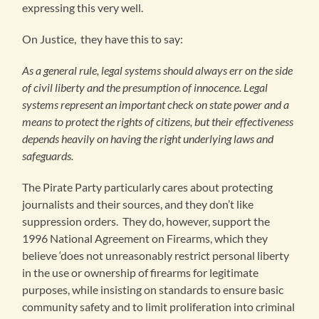
expressing this very well.
On Justice, they have this to say:
As a general rule, legal systems should always err on the side
of civil liberty and the presumption of innocence. Legal
systems represent an important check on state power and a
means to protect the rights of citizens, but their effectiveness
depends heavily on having the right underlying laws and
safeguards.
The Pirate Party particularly cares about protecting
journalists and their sources, and they don’t like
suppression orders. They do, however, support the
1996 National Agreement on Firearms, which they
believe ‘does not unreasonably restrict personal liberty
in the use or ownership of firearms for legitimate
purposes, while insisting on standards to ensure basic
community safety and to limit proliferation into criminal