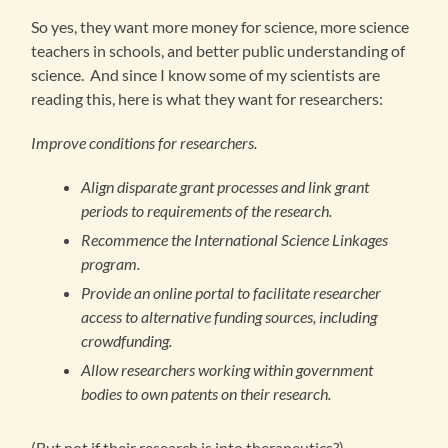
So yes, they want more money for science, more science
teachers in schools, and better public understanding of
science. And since I know some of my scientists are
reading this, here is what they want for researchers:
Improve conditions for researchers.
Align disparate grant processes and link grant
periods to requirements of the research.
Recommence the International Science Linkages
program.
Provide an online portal to facilitate researcher
access to alternative funding sources, including
crowdfunding.
Allow researchers working within government
bodies to own patents on their research.
(But not if their research is into therapeutics?)