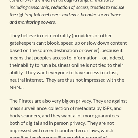
including censorship, reduction of access, treaties to reduce
the rights of Internet users, and ever-broader surveillance
and monitoring powers.
They believe in net neutrality (providers or other
gatekeepers can’t blook, speed up or slow down content
based on the source, destination or owner), because it
means that people’s access to information – or, indeed,
their ability to run a business online is not tied to their
ability. They want everyone to have access to a fast,
neutral internet. They are thus not impressed with the
NBN…
The Pirates are also very big on privacy. They are against
mass surveillance, collection of metadata by ISPs, and
body scanners, and they want a lot more guarantees
both of digital and in person privacy. They are not
impressed with recent counter-terror laws, which
permit extensive surveillance without proof of