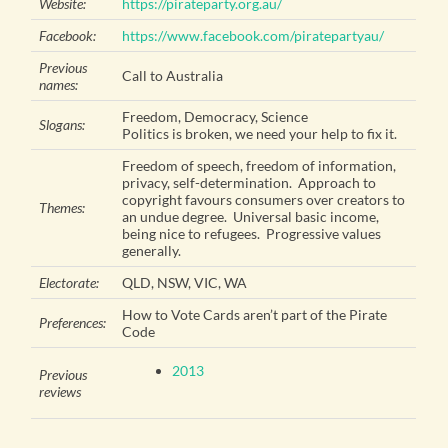
Website:
https://pirateparty.org.au/
Facebook:
https://www.facebook.com/piratepartyau/
Previous
Call to Australia
names:
Freedom, Democracy, Science
Slogans:
Politics is broken, we need your help to fix it.
Freedom of speech, freedom of information,
privacy, self-determination. Approach to
copyright favours consumers over creators to
Themes:
an undue degree. Universal basic income,
being nice to refugees. Progressive values
generally.
Electorate:
QLD, NSW, VIC, WA
How to Vote Cards aren’t part of the Pirate
Preferences:
Code
2013
Previous
reviews