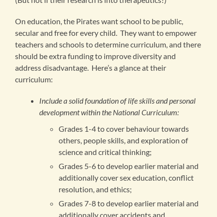
On education, the Pirates want school to be public,
secular and free for every child. They want to empower
teachers and schools to determine curriculum, and there
should be extra funding to improve diversity and
address disadvantage. Here’s a glance at their
curriculum:
Include a solid foundation of life skills and personal
development within the National Curriculum:
Grades 1-4 to cover behaviour towards
others, people skills, and exploration of
science and critical thinking;
Grades 5-6 to develop earlier material and
additionally cover sex education, conflict
resolution, and ethics;
Grades 7-8 to develop earlier material and
additionally cover accidents and