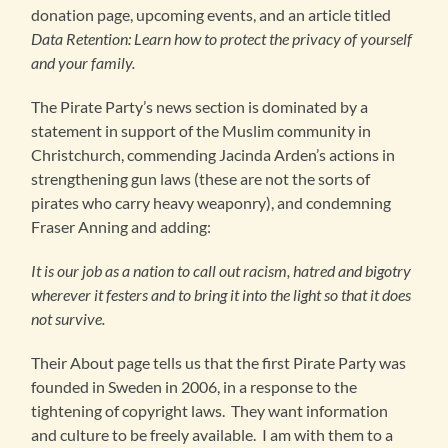
donation page, upcoming events, and an article titled
Data Retention: Learn how to protect the privacy of yourself
and your family.
The Pirate Party’s news section is dominated by a
statement in support of the Muslim community in
Christchurch, commending Jacinda Arden’s actions in
strengthening gun laws (these are not the sorts of
pirates who carry heavy weaponry), and condemning
Fraser Anning and adding:
It is our job as a nation to call out racism, hatred and bigotry
wherever it festers and to bring it into the light so that it does
not survive.
Their About page tells us that the first Pirate Party was
founded in Sweden in 2006, in a response to the
tightening of copyright laws. They want information
and culture to be freely available. I am with them to a