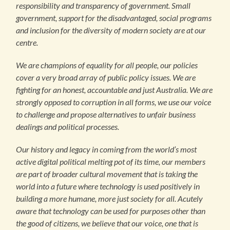
responsibility and transparency of government. Small
government, support for the disadvantaged, social programs
and inclusion for the diversity of modern society are at our
centre.
We are champions of equality for all people, our policies
cover a very broad array of public policy issues. We are
fighting for an honest, accountable and just Australia. We are
strongly opposed to corruption in all forms, we use our voice
to challenge and propose alternatives to unfair business
dealings and political processes.
Our history and legacy in coming from the world’s most
active digital political melting pot of its time, our members
are part of broader cultural movement that is taking the
world into a future where technology is used positively in
building a more humane, more just society for all. Acutely
aware that technology can be used for purposes other than
the good of citizens, we believe that our voice, one that is