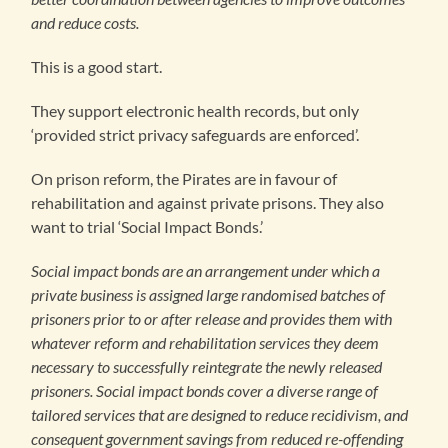
and reduce costs.
This is a good start.
They support electronic health records, but only
‘provided strict privacy safeguards are enforced’.
On prison reform, the Pirates are in favour of
rehabilitation and against private prisons. They also
want to trial ‘Social Impact Bonds.’
Social impact bonds are an arrangement under which a
private business is assigned large randomised batches of
prisoners prior to or after release and provides them with
whatever reform and rehabilitation services they deem
necessary to successfully reintegrate the newly released
prisoners. Social impact bonds cover a diverse range of
tailored services that are designed to reduce recidivism, and
consequent government savings from reduced re-offending