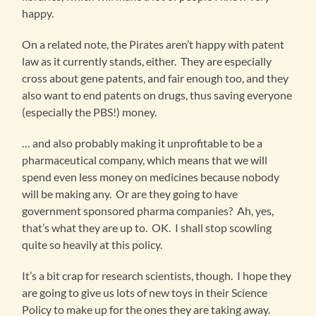
happy.
On a related note, the Pirates aren’t happy with patent
law as it currently stands, either. They are especially
cross about gene patents, and fair enough too, and they
also want to end patents on drugs, thus saving everyone
(especially the PBS!) money.
… and also probably making it unprofitable to be a
pharmaceutical company, which means that we will
spend even less money on medicines because nobody
will be making any. Or are they going to have
government sponsored pharma companies? Ah, yes,
that’s what they are up to. OK. I shall stop scowling
quite so heavily at this policy.
It’s a bit crap for research scientists, though. I hope they
are going to give us lots of new toys in their Science
Policy to make up for the ones they are taking away.