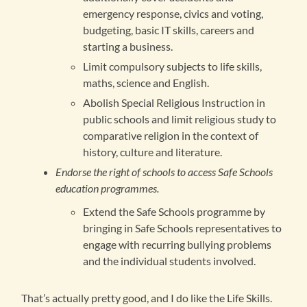
emergency response, civics and voting,
budgeting, basic IT skills, careers and
starting a business.
Limit compulsory subjects to life skills,
maths, science and English.
Abolish Special Religious Instruction in
public schools and limit religious study to
comparative religion in the context of
history, culture and literature.
Endorse the right of schools to access Safe Schools
education programmes.
Extend the Safe Schools programme by
bringing in Safe Schools representatives to
engage with recurring bullying problems
and the individual students involved.
That’s actually pretty good, and I do like the Life Skills.