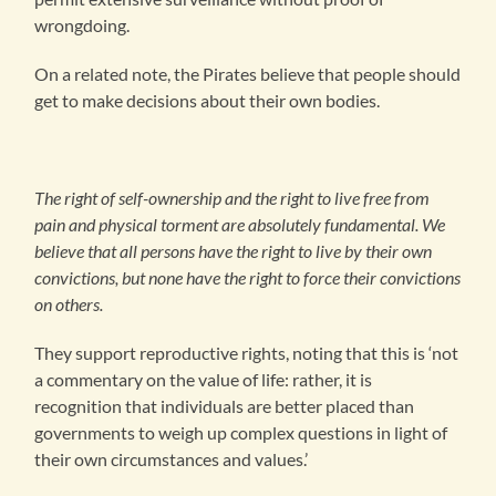
wrongdoing.
On a related note, the Pirates believe that people should
get to make decisions about their own bodies.
The right of self-ownership and the right to live free from
pain and physical torment are absolutely fundamental. We
believe that all persons have the right to live by their own
convictions, but none have the right to force their convictions
on others.
They support reproductive rights, noting that this is ‘not
a commentary on the value of life: rather, it is
recognition that individuals are better placed than
governments to weigh up complex questions in light of
their own circumstances and values.’