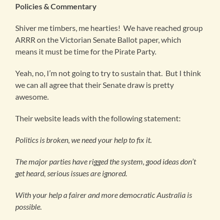
Policies & Commentary
Shiver me timbers, me hearties! We have reached group
ARRR on the Victorian Senate Ballot paper, which
means it must be time for the Pirate Party.
Yeah, no, I’m not going to try to sustain that. But I think
we can all agree that their Senate draw is pretty
awesome.
Their website leads with the following statement:
Politics is broken, we need your help to fix it.
The major parties have rigged the system, good ideas don’t
get heard, serious issues are ignored.
With your help a fairer and more democratic Australia is
possible.