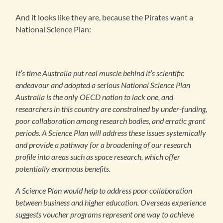
And it looks like they are, because the Pirates want a
National Science Plan:
It’s time Australia put real muscle behind it’s scientific
endeavour and adopted a serious National Science Plan
Australia is the only OECD nation to lack one, and
researchers in this country are constrained by under-funding,
poor collaboration among research bodies, and erratic grant
periods. A Science Plan will address these issues systemically
and provide a pathway for a broadening of our research
profile into areas such as space research, which offer
potentially enormous benefits.
A Science Plan would help to address poor collaboration
between business and higher education. Overseas experience
suggests voucher programs represent one way to achieve