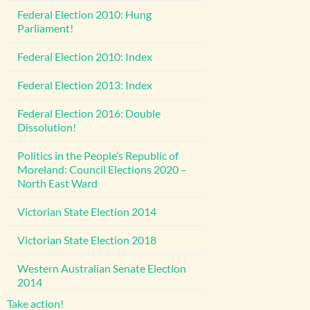
Federal Election 2010: Hung
Parliament!
Federal Election 2010: Index
Federal Election 2013: Index
Federal Election 2016: Double
Dissolution!
Politics in the People’s Republic of
Moreland: Council Elections 2020 –
North East Ward
Victorian State Election 2014
Victorian State Election 2018
Western Australian Senate Election
2014
Take action!