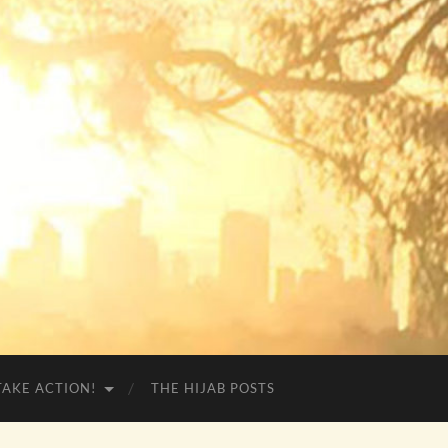
TAKE ACTION!
THE HIJAB POSTS