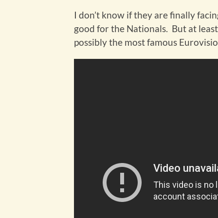
I don’t know if they are finally fac
good for the Nationals. But at leas
possibly the most famous Eurovisio