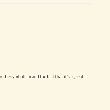
r the symbolism and the fact that it’s a great