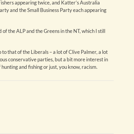
ishers appearing twice, and Katter’s Australia
Party and the Small Business Party each appearing
 of the ALP and the Greens in the NT, which I still
o to that of the Liberals – a lot of Clive Palmer, a lot
ious conservative parties, but a bit more interest in
 hunting and fishing or just, you know, racism.