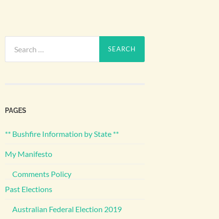
Search
for:
PAGES
** Bushfire Information by State **
My Manifesto
Comments Policy
Past Elections
Australian Federal Election 2019