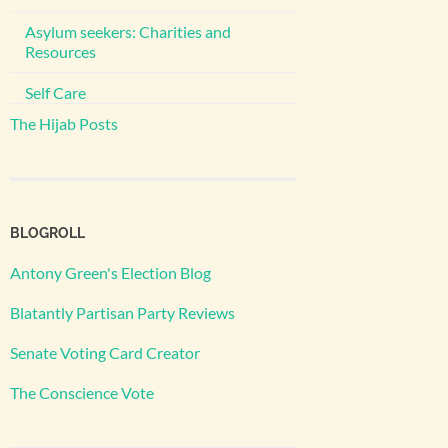
Asylum seekers: Charities and
Resources
Self Care
The Hijab Posts
BLOGROLL
Antony Green's Election Blog
Blatantly Partisan Party Reviews
Senate Voting Card Creator
The Conscience Vote