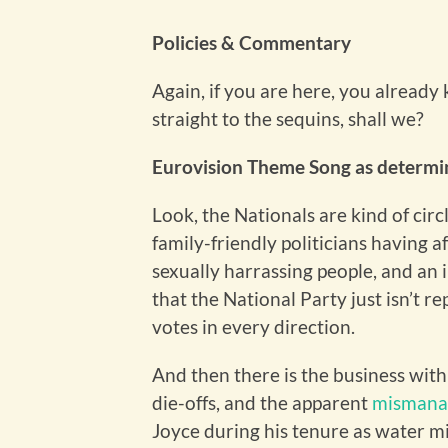
Policies & Commentary
Again, if you are here, you already
straight to the sequins, shall we?
Eurovision Theme Song as determin
Look, the Nationals are kind of ci
family-friendly politicians having af
sexually harrassing people, and an 
that the National Party just isn’t r
votes in every direction.
And then there is the business wit
die-offs, and the apparent
mismana
Joyce during his tenure as water mi