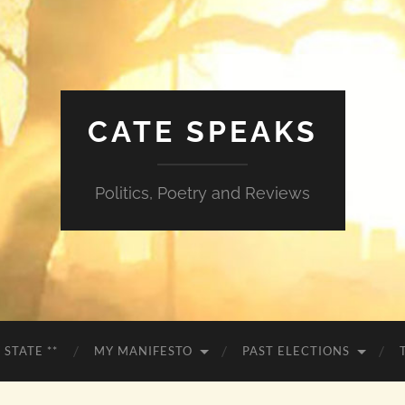
CATE SPEAKS
Politics, Poetry and Reviews
 STATE **
MY MANIFESTO
PAST ELECTIONS