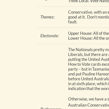
Think Local. Vote Natio
Conservative, with an 
Themes:
good at it. Don’t ment
fault.
Upper House: All of th
Electorate:
Lower House: All the one
The Nationals pretty m
Liberals, but there are 
putting the United Aust
How to Vote cards exce
party – but in Tasmania
and put Pauline Hanson’
before United Australi
in at sixth place, which 
indication that the wor
Otherwise, we have a s
Australian Conservative