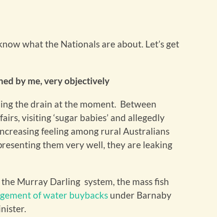
 know what the Nationals are about. Let’s get
ed by me, very objectively
rcling the drain at the moment. Between
fairs, visiting ‘sugar babies’ and allegedly
increasing feeling among rural Australians
epresenting them very well, they are leaking
h the Murray Darling system, the mass fish
gement of water buybacks
under Barnaby
nister.