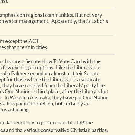
nal.
emphasis on regional communities. But not very
ion water management. Apparently, that’s Labor’s
em except the ACT
s that aren’t in cities.
uch share a Senate How To Vote Card with the
a few exciting exceptions. Like the Liberals are
ralia Palmer second on almost all their Senate
pt for those where the Liberals are a separate
, they have rebelled from the Liberals’ party line
s One Nation in third place, after the Liberals but
a. In Western Australia, they have put One Nation
is a less pointed rebellion, but certainly an
m is a-turning.
imilar tendency to preference the LDP, the
s and the various conservative Christian parties,