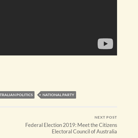
TRALIAN POLITICS
NATIONAL PARTY
NEXT POST
Federal Election 2019: Meet the Citizens
Electoral Council of Australia