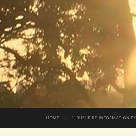
HOME
** BUSHFIRE INFORMATION BY