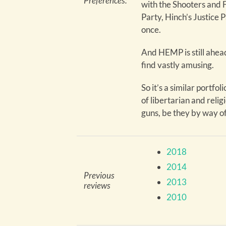
Preferences:
with the Shooters and F
Party, Hinch’s Justice 
once.
And HEMP is still ahead
find vastly amusing.
So it’s a similar portfoli
of libertarian and relig
guns, be they by way of
2018
2014
Previous
2013
reviews
2010