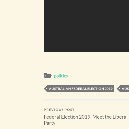
politics
AUSTRALIAN FEDERAL ELECTION 2019
AUS
PREVIOUS POST
Federal Election 2019: Meet the Liberal
Party