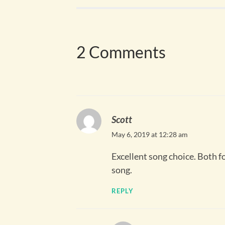
2 Comments
Scott
May 6, 2019 at 12:28 am
Excellent song choice. Both fo
song.
REPLY