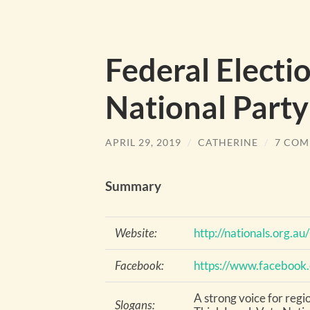
Federal Electi
National Party
APRIL 29, 2019
/
CATHERINE
/
7 COM
Summary
Website:
http://nationals.org.au/
Facebook:
https://www.facebook
A strong voice for regi
Slogans: