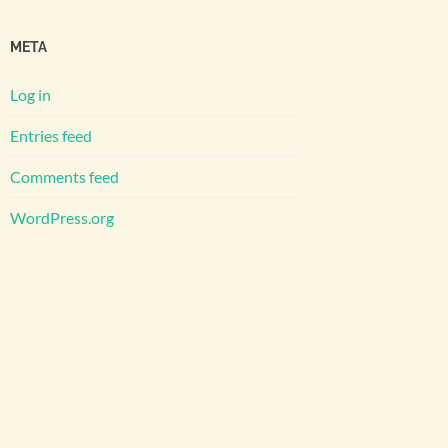
META
Log in
Entries feed
Comments feed
WordPress.org