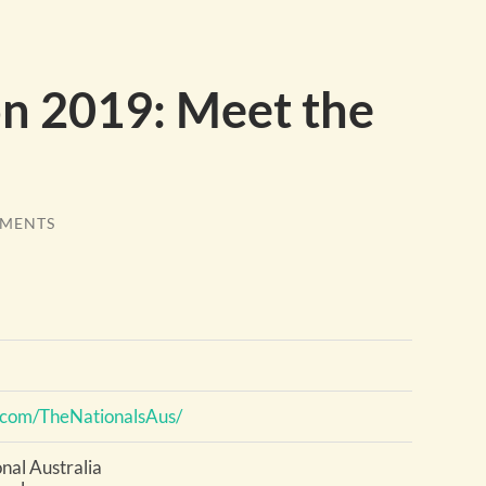
on 2019: Meet the
MENTS
.com/TheNationalsAus/
onal Australia