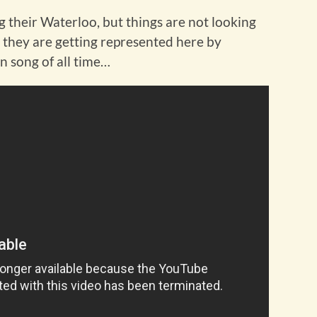
ing their Waterloo, but things are not looking
t they are getting represented here by
n song of all time…