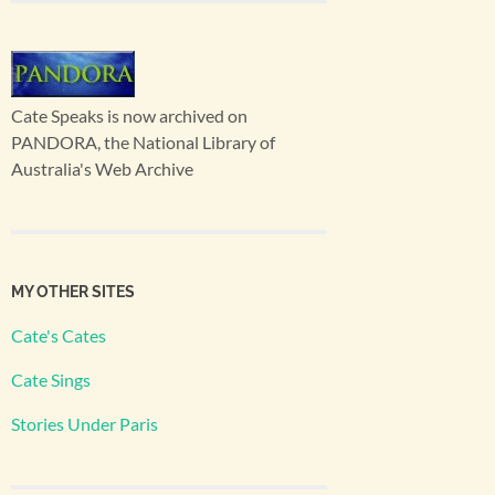
Cate Speaks is now archived on
PANDORA, the National Library of
Australia's Web Archive
MY OTHER SITES
Cate's Cates
Cate Sings
Stories Under Paris