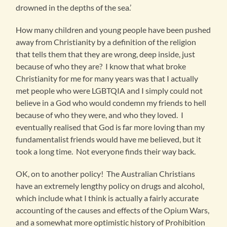
drowned in the depths of the sea.’
How many children and young people have been pushed
away from Christianity by a definition of the religion
that tells them that they are wrong, deep inside, just
because of who they are? I know that what broke
Christianity for me for many years was that I actually
met people who were LGBTQIA and I simply could not
believe in a God who would condemn my friends to hell
because of who they were, and who they loved. I
eventually realised that God is far more loving than my
fundamentalist friends would have me believed, but it
took a long time. Not everyone finds their way back.
OK, on to another policy! The Australian Christians
have an extremely lengthy policy on drugs and alcohol,
which include what I think is actually a fairly accurate
accounting of the causes and effects of the Opium Wars,
and a somewhat more optimistic history of Prohibition