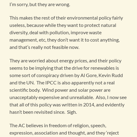
I’m sorry, but they are wrong.
This makes the rest of their environmental policy fairly
useless, because while they want to protect natural
diversity, deal with pollution, improve waste
management, etc, they don’t want it to cost anything,
and that’s really not feasible now.
They are worried about energy prices, and their policy
seems to be implying that the drive for renewables is
some sort of conspiracy driven by Al Gore, Kevin Rudd
and the UN. The IPCC is also apparently not a real
scientific body. Wind power and solar power are
unacceptably expensive and unrealiable. Also, I now see
that all of this policy was written in 2014, and evidently
hasn’t been revisited since. Sigh.
The AC believes in freedom of religion, speech,
expression, association and thought, and they ‘reject