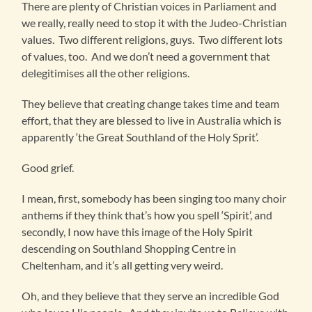
There are plenty of Christian voices in Parliament and
we really, really need to stop it with the Judeo-Christian
values. Two different religions, guys. Two different lots
of values, too. And we don’t need a government that
delegitimises all the other religions.
They believe that creating change takes time and team
effort, that they are blessed to live in Australia which is
apparently ‘the Great Southland of the Holy Sprit’.
Good grief.
I mean, first, somebody has been singing too many choir
anthems if they think that’s how you spell ‘Spirit’, and
secondly, I now have this image of the Holy Spirit
descending on Southland Shopping Centre in
Cheltenham, and it’s all getting very weird.
Oh, and they believe that they serve an incredible God