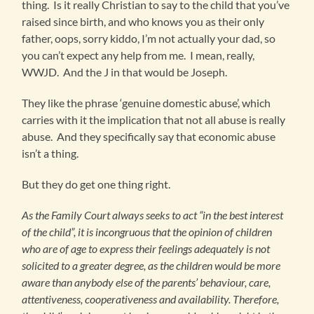
thing. Is it really Christian to say to the child that you’ve
raised since birth, and who knows you as their only
father, oops, sorry kiddo, I’m not actually your dad, so
you can’t expect any help from me. I mean, really,
WWJD. And the J in that would be Joseph.
They like the phrase ‘genuine domestic abuse’, which
carries with it the implication that not all abuse is really
abuse. And they specifically say that economic abuse
isn’t a thing.
But they do get one thing right.
As the Family Court always seeks to act “in the best interest
of the child”, it is incongruous that the opinion of children
who are of age to express their feelings adequately is not
solicited to a greater degree, as the children would be more
aware than anybody else of the parents’ behaviour, care,
attentiveness, cooperativeness and availability. Therefore,