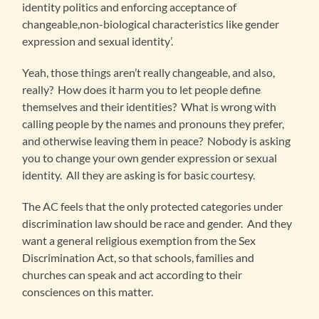
identity politics and enforcing acceptance of
changeable,non-biological characteristics like gender
expression and sexual identity’.
Yeah, those things aren’t really changeable, and also,
really? How does it harm you to let people define
themselves and their identities? What is wrong with
calling people by the names and pronouns they prefer,
and otherwise leaving them in peace? Nobody is asking
you to change your own gender expression or sexual
identity. All they are asking is for basic courtesy.
The AC feels that the only protected categories under
discrimination law should be race and gender. And they
want a general religious exemption from the Sex
Discrimination Act, so that schools, families and
churches can speak and act according to their
consciences on this matter.