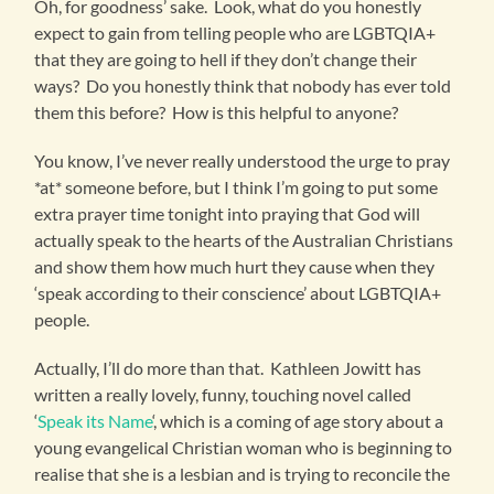
Oh, for goodness’ sake. Look, what do you honestly
expect to gain from telling people who are LGBTQIA+
that they are going to hell if they don’t change their
ways? Do you honestly think that nobody has ever told
them this before? How is this helpful to anyone?
You know, I’ve never really understood the urge to pray
*at* someone before, but I think I’m going to put some
extra prayer time tonight into praying that God will
actually speak to the hearts of the Australian Christians
and show them how much hurt they cause when they
‘speak according to their conscience’ about LGBTQIA+
people.
Actually, I’ll do more than that. Kathleen Jowitt has
written a really lovely, funny, touching novel called
‘
Speak its Name
‘, which is a coming of age story about a
young evangelical Christian woman who is beginning to
realise that she is a lesbian and is trying to reconcile the