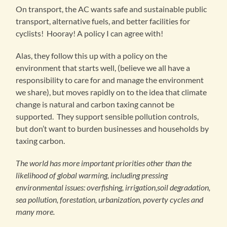
On transport, the AC wants safe and sustainable public
transport, alternative fuels, and better facilities for
cyclists! Hooray! A policy I can agree with!
Alas, they follow this up with a policy on the
environment that starts well, (believe we all have a
responsibility to care for and manage the environment
we share), but moves rapidly on to the idea that climate
change is natural and carbon taxing cannot be
supported. They support sensible pollution controls,
but don’t want to burden businesses and households by
taxing carbon.
The world has more important priorities other than the
likelihood of global warming, including pressing
environmental issues: overfishing, irrigation,soil degradation,
sea pollution, forestation, urbanization, poverty cycles and
many more.