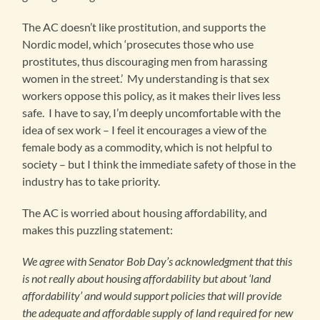
The AC doesn’t like prostitution, and supports the
Nordic model, which ‘prosecutes those who use
prostitutes, thus discouraging men from harassing
women in the street.’ My understanding is that sex
workers oppose this policy, as it makes their lives less
safe. I have to say, I’m deeply uncomfortable with the
idea of sex work – I feel it encourages a view of the
female body as a commodity, which is not helpful to
society – but I think the immediate safety of those in the
industry has to take priority.
The AC is worried about housing affordability, and
makes this puzzling statement:
We agree with Senator Bob Day’s acknowledgment that this
is not really about housing affordability but about ‘land
affordability’ and would support policies that will provide
the adequate and affordable supply of land required for new