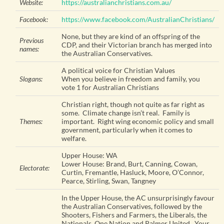
Website:
https://australianchristians.com.au/
Facebook:
https://www.facebook.com/AustralianChristians/
None, but they are kind of an offspring of the
Previous
CDP, and their Victorian branch has merged into
names:
the Australian Conservatives.
A political voice for Christian Values
Slogans:
When you believe in freedom and family, you
vote 1 for Australian Christians
Christian right, though not quite as far right as
some. Climate change isn’t real. Family is
Themes:
important. Right wing economic policy and small
government, particularly when it comes to
welfare.
Upper House: WA
Lower House: Brand, Burt, Canning, Cowan,
Electorate:
Curtin, Fremantle, Hasluck, Moore, O’Connor,
Pearce, Stirling, Swan, Tangney
In the Upper House, the AC unsurprisingly favour
the Australian Conservatives, followed by the
Shooters, Fishers and Farmers, the Liberals, the
Nationals, One Nation and Palmer United. Your