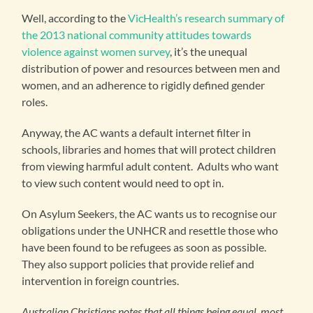
Well, according to the
VicHealth’s research summary of
the 2013 national community attitudes towards
violence against women survey
, it’s the unequal
distribution of power and resources between men and
women, and an adherence to rigidly defined gender
roles.
Anyway, the AC wants a default internet filter in
schools, libraries and homes that will protect children
from viewing harmful adult content. Adults who want
to view such content would need to opt in.
On Asylum Seekers, the AC wants us to recognise our
obligations under the UNHCR and resettle those who
have been found to be refugees as soon as possible.
They also support policies that provide relief and
intervention in foreign countries.
Australian Christians notes that all things being equal, most