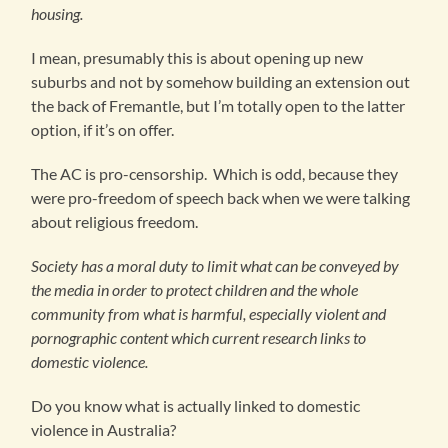
housing.
I mean, presumably this is about opening up new
suburbs and not by somehow building an extension out
the back of Fremantle, but I’m totally open to the latter
option, if it’s on offer.
The AC is pro-censorship. Which is odd, because they
were pro-freedom of speech back when we were talking
about religious freedom.
Society has a moral duty to limit what can be conveyed by
the media in order to protect children and the whole
community from what is harmful, especially violent and
pornographic content which current research links to
domestic violence.
Do you know what is actually linked to domestic
violence in Australia?