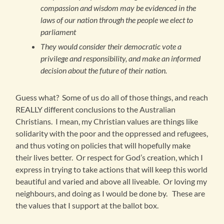
compassion and wisdom may be evidenced in the
laws of our nation through the people we elect to
parliament
They would consider their democratic vote a
privilege and responsibility, and make an informed
decision about the future of their nation.
Guess what? Some of us do all of those things, and reach
REALLY different conclusions to the Australian
Christians. I mean, my Christian values are things like
solidarity with the poor and the oppressed and refugees,
and thus voting on policies that will hopefully make
their lives better. Or respect for God’s creation, which I
express in trying to take actions that will keep this world
beautiful and varied and above all liveable. Or loving my
neighbours, and doing as I would be done by. These are
the values that I support at the ballot box.