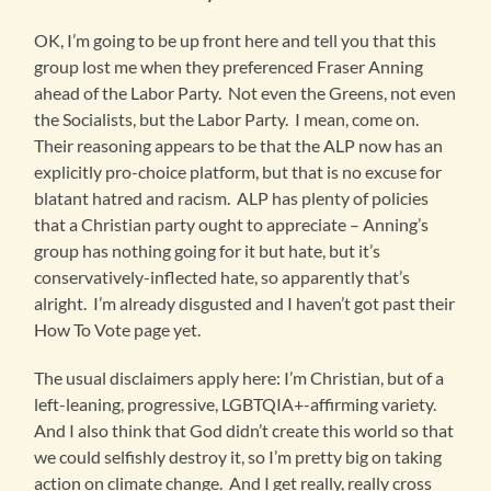
OK, I’m going to be up front here and tell you that this
group lost me when they preferenced Fraser Anning
ahead of the Labor Party. Not even the Greens, not even
the Socialists, but the Labor Party. I mean, come on.
Their reasoning appears to be that the ALP now has an
explicitly pro-choice platform, but that is no excuse for
blatant hatred and racism. ALP has plenty of policies
that a Christian party ought to appreciate – Anning’s
group has nothing going for it but hate, but it’s
conservatively-inflected hate, so apparently that’s
alright. I’m already disgusted and I haven’t got past their
How To Vote page yet.
The usual disclaimers apply here: I’m Christian, but of a
left-leaning, progressive, LGBTQIA+-affirming variety.
And I also think that God didn’t create this world so that
we could selfishly destroy it, so I’m pretty big on taking
action on climate change. And I get really, really cross