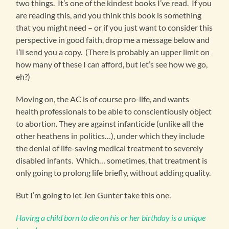
two things. It’s one of the kindest books I’ve read. If you
are reading this, and you think this book is something
that you might need – or if you just want to consider this
perspective in good faith, drop me a message below and
I’ll send you a copy. (There is probably an upper limit on
how many of these I can afford, but let’s see how we go,
eh?)
Moving on, the AC is of course pro-life, and wants
health professionals to be able to conscientiously object
to abortion. They are against infanticide (unlike all the
other heathens in politics…), under which they include
the denial of life-saving medical treatment to severely
disabled infants. Which… sometimes, that treatment is
only going to prolong life briefly, without adding quality.
But I’m going to let Jen Gunter take this one.
Having a child born to die on his or her birthday is a unique