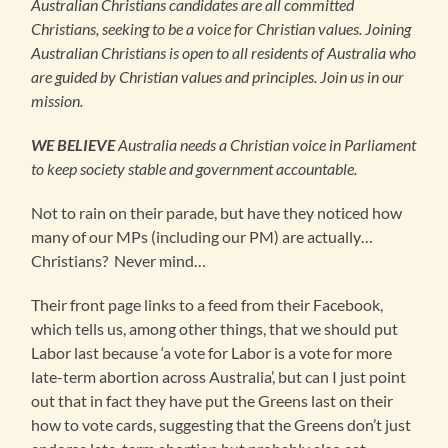
Australian Christians candidates are all committed
Christians, seeking to be a voice for Christian values. Joining
Australian Christians is open to all residents of Australia who
are guided by Christian values and principles. Join us in our
mission.
WE BELIEVE
Australia needs a Christian voice in Parliament
to keep society stable and government accountable.
Not to rain on their parade, but have they noticed how
many of our MPs (including our PM) are actually…
Christians? Never mind…
Their front page links to a feed from their Facebook,
which tells us, among other things, that we should put
Labor last because ‘a vote for Labor is a vote for more
late-term abortion across Australia’, but can I just point
out that in fact they have put the Greens last on their
how to vote cards, suggesting that the Greens don’t just