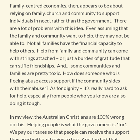
Family-centred economics, then, appears to be about
relying on family, church and community to support
individuals in need, rather than the government. There
are a lot of problems with this idea. Even assuming that
the family and community want to help, they may not be
able to. Not all families have the financial capacity to
help others. Help from family and community can come
with strings attached – or just a burden of gratitude that
can stifle friendships. And… some communities and
families are pretty toxic. How does someone who is
fleeing abuse access support if the community sides
with their abuser? As for dignity – it’s really hard to ask
for help, especially from people who you know are also
doing it tough.
In my view, the Australian Christians are 100% wrong
on this. Helping people is what the government is *for*.
We pay our taxes so that people can receive the support
they need without having to beg. And the fact that