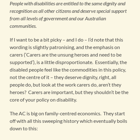
People with disabilities are entitled to the same dignity and
recognition as all other citizens and deserve special support
from all levels of government and our Australian
communities.
If I want to be a bit picky – and I do – I’d note that this
wording is slightly patronising, and the emphasis on
carers (‘Carers are the unsung heroes and need to be
supported’), is a little disproportionate. Essentially, the
disabled people feel like the commodities in this policy,
not the centre of it – they deserve dignity, right, all
people do, but look at the work carers do, aren’t they
heroes? Carers are important, but they shouldn’t be the
core of your policy on disability.
The AC is big on family-centred economics. They start
off with all this sweeping history which eventually boils
down to this: