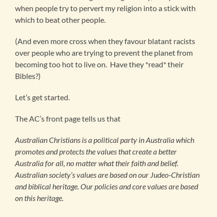
when people try to pervert my religion into a stick with
which to beat other people.
(And even more cross when they favour blatant racists
over people who are trying to prevent the planet from
becoming too hot to live on. Have they *read* their
Bibles?)
Let’s get started.
The AC’s front page tells us that
Australian Christians is a political party in Australia which
promotes and protects the values that create a better
Australia for all, no matter what their faith and belief.
Australian society’s values are based on our Judeo-Christian
and biblical heritage. Our policies and core values are based
on this heritage.