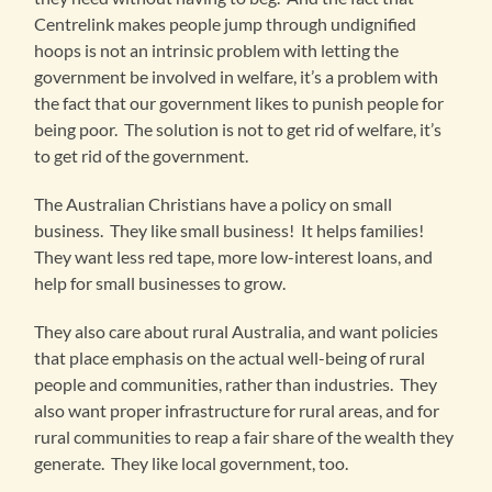
Centrelink makes people jump through undignified
hoops is not an intrinsic problem with letting the
government be involved in welfare, it’s a problem with
the fact that our government likes to punish people for
being poor. The solution is not to get rid of welfare, it’s
to get rid of the government.
The Australian Christians have a policy on small
business. They like small business! It helps families!
They want less red tape, more low-interest loans, and
help for small businesses to grow.
They also care about rural Australia, and want policies
that place emphasis on the actual well-being of rural
people and communities, rather than industries. They
also want proper infrastructure for rural areas, and for
rural communities to reap a fair share of the wealth they
generate. They like local government, too.