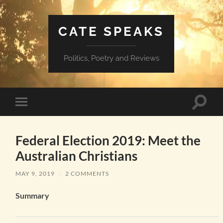
CATE SPEAKS
Politics, Poetry and Reviews
Toggle
Toggle
search
mobile
field
menu
Federal Election 2019: Meet the
Australian Christians
MAY 9, 2019
/
2 COMMENTS
Summary