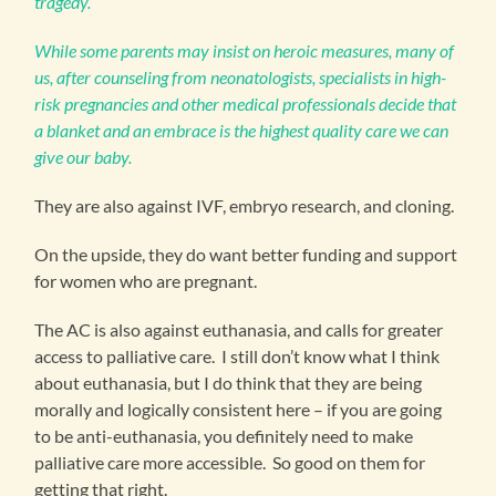
tragedy.
While some parents may insist on heroic measures, many of
us, after counseling from neonatologists, specialists in high-
risk pregnancies and other medical professionals decide that
a blanket and an embrace is the highest quality care we can
give our baby.
They are also against IVF, embryo research, and cloning.
On the upside, they do want better funding and support
for women who are pregnant.
The AC is also against euthanasia, and calls for greater
access to palliative care. I still don’t know what I think
about euthanasia, but I do think that they are being
morally and logically consistent here – if you are going
to be anti-euthanasia, you definitely need to make
palliative care more accessible. So good on them for
getting that right.