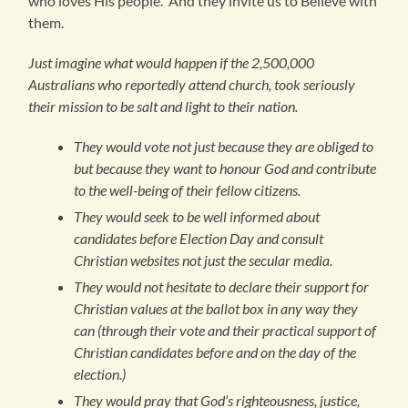
who loves His people. And they invite us to Believe with
them.
Just imagine what would happen if the 2,500,000
Australians who reportedly attend church, took seriously
their mission to be salt and light to their nation.
They would vote not just because they are obliged to
but because they want to honour God and contribute
to the well-being of their fellow citizens.
They would seek to be well informed about
candidates before Election Day and consult
Christian websites not just the secular media.
They would not hesitate to declare their support for
Christian values at the ballot box in any way they
can (through their vote and their practical support of
Christian candidates before and on the day of the
election.)
They would pray that God’s righteousness, justice,