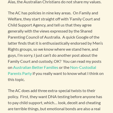
Alas, the Australian Christians do not share my values.
The AC has policies in nine key areas. On Family and
Welfare, they start straight off with ‘Family Court and
Child Support Agency, and tell us that they agree
generally with the views expressed by the Shared
Parenting Council of Australia. A quick Google of the
latter finds that it is enthusiastically endorsed by Men’s
Rights groups, so we know where we stand here, and
guys, I’m sorry, I just can’t do another post about the
Family Court and custody, OK? You can read my posts
on
Australian Better Families
or the
Non-Custodial
Parents Party
if you really want to know what I think on
this topic.
The AC does add three extra-special twists to their
policy. First, they want DNA testing before anyone has
to pay child support, which… look, deceit and cheating
are terrible things, but emotional bonds are also a real