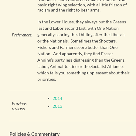
basic right wing selection, with a little frisson of
racism and the right to bear arms.
In the Lower House, they always put the Greens
last and Labor second last, with One Nation
generally scoring third billing after the Liberals
Preferences:
or the Nationals. Sometimes the Shooters,
Fishers and Farmers score better than One
Nation. And apparently, they find Fraser
Anning’s party less distressing than the Greens,
Labor, Animal Justice or the Socialist Alliance,
which tells you something unpleasant about their
priorities.
2014
Previous
2013
reviews
Policies & Commentary