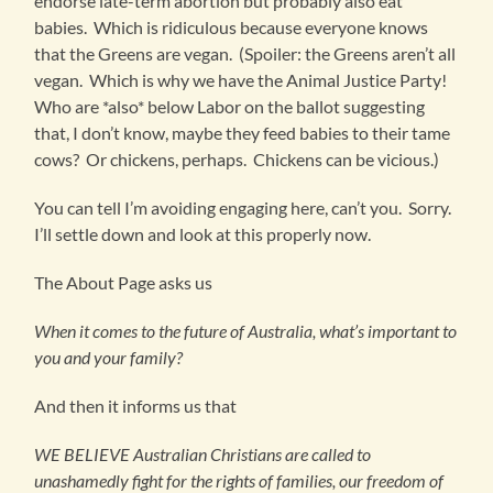
endorse late-term abortion but probably also eat
babies. Which is ridiculous because everyone knows
that the Greens are vegan. (Spoiler: the Greens aren’t all
vegan. Which is why we have the Animal Justice Party!
Who are *also* below Labor on the ballot suggesting
that, I don’t know, maybe they feed babies to their tame
cows? Or chickens, perhaps. Chickens can be vicious.)
You can tell I’m avoiding engaging here, can’t you. Sorry.
I’ll settle down and look at this properly now.
The About Page asks us
When it comes to the future of Australia, what’s important to
you and your family?
And then it informs us that
WE BELIEVE Australian Christians are called to
unashamedly fight for the rights of families, our freedom of