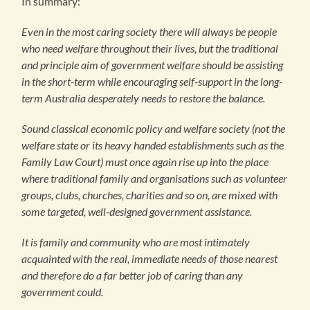
In summary:
Even in the most caring society there will always be people
who need welfare throughout their lives, but the traditional
and principle aim of government welfare should be assisting
in the short-term while encouraging self-support in the long-
term Australia desperately needs to restore the balance.
Sound classical economic policy and welfare society (not the
welfare state or its heavy handed establishments such as the
Family Law Court) must once again rise up into the place
where traditional family and organisations such as volunteer
groups, clubs, churches, charities and so on, are mixed with
some targeted, well-designed government assistance.
It is family and community who are most intimately
acquainted with the real, immediate needs of those nearest
and therefore do a far better job of caring than any
government could.