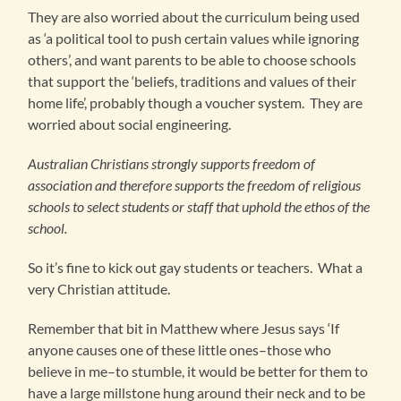
They are also worried about the curriculum being used
as ‘a political tool to push certain values while ignoring
others’, and want parents to be able to choose schools
that support the ‘beliefs, traditions and values of their
home life’, probably though a voucher system. They are
worried about social engineering.
Australian Christians strongly supports freedom of
association and therefore supports the freedom of religious
schools to select students or staff that uphold the ethos of the
school.
So it’s fine to kick out gay students or teachers. What a
very Christian attitude.
Remember that bit in Matthew where Jesus says ‘If
anyone causes one of these little ones–those who
believe in me–to stumble, it would be better for them to
have a large millstone hung around their neck and to be