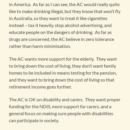
in America. As far as I can see, the AC would really quite
like to make drinking illegal, but they know that won’t fly
in Australia, so they want to treat it like cigarettes
instead – tax it heavily, stop alcohol advertising, and
educate people on the dangers of drinking. As far as
drugs are concerned, the AC believe in zero tolerance
rather than harm minimisation.
The AC wants more support for the elderly. They want
to bring down the cost of living, they don’t want family
homes to be included in means testing for the pension,
and they want to bring down the cost of living so that
retirement income goes further.
The AC is OK on disability and carers. They want proper
funding for the NDIS, more support for carers, and a
general focus on making sure people with disabilities
can participate in society.