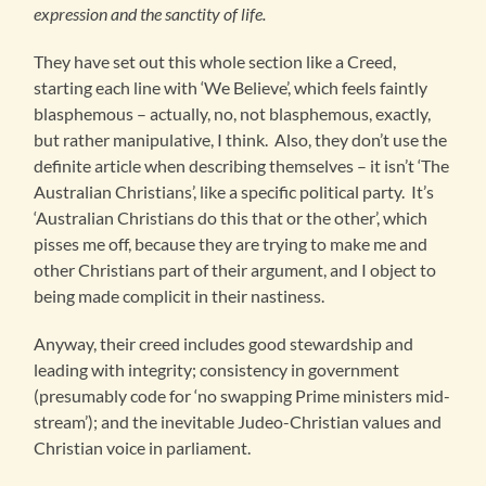
expression and the sanctity of life.
They have set out this whole section like a Creed,
starting each line with ‘We Believe’, which feels faintly
blasphemous – actually, no, not blasphemous, exactly,
but rather manipulative, I think. Also, they don’t use the
definite article when describing themselves – it isn’t ‘The
Australian Christians’, like a specific political party. It’s
‘Australian Christians do this that or the other’, which
pisses me off, because they are trying to make me and
other Christians part of their argument, and I object to
being made complicit in their nastiness.
Anyway, their creed includes good stewardship and
leading with integrity; consistency in government
(presumably code for ‘no swapping Prime ministers mid-
stream’); and the inevitable Judeo-Christian values and
Christian voice in parliament.