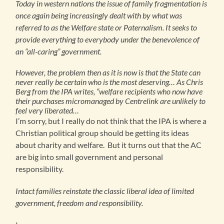
Today in western nations the issue of family fragmentation is
once again being increasingly dealt with by what was
referred to as the Welfare state or Paternalism. It seeks to
provide everything to everybody under the benevolence of
an “all-caring” government.
However, the problem then as it is now is that the State can
never really be certain who is the most deserving… As Chris
Berg from the IPA writes, “welfare recipients who now have
their purchases micromanaged by Centrelink are unlikely to
feel very liberated…
I’m sorry, but I really do not think that the IPA is where a
Christian political group should be getting its ideas
about charity and welfare. But it turns out that the AC
are big into small government and personal
responsibility.
Intact families reinstate the classic liberal idea of limited
government, freedom and responsibility.