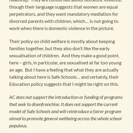
though their language suggests that women are equal
perpetrators, and they want mandatory mediation for
divorced parents with children, which… is not going to
work when there is domestic violence in the picture.
Their policy on child welfare is mostly about keeping
families together, but they also don’t like the early
sexualisation of children. And they make a good point,
here – girls, in particular, are sexualised at far too young
an age. But I have a feeling that what they are actually
talking about here is Safe Schools… and certainly, their
Education policy suggests that I might be right on this.
AC does not support the introduction or funding of programs
that seek to disenfranchise. It does not support the current
model of Safe Schools and will reintroduce a fairer program
aimed to promote general wellbeing across the whole school
populous.