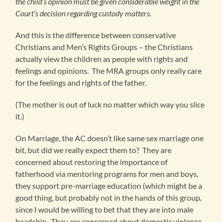
the child’s opinion must be given considerable weight in the
Court’s decision regarding custody matters.
And this is the difference between conservative
Christians and Men’s Rights Groups – the Christians
actually view the children as people with rights and
feelings and opinions. The MRA groups only really care
for the feelings and rights of the father.
(The mother is out of luck no matter which way you slice
it.)
On Marriage, the AC doesn’t like same sex marriage one
bit, but did we really expect them to? They are
concerned about restoring the importance of
fatherhood via mentoring programs for men and boys,
they support pre-marriage education (which might be a
good thing, but probably not in the hands of this group,
since I would be willing to bet that they are into male
headship. They are concerned about domestic violence,