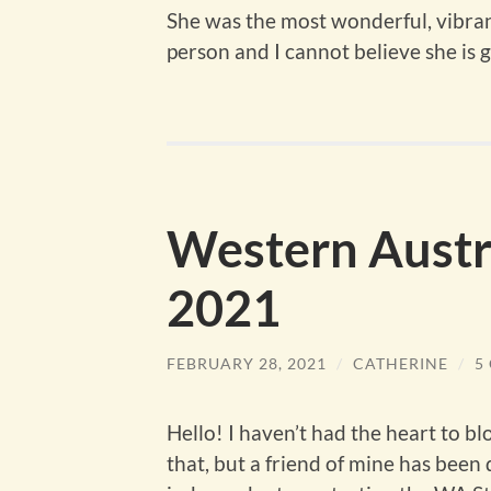
She was the most wonderful, vibrant
person and I cannot believe she is 
Western Austra
2021
FEBRUARY 28, 2021
/
CATHERINE
/
5
Hello! I haven’t had the heart to bl
that, but a friend of mine has been d