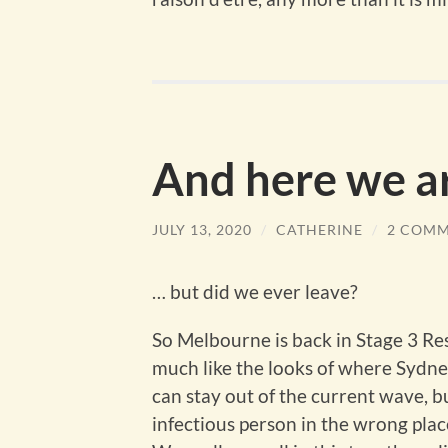
And here we a
JULY 13, 2020
/
CATHERINE
/
2 COM
… but did we ever leave?
So Melbourne is back in Stage 3 Rest
much like the looks of where Sydney
can stay out of the current wave, b
infectious person in the wrong place