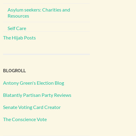
Asylum seekers: Charities and
Resources
Self Care
The Hijab Posts
BLOGROLL
Antony Green's Election Blog
Blatantly Partisan Party Reviews
Senate Voting Card Creator
The Conscience Vote