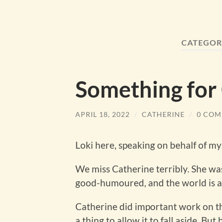
CATEGOR
Something for
APRIL 18, 2022
/
CATHERINE
/
0 COM
Loki here, speaking on behalf of my
We miss Catherine terribly. She wa
good-humoured, and the world is a 
Catherine did important work on thi
a thing to allow it to fall aside. Bu