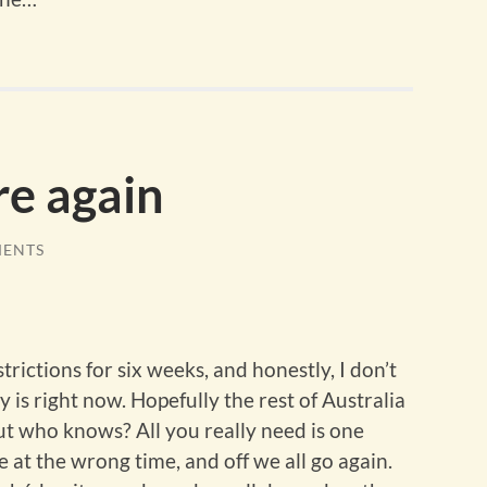
re again
MENTS
rictions for six weeks, and honestly, I don’t
 is right now. Hopefully the rest of Australia
ut who knows? All you really need is one
 at the wrong time, and off we all go again.