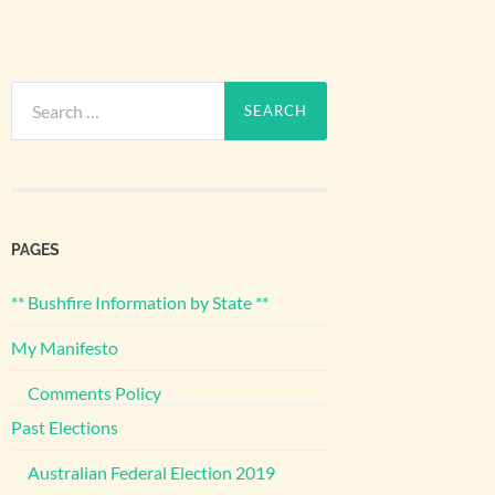
Search
for:
PAGES
** Bushfire Information by State **
My Manifesto
Comments Policy
Past Elections
Australian Federal Election 2019