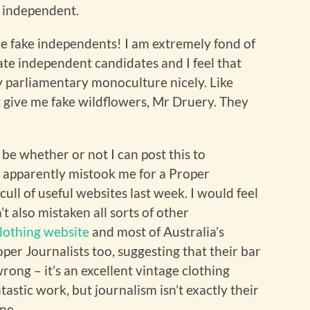
e independent.
he fake independents! I am extremely fond of
te independent candidates and I feel that
 parliamentary monoculture nicely. Like
’t give me fake wildflowers, Mr Druery. They
 be whether or not I can post this to
 apparently mistook me for a Proper
cull of useful websites last week. I would feel
’t also mistaken all sorts of other
clothing website
and most of Australia’s
per Journalists too, suggesting that their bar
 wrong – it’s an excellent vintage clothing
astic work, but journalism isn’t exactly their
mine…