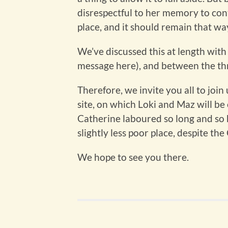
disrespectful to her memory to cont
place, and it should remain that wa
We’ve discussed this at length wit
message here), and between the thre
Therefore, we invite you all to joi
site, on which Loki and Maz will b
Catherine laboured so long and so 
slightly less poor place, despite the
We hope to see you there.