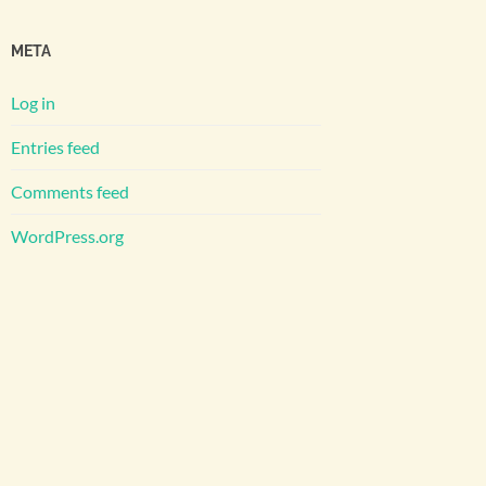
META
Log in
Entries feed
Comments feed
WordPress.org