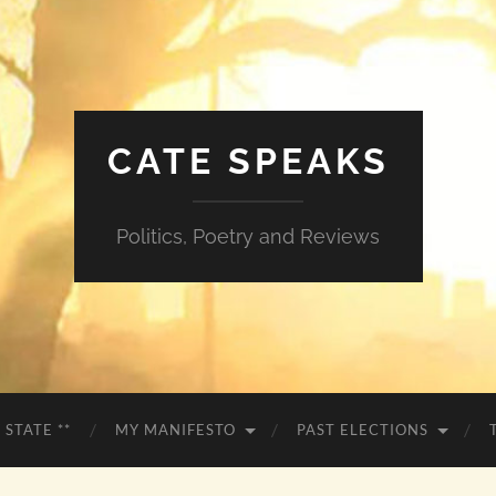
CATE SPEAKS
Politics, Poetry and Reviews
 STATE **
MY MANIFESTO
PAST ELECTIONS