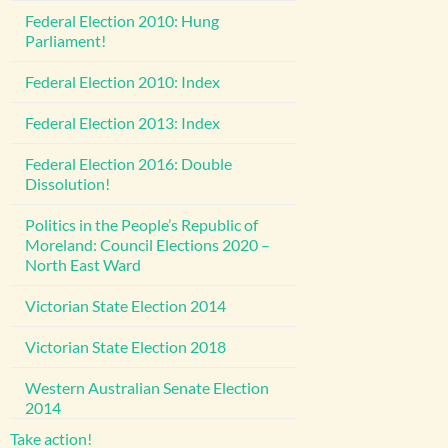
Federal Election 2010: Hung
Parliament!
Federal Election 2010: Index
Federal Election 2013: Index
Federal Election 2016: Double
Dissolution!
Politics in the People’s Republic of
Moreland: Council Elections 2020 –
North East Ward
Victorian State Election 2014
Victorian State Election 2018
Western Australian Senate Election
2014
Take action!