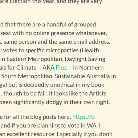
te Election this year, and they are very
ed that there are a handful of grouped
seat with no online presence whatsoever,
he same person and the same email address.
l votes to specific microparties (Health
 in Eastern Metropolitan, Daylight Saving
rals for Climate – AKA
Flux
– in Northern
 South Metropolitan, Sustainable Australia in
gal but is decidedly unethical in my book.
ough to be fair, it looks like the Artists
een significantly dodgy in their own right.
 for all the blog posts here:
https://b-
, and if you are planning to vote in WA, I
n excellent resource. Especially if you don’t