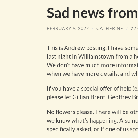
Sad news fro
FEBRUARY 9, 2022
/
CATHERINE
/
22
This is Andrew posting. I have som
last night in Williamstown from a h
We don’t have much more informati
when we have more details, and w
If you have a special offer of help 
please let Gillian Brent, Geoffrey 
No flowers please. There will be ot
we know what’s happening. Also no 
specifically asked, or if one of us sp