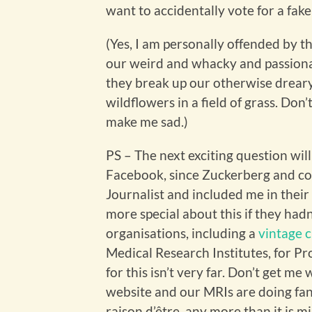
want to accidentally vote for a fak
(Yes, I am personally offended by t
our weird and whacky and passiona
they break up our otherwise dreary
wildflowers in a field of grass. Don
make me sad.)
PS – The next exciting question will
Facebook, since Zuckerberg and co
Journalist and included me in their 
more special about this if they hadn
organisations, including a
vintage 
Medical Research Institutes, for Pro
for this isn’t very far. Don’t get me
website and our MRIs are doing fant
raison d’être, any more than it is 