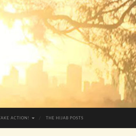
TAKE ACTION!
THE HIJAB POSTS