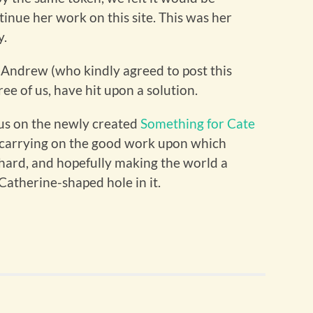
inue her work on this site. This was her
y.
h Andrew (who kindly agreed to post this
e of us, have hit upon a solution.
n us on the newly created
Something for Cate
e carrying on the good work upon which
hard, and hopefully making the world a
 Catherine-shaped hole in it.