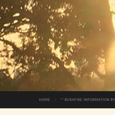
HOME
** BUSHFIRE INFORMATION BY