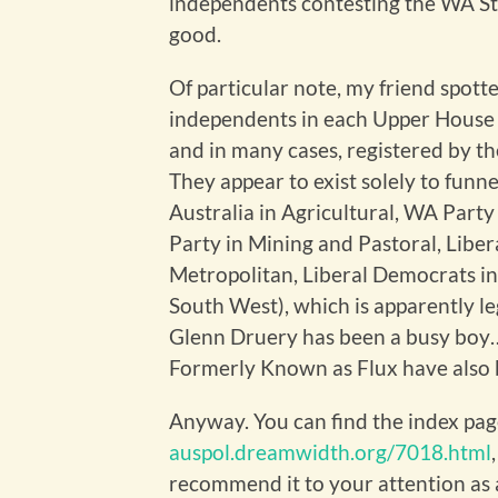
independents contesting the WA Sta
good.
Of particular note, my friend spott
independents in each Upper House 
and in many cases, registered by t
They appear to exist solely to funne
Australia in Agricultural, WA Party
Party in Mining and Pastoral, Libe
Metropolitan, Liberal Democrats in
South West), which is apparently le
Glenn Druery has been a busy boy… th
Formerly Known as Flux have also b
Anyway. You can find the index page
auspol.dreamwidth.org/7018.html
recommend it to your attention as a