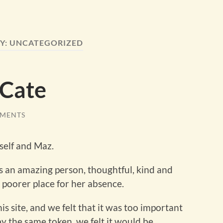
Y:
UNCATEGORIZED
 Cate
MENTS
self and Maz.
s an amazing person, thoughtful, kind and
poorer place for her absence.
s site, and we felt that it was too important
t by the same token, we felt it would be