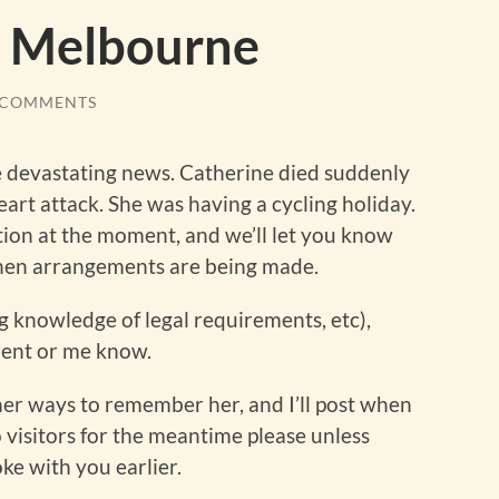
m Melbourne
 COMMENTS
e devastating news. Catherine died suddenly
eart attack. She was having a cycling holiday.
on at the moment, and we’ll let you know
hen arrangements are being made.
(eg knowledge of legal requirements, etc),
Brent or me know.
her ways to remember her, and I’ll post when
visitors for the meantime please unless
oke with you earlier.