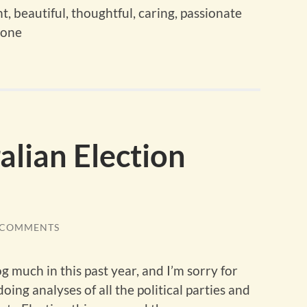
, beautiful, thoughtful, caring, passionate
gone
lian Election
 COMMENTS
og much in this past year, and I’m sorry for
oing analyses of all the political parties and