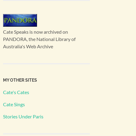
Cate Speaks is now archived on
PANDORA, the National Library of
Australia's Web Archive
MY OTHER SITES
Cate's Cates
Cate Sings
Stories Under Paris