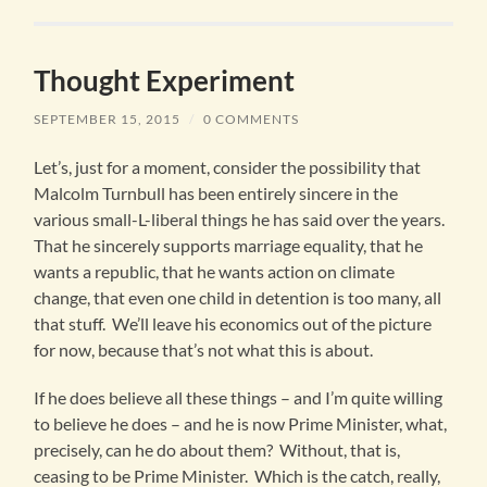
Thought Experiment
SEPTEMBER 15, 2015
/
0 COMMENTS
Let’s, just for a moment, consider the possibility that
Malcolm Turnbull has been entirely sincere in the
various small-L-liberal things he has said over the years.
That he sincerely supports marriage equality, that he
wants a republic, that he wants action on climate
change, that even one child in detention is too many, all
that stuff. We’ll leave his economics out of the picture
for now, because that’s not what this is about.
If he does believe all these things – and I’m quite willing
to believe he does – and he is now Prime Minister, what,
precisely, can he do about them? Without, that is,
ceasing to be Prime Minister. Which is the catch, really,