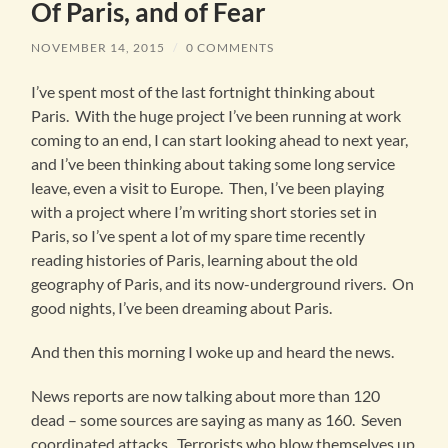
Of Paris, and of Fear
NOVEMBER 14, 2015
/
0 COMMENTS
I’ve spent most of the last fortnight thinking about
Paris. With the huge project I’ve been running at work
coming to an end, I can start looking ahead to next year,
and I’ve been thinking about taking some long service
leave, even a visit to Europe. Then, I’ve been playing
with a project where I’m writing short stories set in
Paris, so I’ve spent a lot of my spare time recently
reading histories of Paris, learning about the old
geography of Paris, and its now-underground rivers. On
good nights, I’ve been dreaming about Paris.
And then this morning I woke up and heard the news.
News reports are now talking about more than 120
dead – some sources are saying as many as 160. Seven
coordinated attacks. Terrorists who blow themselves up