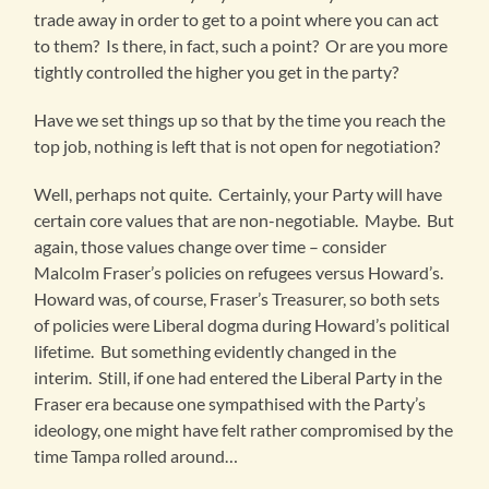
trade away in order to get to a point where you can act
to them? Is there, in fact, such a point? Or are you more
tightly controlled the higher you get in the party?
Have we set things up so that by the time you reach the
top job, nothing is left that is not open for negotiation?
Well, perhaps not quite. Certainly, your Party will have
certain core values that are non-negotiable. Maybe. But
again, those values change over time – consider
Malcolm Fraser’s policies on refugees versus Howard’s.
Howard was, of course, Fraser’s Treasurer, so both sets
of policies were Liberal dogma during Howard’s political
lifetime. But something evidently changed in the
interim. Still, if one had entered the Liberal Party in the
Fraser era because one sympathised with the Party’s
ideology, one might have felt rather compromised by the
time Tampa rolled around…