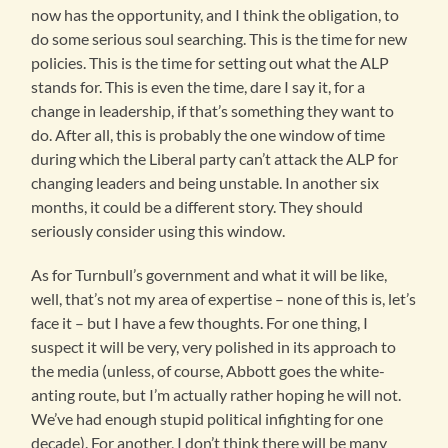
now has the opportunity, and I think the obligation, to
do some serious soul searching. This is the time for new
policies. This is the time for setting out what the ALP
stands for. This is even the time, dare I say it, for a
change in leadership, if that’s something they want to
do. After all, this is probably the one window of time
during which the Liberal party can’t attack the ALP for
changing leaders and being unstable. In another six
months, it could be a different story. They should
seriously consider using this window.
As for Turnbull’s government and what it will be like,
well, that’s not my area of expertise – none of this is, let’s
face it – but I have a few thoughts. For one thing, I
suspect it will be very, very polished in its approach to
the media (unless, of course, Abbott goes the white-
anting route, but I’m actually rather hoping he will not.
We’ve had enough stupid political infighting for one
decade). For another, I don’t think there will be many