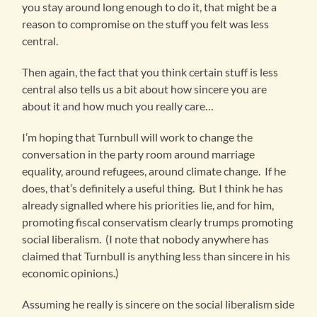
you stay around long enough to do it, that might be a
reason to compromise on the stuff you felt was less
central.
Then again, the fact that you think certain stuff is less
central also tells us a bit about how sincere you are
about it and how much you really care…
I’m hoping that Turnbull will work to change the
conversation in the party room around marriage
equality, around refugees, around climate change. If he
does, that’s definitely a useful thing. But I think he has
already signalled where his priorities lie, and for him,
promoting fiscal conservatism clearly trumps promoting
social liberalism. (I note that nobody anywhere has
claimed that Turnbull is anything less than sincere in his
economic opinions.)
Assuming he really is sincere on the social liberalism side