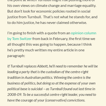
his own views on climate change and marriage equality.
But don’t look for economic policies rooted in social
justice from Turnbull. That’s not what he stands for, and
to do him justice, he has never claimed otherwise.
I’m going to finish with a quote from an
opinion column
by Tom Switzer
from back in February, the first time we
all thought this was going to happen, because I think
he’s pretty much written my entire article in one
paragraph:
If Turnbull replaces Abbott, he’ll need to remember he will be
leading a party that is the custodian of the centre-right
tradition in Australian politics. Winning the centre is the
business of politics, but doing so at the expense of your own
political base is suicidal – as Turnbull found out last time in
2008-09. To be a successful centre-right leader, you need to
have the courage of your (conservative) convictions.