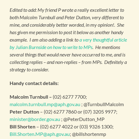
Edited to add: My friend P wrote a really excellent letter to
both Malcolm Turnbull and Peter Dutton, very different to
mine, and considerably better worded, in my opinion!. She
has given me permission to post it below as another handy
example. I am also adding a link to
a very thoughtful article
by Julian Burnside on how to write to MPs
. He mentions
several things that would never have occurred to me, and is
collecting replies – and non-replies – from MPs. Definitely a
strategy to consider.
Handy contact details:
Malcolm Turnbull –
(02) 6277 7700;
malcolm.turnbull.mp@aph.gov.au
; @TurnbullMalcolm
Peter Dutton
– (02) 6277 7860 or (07) 3205 9977;
minister@border.gov.au
; @PeterDutton_MP
Bill Shorten
– (02) 6277 4022 or (03) 9326 1300;
Bill.Shorten.MP@aph.gov.au
; @billshortenmp