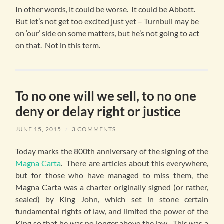
In other words, it could be worse. It could be Abbott.
But let’s not get too excited just yet – Turnbull may be
on ‘our’ side on some matters, but he’s not going to act
on that. Not in this term.
To no one will we sell, to no one
deny or delay right or justice
JUNE 15, 2015
/
3 COMMENTS
Today marks the 800th anniversary of the signing of the
Magna Carta
. There are articles about this everywhere,
but for those who have managed to miss them, the
Magna Carta was a charter originally signed (or rather,
sealed) by King John, which set in stone certain
fundamental rights of law, and limited the power of the
King so that he was no longer above the law. This was a