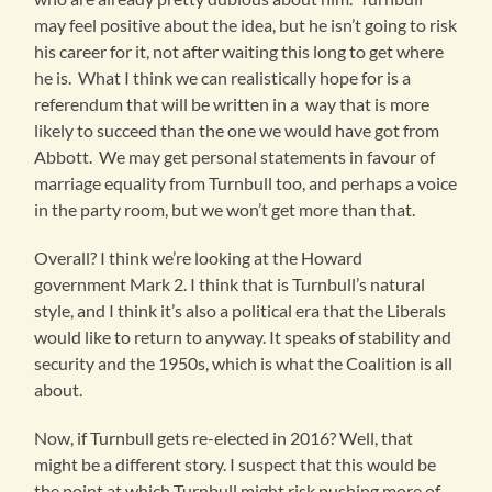
may feel positive about the idea, but he isn’t going to risk
his career for it, not after waiting this long to get where
he is. What I think we can realistically hope for is a
referendum that will be written in a way that is more
likely to succeed than the one we would have got from
Abbott. We may get personal statements in favour of
marriage equality from Turnbull too, and perhaps a voice
in the party room, but we won’t get more than that.
Overall? I think we’re looking at the Howard
government Mark 2. I think that is Turnbull’s natural
style, and I think it’s also a political era that the Liberals
would like to return to anyway. It speaks of stability and
security and the 1950s, which is what the Coalition is all
about.
Now, if Turnbull gets re-elected in 2016? Well, that
might be a different story. I suspect that this would be
the point at which Turnbull might risk pushing more of