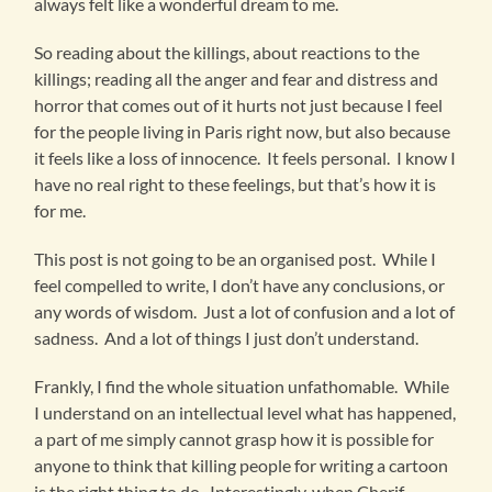
always felt like a wonderful dream to me.
So reading about the killings, about reactions to the
killings; reading all the anger and fear and distress and
horror that comes out of it hurts not just because I feel
for the people living in Paris right now, but also because
it feels like a loss of innocence. It feels personal. I know I
have no real right to these feelings, but that’s how it is
for me.
This post is not going to be an organised post. While I
feel compelled to write, I don’t have any conclusions, or
any words of wisdom. Just a lot of confusion and a lot of
sadness. And a lot of things I just don’t understand.
Frankly, I find the whole situation unfathomable. While
I understand on an intellectual level what has happened,
a part of me simply cannot grasp how it is possible for
anyone to think that killing people for writing a cartoon
is the right thing to do. Interestingly, when Cherif