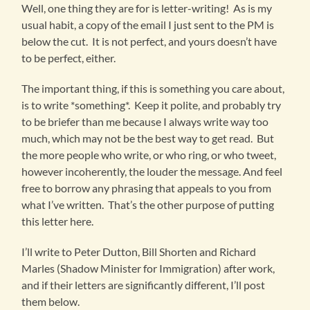
Well, one thing they are for is letter-writing! As is my
usual habit, a copy of the email I just sent to the PM is
below the cut. It is not perfect, and yours doesn’t have
to be perfect, either.
The important thing, if this is something you care about,
is to write *something*. Keep it polite, and probably try
to be briefer than me because I always write way too
much, which may not be the best way to get read. But
the more people who write, or who ring, or who tweet,
however incoherently, the louder the message. And feel
free to borrow any phrasing that appeals to you from
what I’ve written. That’s the other purpose of putting
this letter here.
I’ll write to Peter Dutton, Bill Shorten and Richard
Marles (Shadow Minister for Immigration) after work,
and if their letters are significantly different, I’ll post
them below.