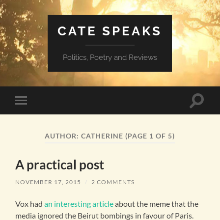
CATE SPEAKS
Politics, Poetry and Reviews
Toggle
Toggle
search
mobile
field
menu
AUTHOR:
CATHERINE
(PAGE 1 OF 5)
A practical post
NOVEMBER 17, 2015
/
2 COMMENTS
Vox had
an interesting article
about the meme that the
media ignored the Beirut bombings in favour of Paris.