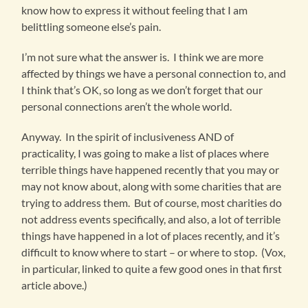
know how to express it without feeling that I am
belittling someone else’s pain.
I’m not sure what the answer is. I think we are more
affected by things we have a personal connection to, and
I think that’s OK, so long as we don’t forget that our
personal connections aren’t the whole world.
Anyway. In the spirit of inclusiveness AND of
practicality, I was going to make a list of places where
terrible things have happened recently that you may or
may not know about, along with some charities that are
trying to address them. But of course, most charities do
not address events specifically, and also, a lot of terrible
things have happened in a lot of places recently, and it’s
difficult to know where to start – or where to stop. (Vox,
in particular, linked to quite a few good ones in that first
article above.)