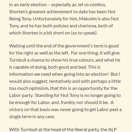
in an early election – especially as, let us confess,
Shorten’s greatest achievement to date has been Not
Being Tony. Unfortunately for him, Malcolm is also Not
Tony, and he has both policies and charisma, both of
which Shorten is a bit short on (so to speak).
Waiting until the end of the government’s term is good
for the right as well as the left. For one thing, it will give
Turnbull a chance to show his true colours, and what he
is capable of doing, both good and bad. This is
information we need when going into an election! But I
would also suggest, tentatively and with perhaps a little
too much optimism, that this is an opportunity for the
Labor party. Standing for Not Tony is no longer going to
be enough for Labor, and, frankly, nor should it be. A
victory on that basis was never going to get Labor past a
single term in any case.
With Turnbull at the head of the liberal party, the ALP