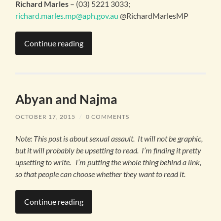
Richard Marles
– (03) 5221 3033;
richard.marles.mp@aph.gov.au
@RichardMarlesMP
Continue reading
Abyan and Najma
OCTOBER 17, 2015
/
0 COMMENTS
Note: This post is about sexual assault. It will not be graphic,
but it will probably be upsetting to read. I’m finding it pretty
upsetting to write. I’m putting the whole thing behind a link,
so that people can choose whether they want to read it.
Continue reading