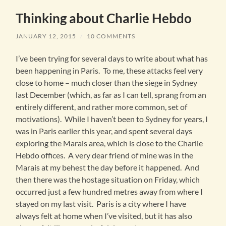
Thinking about Charlie Hebdo
JANUARY 12, 2015
/
10 COMMENTS
I’ve been trying for several days to write about what has
been happening in Paris. To me, these attacks feel very
close to home – much closer than the siege in Sydney
last December (which, as far as I can tell, sprang from an
entirely different, and rather more common, set of
motivations). While I haven’t been to Sydney for years, I
was in Paris earlier this year, and spent several days
exploring the Marais area, which is close to the Charlie
Hebdo offices. A very dear friend of mine was in the
Marais at my behest the day before it happened. And
then there was the hostage situation on Friday, which
occurred just a few hundred metres away from where I
stayed on my last visit. Paris is a city where I have
always felt at home when I’ve visited, but it has also