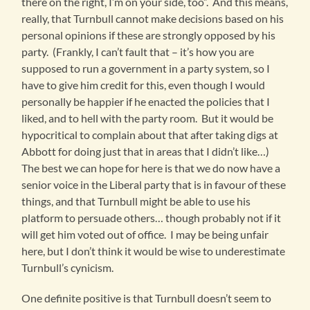
there on the right, I’m on your side, too”. And this means,
really, that Turnbull cannot make decisions based on his
personal opinions if these are strongly opposed by his
party. (Frankly, I can’t fault that – it’s how you are
supposed to run a government in a party system, so I
have to give him credit for this, even though I would
personally be happier if he enacted the policies that I
liked, and to hell with the party room. But it would be
hypocritical to complain about that after taking digs at
Abbott for doing just that in areas that I didn’t like…)
The best we can hope for here is that we do now have a
senior voice in the Liberal party that is in favour of these
things, and that Turnbull might be able to use his
platform to persuade others… though probably not if it
will get him voted out of office. I may be being unfair
here, but I don’t think it would be wise to underestimate
Turnbull’s cynicism.
One definite positive is that Turnbull doesn’t seem to