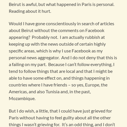
Beirut is awful, but what happened in Paris is personal.
Reading about it hurt.
Would I have gone conscientiously in search of articles
about Beirut without the comments on Facebook
appearing? Probably not. I am actually rubbish at
keeping up with the news outside of certain highly
specific areas, which is why I use Facebook as my
personal news aggregator. And I do not deny that this is
a failing on my part. Because I can’t follow everything, I
tend to follow things that are local and that I might be
able to have some effect on, and things happening in
countries where I have friends – so yes, Europe, the
Americas, and also Tunisia and, in the past,
Mozambique.
But I do wish, a little, that I could have just grieved for
Paris without having to feel guilty about all the other
things I wasn’t grieving for. It’s an odd thing, and I don’t