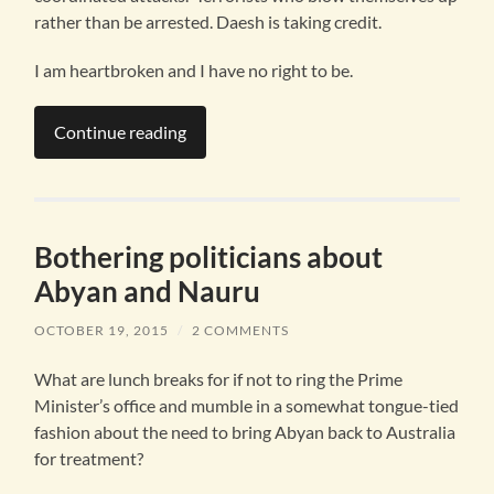
rather than be arrested. Daesh is taking credit.
I am heartbroken and I have no right to be.
Continue reading
Bothering politicians about
Abyan and Nauru
OCTOBER 19, 2015
/
2 COMMENTS
What are lunch breaks for if not to ring the Prime
Minister’s office and mumble in a somewhat tongue-tied
fashion about the need to bring Abyan back to Australia
for treatment?