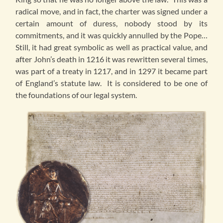
radical move, and in fact, the charter was signed under a
certain amount of duress, nobody stood by its
commitments, and it was quickly annulled by the Pope…
Still, it had great symbolic as well as practical value, and
after John’s death in 1216 it was rewritten several times,
was part of a treaty in 1217, and in 1297 it became part
of England’s statute law. It is considered to be one of
the foundations of our legal system.