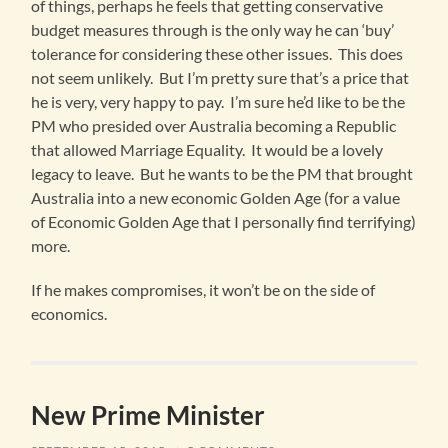
of things, perhaps he feels that getting conservative
budget measures through is the only way he can ‘buy’
tolerance for considering these other issues. This does
not seem unlikely. But I’m pretty sure that’s a price that
he is very, very happy to pay. I’m sure he’d like to be the
PM who presided over Australia becoming a Republic
that allowed Marriage Equality. It would be a lovely
legacy to leave. But he wants to be the PM that brought
Australia into a new economic Golden Age (for a value
of Economic Golden Age that I personally find terrifying)
more.
If he makes compromises, it won’t be on the side of
economics.
New Prime Minister