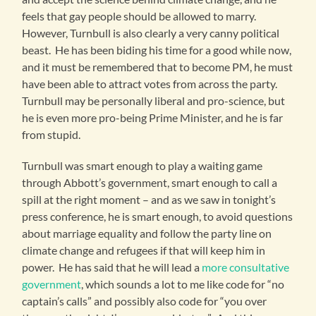
feels that gay people should be allowed to marry.
However, Turnbull is also clearly a very canny political
beast. He has been biding his time for a good while now,
and it must be remembered that to become PM, he must
have been able to attract votes from across the party.
Turnbull may be personally liberal and pro-science, but
he is even more pro-being Prime Minister, and he is far
from stupid.
Turnbull was smart enough to play a waiting game
through Abbott’s government, smart enough to call a
spill at the right moment – and as we saw in tonight’s
press conference, he is smart enough, to avoid questions
about marriage equality and follow the party line on
climate change and refugees if that will keep him in
power. He has said that he will lead a
more consultative
government
, which sounds a lot to me like code for “no
captain’s calls” and possibly also code for “you over