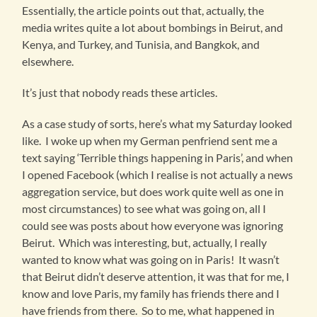
Essentially, the article points out that, actually, the
media writes quite a lot about bombings in Beirut, and
Kenya, and Turkey, and Tunisia, and Bangkok, and
elsewhere.
It’s just that nobody reads these articles.
As a case study of sorts, here’s what my Saturday looked
like. I woke up when my German penfriend sent me a
text saying ‘Terrible things happening in Paris’, and when
I opened Facebook (which I realise is not actually a news
aggregation service, but does work quite well as one in
most circumstances) to see what was going on, all I
could see was posts about how everyone was ignoring
Beirut. Which was interesting, but, actually, I really
wanted to know what was going on in Paris! It wasn’t
that Beirut didn’t deserve attention, it was that for me, I
know and love Paris, my family has friends there and I
have friends from there. So to me, what happened in