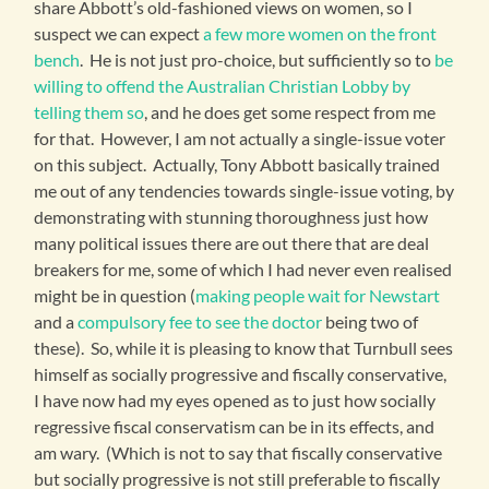
share Abbott’s old-fashioned views on women, so I
suspect we can expect
a few more women on the front
bench
. He is not just pro-choice, but sufficiently so to
be
willing to offend the Australian Christian Lobby by
telling them so
, and he does get some respect from me
for that. However, I am not actually a single-issue voter
on this subject. Actually, Tony Abbott basically trained
me out of any tendencies towards single-issue voting, by
demonstrating with stunning thoroughness just how
many political issues there are out there that are deal
breakers for me, some of which I had never even realised
might be in question (
making people wait for Newstart
and a
compulsory fee to see the doctor
being two of
these). So, while it is pleasing to know that Turnbull sees
himself as socially progressive and fiscally conservative,
I have now had my eyes opened as to just how socially
regressive fiscal conservatism can be in its effects, and
am wary. (Which is not to say that fiscally conservative
but socially progressive is not still preferable to fiscally