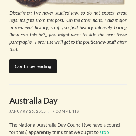
Disclaimer: I’ve never studied law, so do not expect great
legal insights from this post. On the other hand, I did major
in medieval history, so if you find history intensely boring
(how can this be?), you might want to skip the next three
paragraphs. I promise we’ll get to the politics/law stuff after
that.
Continue reading
Australia Day
JANUARY 26, 2015
/
9 COMMENTS
The National Australia Day Council (we have a council
for this?) apparently think that we ought to
stop