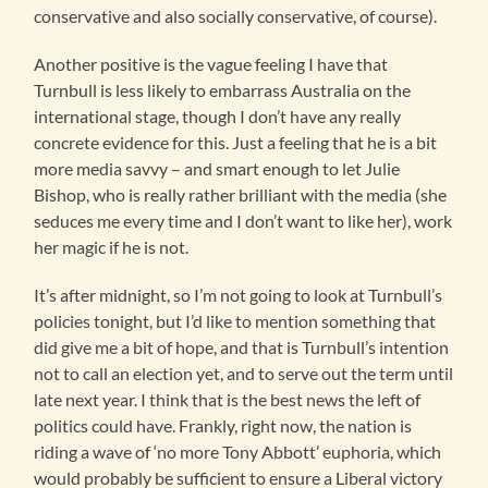
conservative and also socially conservative, of course).
Another positive is the vague feeling I have that
Turnbull is less likely to embarrass Australia on the
international stage, though I don’t have any really
concrete evidence for this. Just a feeling that he is a bit
more media savvy – and smart enough to let Julie
Bishop, who is really rather brilliant with the media (she
seduces me every time and I don’t want to like her), work
her magic if he is not.
It’s after midnight, so I’m not going to look at Turnbull’s
policies tonight, but I’d like to mention something that
did give me a bit of hope, and that is Turnbull’s intention
not to call an election yet, and to serve out the term until
late next year. I think that is the best news the left of
politics could have. Frankly, right now, the nation is
riding a wave of ‘no more Tony Abbott’ euphoria, which
would probably be sufficient to ensure a Liberal victory