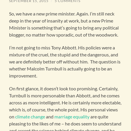
SEPTEMBER 15, 2015
/
5 COMMENTS
So, we have a new prime minister. Again. I’m still neck
deep in the year of insanity at work, but a new Prime
Minister is something that’s going to bring any political
blogger, no matter how sporadic, out of the woodwork.
I’m not going to miss Tony Abbott. His policies were a
mixture of the cruel, the stupid and the dangerous, and
we are definitely better off without him. The question is
whether Malcolm Turnbull is actually going to be an
improvement.
On first glance, it doesn’t look too promising. Certainly,
Turnbull is more personable than Abbott, and he comes
across as more intelligent. He is certainly more electable,
which is, of course, the whole point. His personal views
on
climate change
and
marriage equality
are quite
pleasing to the likes of me – he does seem to understand
and accept the science behind climate change, and he