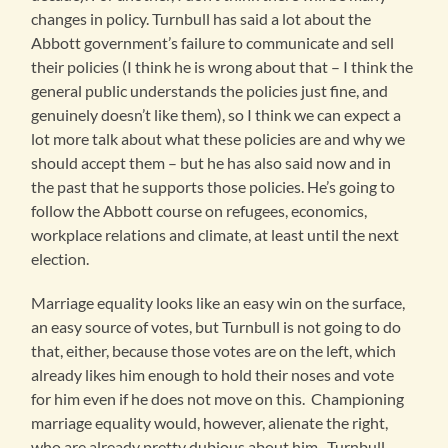
changes in policy. Turnbull has said a lot about the
Abbott government’s failure to communicate and sell
their policies (I think he is wrong about that – I think the
general public understands the policies just fine, and
genuinely doesn’t like them), so I think we can expect a
lot more talk about what these policies are and why we
should accept them – but he has also said now and in
the past that he supports those policies. He’s going to
follow the Abbott course on refugees, economics,
workplace relations and climate, at least until the next
election.
Marriage equality looks like an easy win on the surface,
an easy source of votes, but Turnbull is not going to do
that, either, because those votes are on the left, which
already likes him enough to hold their noses and vote
for him even if he does not move on this. Championing
marriage equality would, however, alienate the right,
who are already pretty dubious about him. Turnbull