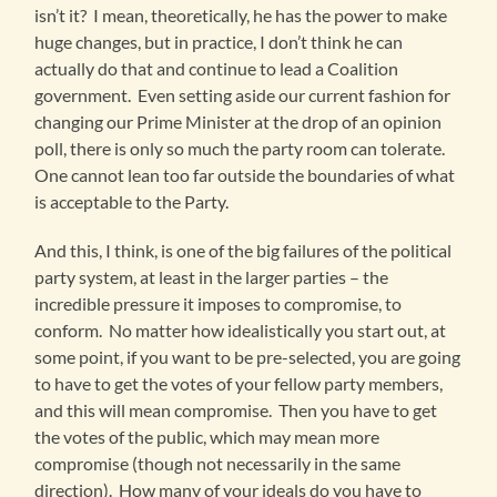
isn’t it? I mean, theoretically, he has the power to make
huge changes, but in practice, I don’t think he can
actually do that and continue to lead a Coalition
government. Even setting aside our current fashion for
changing our Prime Minister at the drop of an opinion
poll, there is only so much the party room can tolerate.
One cannot lean too far outside the boundaries of what
is acceptable to the Party.
And this, I think, is one of the big failures of the political
party system, at least in the larger parties – the
incredible pressure it imposes to compromise, to
conform. No matter how idealistically you start out, at
some point, if you want to be pre-selected, you are going
to have to get the votes of your fellow party members,
and this will mean compromise. Then you have to get
the votes of the public, which may mean more
compromise (though not necessarily in the same
direction). How many of your ideals do you have to