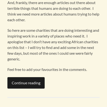
And, frankly, there are enough articles out there about
terrible things that humans are doing to each other. I
think we need more articles about humans trying to help
each other.
So here are some charities that are doing interesting and
inspiring work in a variety of places who need it. I
apologise that I don’t have any exciting African charities
on this list – I will try to find and add some in the next
few days, but most of the ones I could see were fairly
generic.
Feel free to add your favourites in the comments.
Continue reading