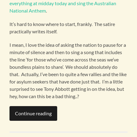
everything at midday today and sing the Australian
National Anthem
.
It’s hard to know where to start, frankly. The satire
practically writes itself.
I mean, I love the idea of asking the nation to pause for a
minute of silence and then to sing a song that includes
the line ‘for those who’ve come across the seas we’ve
boundless plains to share’. We should absolutely do
that. Actually, I’ve been to quite a few rallies and the like
for asylum seekers that have done just that. I’m a little
surprised to see Tony Abbott getting in on the idea, but
hey, how can this be a bad thing..?
Continue reading