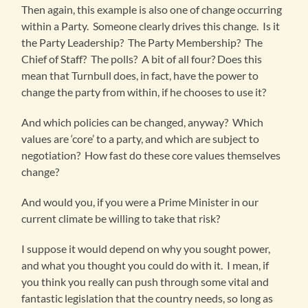
Then again, this example is also one of change occurring
within a Party. Someone clearly drives this change. Is it
the Party Leadership? The Party Membership? The
Chief of Staff? The polls? A bit of all four? Does this
mean that Turnbull does, in fact, have the power to
change the party from within, if he chooses to use it?
And which policies can be changed, anyway? Which
values are ‘core’ to a party, and which are subject to
negotiation? How fast do these core values themselves
change?
And would you, if you were a Prime Minister in our
current climate be willing to take that risk?
I suppose it would depend on why you sought power,
and what you thought you could do with it. I mean, if
you think you really can push through some vital and
fantastic legislation that the country needs, so long as